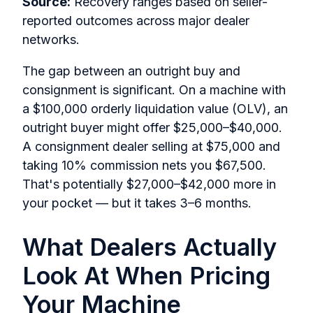
Source:
Recovery ranges based on seller-
reported outcomes across major dealer
networks.
The gap between an outright buy and
consignment is significant. On a machine with
a $100,000 orderly liquidation value (OLV), an
outright buyer might offer $25,000–$40,000.
A consignment dealer selling at $75,000 and
taking 10% commission nets you $67,500.
That's potentially $27,000–$42,000 more in
your pocket — but it takes 3–6 months.
What Dealers Actually
Look At When Pricing
Your Machine