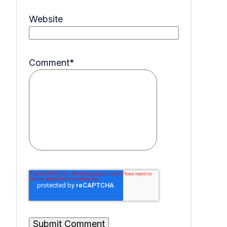
Website
Comment
*