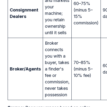
and markets
60–75%
your
Consignment
(minus 5–
9
machine;
Dealers
15%
d
you retain
commission)
ownership
until it sells
Broker
connects
you with a
buyer, takes
70–85%
6
Broker/Agents
a finder's
(minus 5–
d
fee or
10% fee)
commission,
never takes
possession