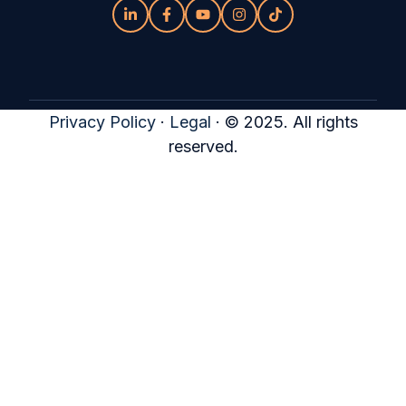
Privacy Policy
·
Legal
·
© 2025. All rights
reserved.