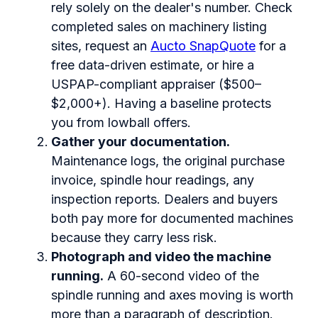
rely solely on the dealer's number. Check
completed sales on machinery listing
sites, request an
Aucto SnapQuote
for a
free data-driven estimate, or hire a
USPAP-compliant appraiser ($500–
$2,000+). Having a baseline protects
you from lowball offers.
Gather your documentation.
Maintenance logs, the original purchase
invoice, spindle hour readings, any
inspection reports. Dealers and buyers
both pay more for documented machines
because they carry less risk.
Photograph and video the machine
running.
A 60-second video of the
spindle running and axes moving is worth
more than a paragraph of description.