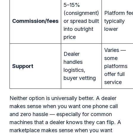
5–15%
(consignment)
Platform fe
Commission/fees
or spread built
typically
into outright
lower
price
Varies —
Dealer
some
handles
Support
platforms
logistics,
offer full
buyer vetting
service
Neither option is universally better. A dealer
makes sense when you want one phone call
and zero hassle — especially for common
machines that a dealer knows they can flip. A
marketplace makes sense when you want