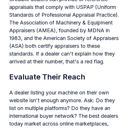
appraisals that comply with USPAP (Uniform
Standards of Professional Appraisal Practice).
The Association of Machinery & Equipment
Appraisers (AMEA), founded by MDNA in
1983, and the American Society of Appraisers
(ASA) both certify appraisers to these
standards. If a dealer can't explain how they
arrived at their number, that's a red flag.
Evaluate Their Reach
A dealer listing your machine on their own
website isn't enough anymore. Ask: Do they
list on multiple platforms? Do they have an
international buyer network? The best dealers
today market across online marketplaces,