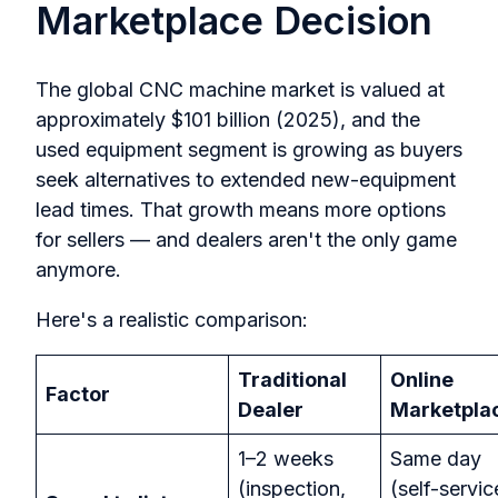
Marketplace Decision
The global CNC machine market is valued at
approximately $101 billion (2025), and the
used equipment segment is growing as buyers
seek alternatives to extended new-equipment
lead times. That growth means more options
for sellers — and dealers aren't the only game
anymore.
Here's a realistic comparison:
Traditional
Online
Factor
Dealer
Marketpla
1–2 weeks
Same day
(inspection,
(self-servic