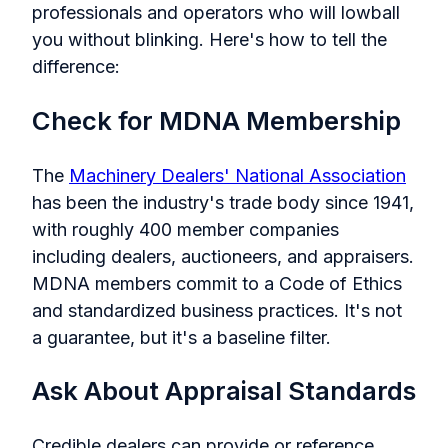
professionals and operators who will lowball
you without blinking. Here's how to tell the
difference:
Check for MDNA Membership
The
Machinery Dealers' National Association
has been the industry's trade body since 1941,
with roughly 400 member companies
including dealers, auctioneers, and appraisers.
MDNA members commit to a Code of Ethics
and standardized business practices. It's not
a guarantee, but it's a baseline filter.
Ask About Appraisal Standards
Credible dealers can provide or reference