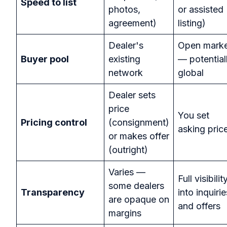
Speed to list
photos,
or assisted
agreement)
listing)
Dealer's
Open mark
Buyer pool
existing
— potential
network
global
Dealer sets
price
You set
Pricing control
(consignment)
asking pric
or makes offer
(outright)
Varies —
Full visibilit
some dealers
Transparency
into inquirie
are opaque on
and offers
margins