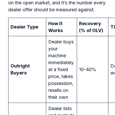
on the open market, and it’s the number every
dealer offer should be measured against.
How It
Recovery
Dealer Type
T
Works
(% of OLV)
Dealer buys
your
machine
immediately
Outright
D
at a fixed
10–40%
Buyers
w
price, takes
possession,
resells on
their own
Dealer lists