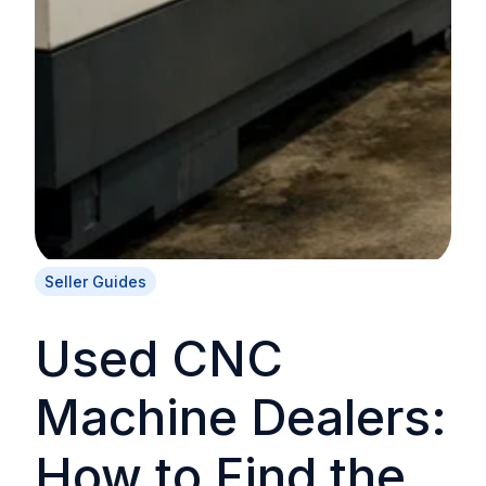
Seller Guides
Used CNC
Machine Dealers:
How to Find the