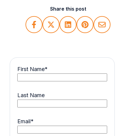
Share this post
First Name
*
Last Name
Email
*