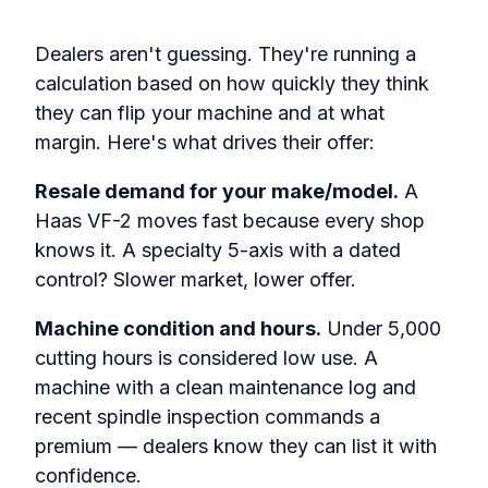
Dealers aren't guessing. They're running a
calculation based on how quickly they think
they can flip your machine and at what
margin. Here's what drives their offer:
Resale demand for your make/model.
A
Haas VF-2 moves fast because every shop
knows it. A specialty 5-axis with a dated
control? Slower market, lower offer.
Machine condition and hours.
Under 5,000
cutting hours is considered low use. A
machine with a clean maintenance log and
recent spindle inspection commands a
premium — dealers know they can list it with
confidence.