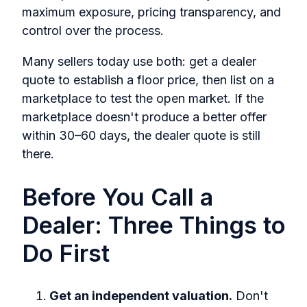
maximum exposure, pricing transparency, and
control over the process.
Many sellers today use both: get a dealer
quote to establish a floor price, then list on a
marketplace to test the open market. If the
marketplace doesn't produce a better offer
within 30–60 days, the dealer quote is still
there.
Before You Call a
Dealer: Three Things to
Do First
Get an independent valuation.
Don't