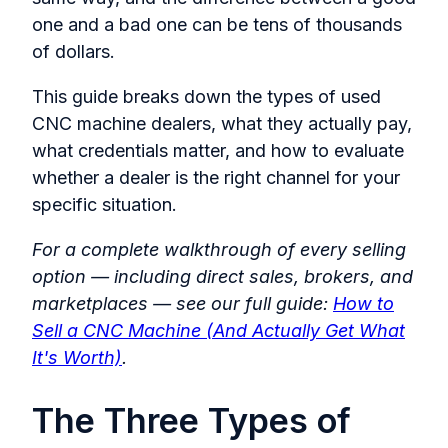
one and a bad one can be tens of thousands
of dollars.
This guide breaks down the types of used
CNC machine dealers, what they actually pay,
what credentials matter, and how to evaluate
whether a dealer is the right channel for your
specific situation.
For a complete walkthrough of every selling
option — including direct sales, brokers, and
marketplaces — see our full guide:
How to
Sell a CNC Machine (And Actually Get What
It's Worth)
.
The Three Types of