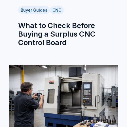
Buyer Guides
CNC
What to Check Before
Buying a Surplus CNC
Control Board