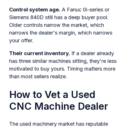
Control system age.
A Fanuc 0i-series or
Siemens 840D still has a deep buyer pool.
Older controls narrow the market, which
narrows the dealer's margin, which narrows
your offer.
Their current inventory.
If a dealer already
has three similar machines sitting, they're less
motivated to buy yours. Timing matters more
than most sellers realize.
How to Vet a Used
CNC Machine Dealer
The used machinery market has reputable