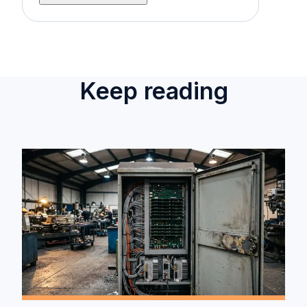
Keep reading