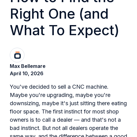
Right One (and
What To Expect)
Max Bellemare
April 10, 2026
You've decided to sell a CNC machine.
Maybe you're upgrading, maybe you're
downsizing, maybe it's just sitting there eating
floor space. The first instinct for most shop
owners is to call a dealer — and that's not a
bad instinct. But not all dealers operate the
same way, and the difference between a good