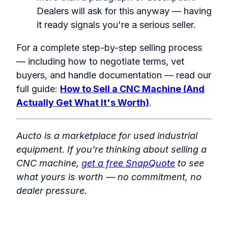
Dealers will ask for this anyway — having
it ready signals you're a serious seller.
For a complete step-by-step selling process
— including how to negotiate terms, vet
buyers, and handle documentation — read our
full guide:
How to Sell a CNC Machine (And
Actually Get What It's Worth)
.
Aucto is a marketplace for used industrial
equipment. If you're thinking about selling a
CNC machine,
get a free SnapQuote
to see
what yours is worth — no commitment, no
dealer pressure.