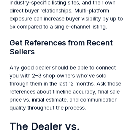
industry-specific listing sites, and their own
direct buyer relationships. Multi-platform
exposure can increase buyer visibility by up to
5x compared to a single-channel listing.
Get References from Recent
Sellers
Any good dealer should be able to connect
you with 2–3 shop owners who've sold
through them in the last 12 months. Ask those
references about timeline accuracy, final sale
price vs. initial estimate, and communication
quality throughout the process.
The Dealer vs.