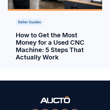
Seller Guides
How to Get the Most
Money for a Used CNC
Machine: 5 Steps That
Actually Work