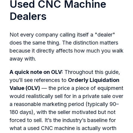
Used CNC Machine
Dealers
Not every company calling itself a "dealer"
does the same thing. The distinction matters
because it directly affects how much you walk
away with.
A quick note on OLV:
Throughout this guide,
you’ll see references to
Orderly Liquidation
Value (OLV)
— the price a piece of equipment
would realistically sell for in a private sale over
a reasonable marketing period (typically 90–
180 days), with the seller motivated but not
forced to sell. It’s the industry’s baseline for
what a used CNC machine is actually worth