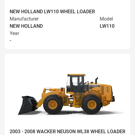
NEW HOLLAND LW110 WHEEL LOADER
Manufacturer
Model
NEW HOLLAND
LW110
Year
-
2003 - 2008 WACKER NEUSON WL38 WHEEL LOADER