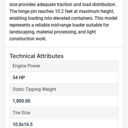
size provides adequate traction and load distribution. 
The hinge pin reaches 10.2 feet at maximum height, 
enabling loading into elevated containers. This model 
represents a reliable mid-range loader suitable for 
landscaping, material processing, and light 
construction work.
Technical Attributes
Engine Power
54 HP
Static Tipping Weight
1,800.00
Tire Size
10.0x16.5