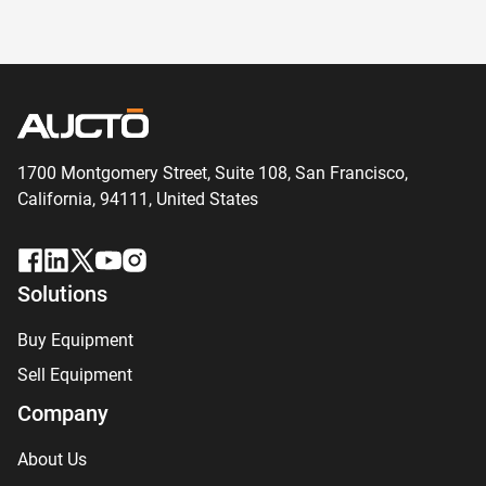
1700 Montgomery Street, Suite 108,
San
Francisco,
California, 94111,
United States
Solutions
Buy Equipment
Sell Equipment
Company
About Us