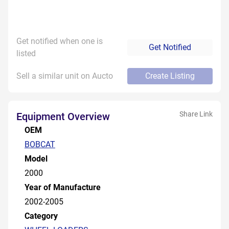
Get notified when one is
Get Notified
listed
Sell a similar unit on Aucto
Create Listing
Share Link
Equipment Overview
OEM
BOBCAT
Model
2000
Year of Manufacture
2002-2005
Category