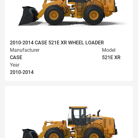
2010-2014 CASE 521E XR WHEEL LOADER
Manufacturer
Model
CASE
521E XR
Year
2010-2014