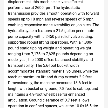
displacement, this machine delivers efficient 
performance at 2600 rpm. The hydrostatic 
transmission provides smooth operation with forward 
speeds up to 10 mph and reverse speeds of 5 mph, 
enabling responsive maneuverability on job sites. The 
hydraulic system features a 21.5 gallon-per-minute 
pump capacity with a 2450 psi relief valve setting, 
supporting robust lifting operations. With a 1,800-
pound static tipping weight and operating weight 
ranging from 7,175 to 7,625 pounds depending on 
model year, the 2000 offers balanced stability and 
transportability. The 5.6-foot bucket width 
accommodates standard material volumes, while the 
reach at maximum lift and dump extends 2.2 feet. 
Dimensionally, the machine measures 13.6 feet in 
length with bucket on ground, 7.8 feet to cab top, and 
maintains a 4.9-foot wheelbase for enhanced 
articulation. Ground clearance of 0.7 feet allows 
operation in confined spaces, while the 10.0x16.5 tire 