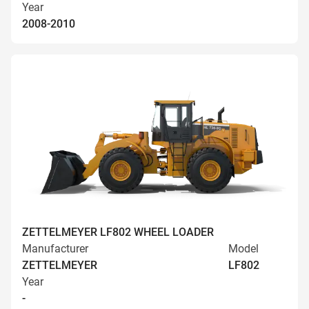
Year
2008-2010
ZETTELMEYER LF802 WHEEL LOADER
Manufacturer
Model
ZETTELMEYER
LF802
Year
-