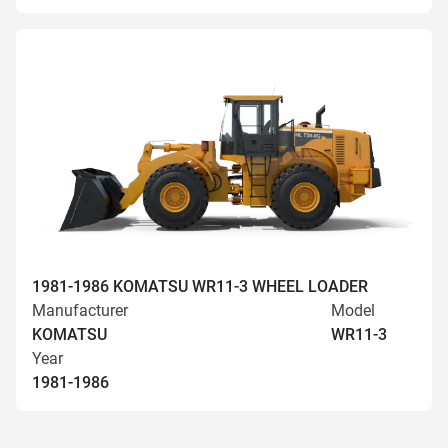
1981-1986 KOMATSU WR11-3 WHEEL LOADER
Manufacturer
Model
KOMATSU
WR11-3
Year
1981-1986