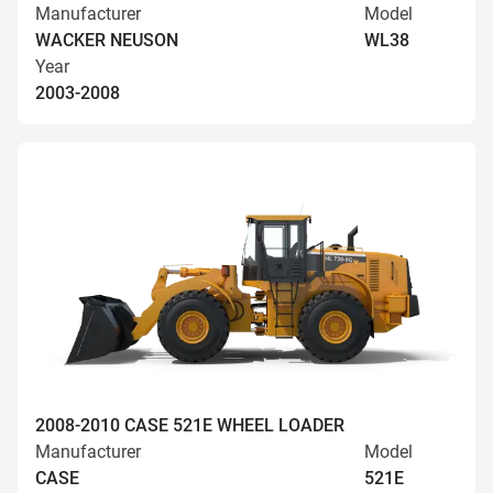
Manufacturer
Model
WACKER NEUSON
WL38
Year
2003-2008
2008-2010 CASE 521E WHEEL LOADER
Manufacturer
Model
CASE
521E