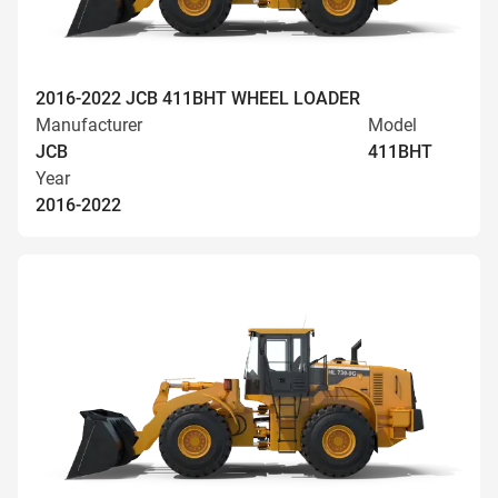
2016-2022 JCB 411BHT WHEEL LOADER
Manufacturer
Model
JCB
411BHT
Year
2016-2022