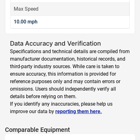
Max Speed
10.00 mph
Data Accuracy and Verification
Specifications and technical details are compiled from
manufacturer documentation, historical records, and
third-party industry sources. While care is taken to
ensure accuracy, this information is provided for
reference purposes only and may contain errors or
omissions. Users should independently verify all
details before relying on them.
If you identify any inaccuracies, please help us
improve our data by
reporting them here.
Comparable Equipment