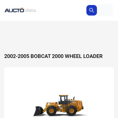
2002-2005 BOBCAT 2000 WHEEL LOADER