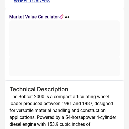
WHEEL LOADERS
Market Value Calculator
A+
Technical Description
The Bobcat 2000 is a compact articulating wheel 
loader produced between 1981 and 1987, designed 
for versatile material handling and construction 
applications. Powered by a 54-horsepower 4-cylinder 
diesel engine with 153.9 cubic inches of 