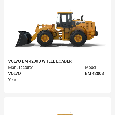
VOLVO BM 4200B WHEEL LOADER
Manufacturer
Model
VOLVO
BM 4200B
Year
-