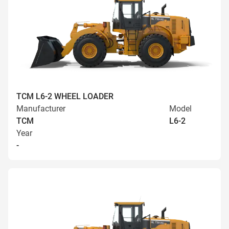
TCM L6-2 WHEEL LOADER
Manufacturer
Model
TCM
L6-2
Year
-