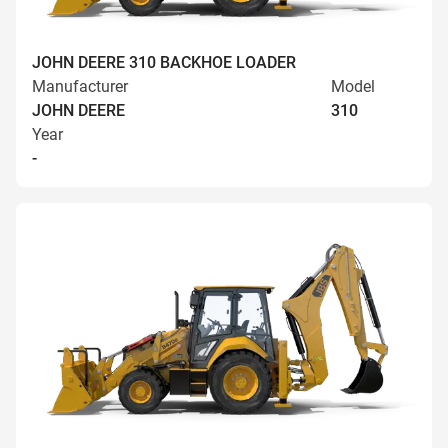
JOHN DEERE 310 BACKHOE LOADER
Manufacturer
Model
JOHN DEERE
310
Year
-