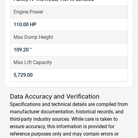
Engine Power
110.00 HP
Max Dump Height
109.20 ''
Max Lift Capacity
5,729.00
Data Accuracy and Verification
Specifications and technical details are compiled from
manufacturer documentation, historical records, and
third-party industry sources. While care is taken to
ensure accuracy, this information is provided for
reference purposes only and may contain errors or