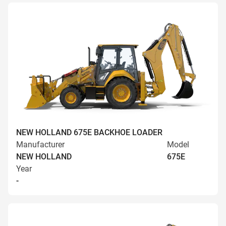
NEW HOLLAND 675E BACKHOE LOADER
Manufacturer
Model
NEW HOLLAND
675E
Year
-