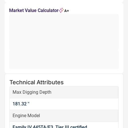
Market Value Calculator
A+
Technical Attributes
Max Digging Depth
181.32 ''
Engine Model
Family IV 445TA/E3, Tier III certified