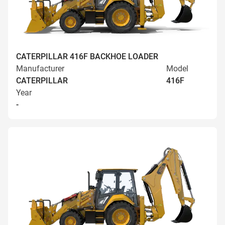
CATERPILLAR 416F BACKHOE LOADER
Manufacturer
Model
CATERPILLAR
416F
Year
-