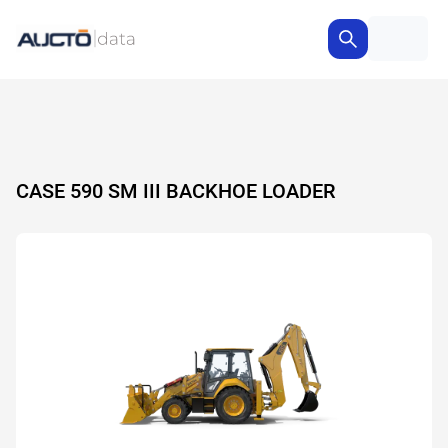
CASE 590 SM III BACKHOE LOADER