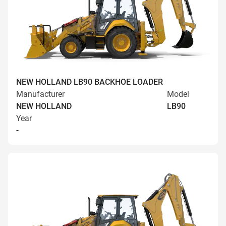
NEW HOLLAND LB90 BACKHOE LOADER
Manufacturer
Model
NEW HOLLAND
LB90
Year
-