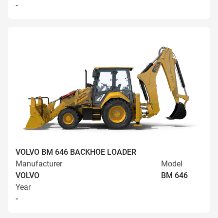
-
VOLVO BM 646 BACKHOE LOADER
Manufacturer
Model
VOLVO
BM 646
Year
-