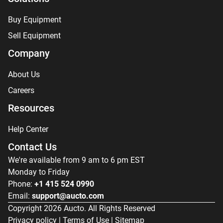
Buy Equipment
Sell Equipment
Company
About Us
Careers
Resources
Help Center
Contact Us
We're available from 9 am to 6 pm EST
Monday to Friday
Phone:
+1 415 524 0990
Email:
support@aucto.com
Copyright
2026
Aucto. All Rights Reserved
Privacy policy
|
Terms of Use
|
Sitemap