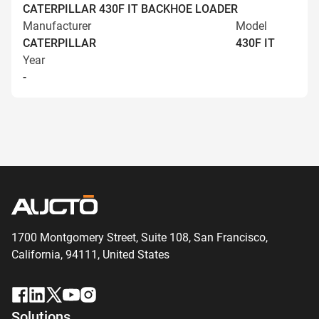
CATERPILLAR 430F IT BACKHOE LOADER
Manufacturer
Model
CATERPILLAR
430F IT
Year
-
1700 Montgomery Street, Suite 108,
San
Francisco,
California, 94111,
United States
Solutions