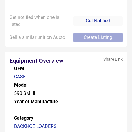
Get notified when one is
Get Notified
listed
Sell a similar unit on Aucto
Create Listing
Share Link
Equipment Overview
OEM
CASE
Model
590 SM III
Year of Manufacture
-
Category
BACKHOE LOADERS