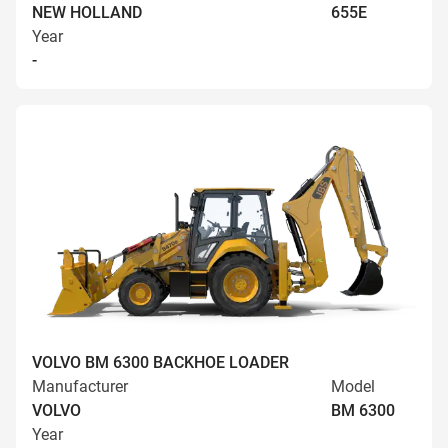
NEW HOLLAND
655E
Year
-
VOLVO BM 6300 BACKHOE LOADER
Manufacturer
Model
VOLVO
BM 6300
Year