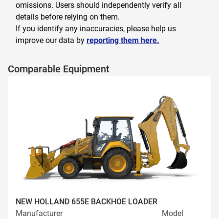
omissions. Users should independently verify all
details before relying on them.
If you identify any inaccuracies, please help us
improve our data by
reporting them here.
Comparable Equipment
NEW HOLLAND 655E BACKHOE LOADER
Manufacturer
Model