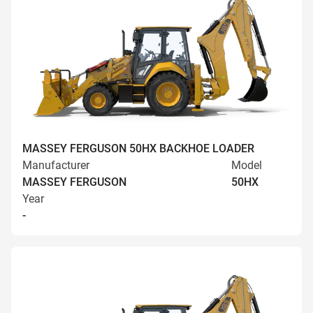
MASSEY FERGUSON 50HX BACKHOE LOADER
Manufacturer
Model
MASSEY FERGUSON
50HX
Year
-