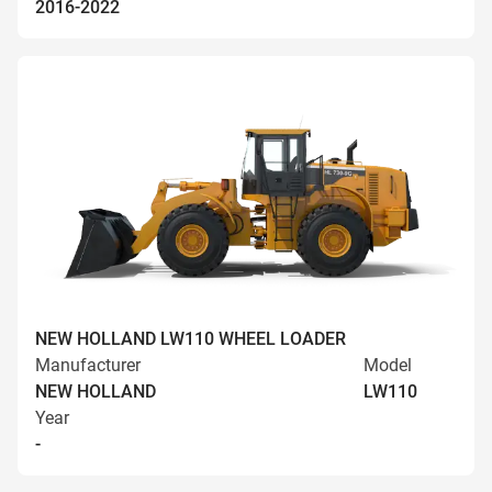
2016-2022
NEW HOLLAND LW110 WHEEL LOADER
Manufacturer
Model
NEW HOLLAND
LW110
Year
-