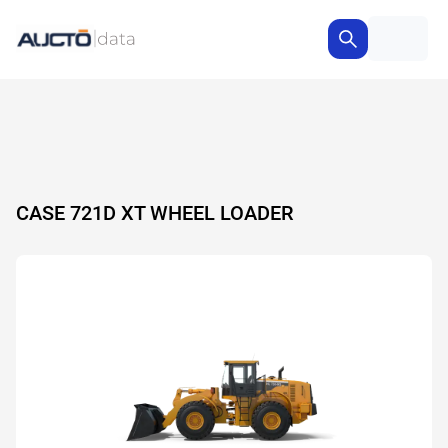
CASE 721D XT WHEEL LOADER