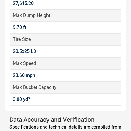
27,615.20
Max Dump Height
9.70 ft
Tire Size
20.5x25 L3
Max Speed
23.60 mph
Max Bucket Capacity
3.00 yd³
Data Accuracy and Verification
Specifications and technical details are compiled from