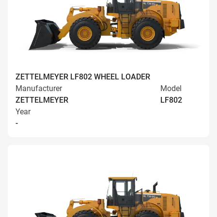
ZETTELMEYER LF802 WHEEL LOADER
Manufacturer
Model
ZETTELMEYER
LF802
Year
-