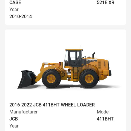
CASE
521E XR
Year
2010-2014
2016-2022 JCB 411BHT WHEEL LOADER
Manufacturer
Model
JCB
411BHT
Year