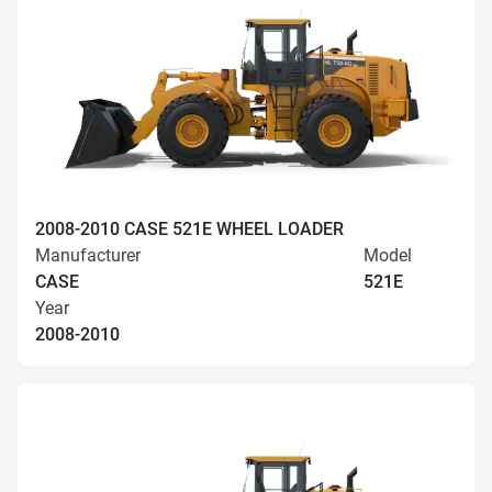
2008-2010 CASE 521E WHEEL LOADER
Manufacturer
Model
CASE
521E
Year
2008-2010