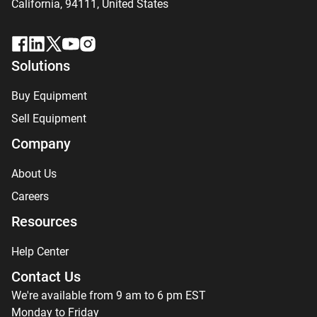
California, 94111,
United States
Solutions
Buy Equipment
Sell Equipment
Company
About Us
Careers
Resources
Help Center
Contact Us
We're available from 9 am to 6 pm EST
Monday to Friday