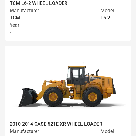
TCM L6-2 WHEEL LOADER
Manufacturer
Model
TCM
L6-2
Year
-
2010-2014 CASE 521E XR WHEEL LOADER
Manufacturer
Model