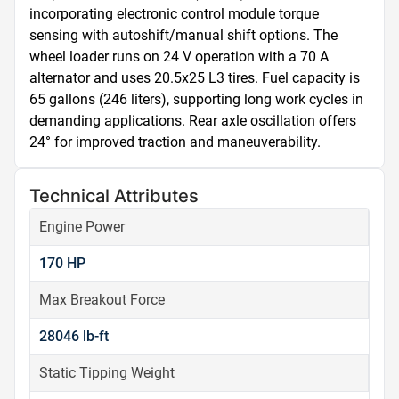
incorporating electronic control module torque 
sensing with autoshift/manual shift options. The 
wheel loader runs on 24 V operation with a 70 A 
alternator and uses 20.5x25 L3 tires. Fuel capacity is 
65 gallons (246 liters), supporting long work cycles in 
demanding applications. Rear axle oscillation offers 
24° for improved traction and maneuverability.
Technical Attributes
Engine Power
170 HP
Max Breakout Force
28046 lb-ft
Static Tipping Weight