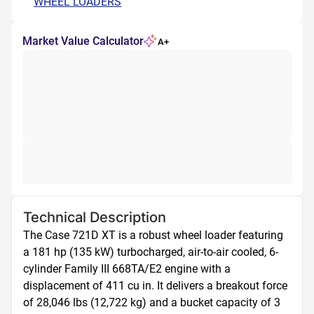
WHEEL LOADERS
Market Value Calculator
A+
Technical Description
The Case 721D XT is a robust wheel loader featuring 
a 181 hp (135 kW) turbocharged, air-to-air cooled, 6-
cylinder Family III 668TA/E2 engine with a 
displacement of 411 cu in. It delivers a breakout force 
of 28,046 lbs (12,722 kg) and a bucket capacity of 3 