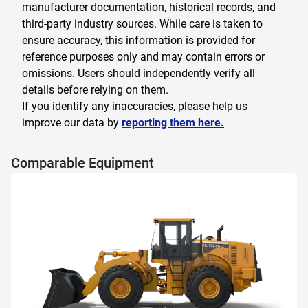
manufacturer documentation, historical records, and
third-party industry sources. While care is taken to
ensure accuracy, this information is provided for
reference purposes only and may contain errors or
omissions. Users should independently verify all
details before relying on them.
If you identify any inaccuracies, please help us
improve our data by
reporting them here.
Comparable Equipment