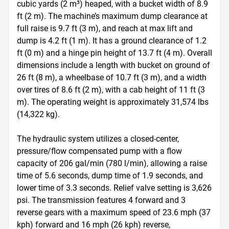
cubic yards (2 m³) heaped, with a bucket width of 8.9 
ft (2 m). The machine’s maximum dump clearance at 
full raise is 9.7 ft (3 m), and reach at max lift and 
dump is 4.2 ft (1 m). It has a ground clearance of 1.2 
ft (0 m) and a hinge pin height of 13.7 ft (4 m). Overall 
dimensions include a length with bucket on ground of 
26 ft (8 m), a wheelbase of 10.7 ft (3 m), and a width 
over tires of 8.6 ft (2 m), with a cab height of 11 ft (3 
m). The operating weight is approximately 31,574 lbs 
(14,322 kg).

The hydraulic system utilizes a closed-center, 
pressure/flow compensated pump with a flow 
capacity of 206 gal/min (780 l/min), allowing a raise 
time of 5.6 seconds, dump time of 1.9 seconds, and 
lower time of 3.3 seconds. Relief valve setting is 3,626 
psi. The transmission features 4 forward and 3 
reverse gears with a maximum speed of 23.6 mph (37 
kph) forward and 16 mph (26 kph) reverse, 