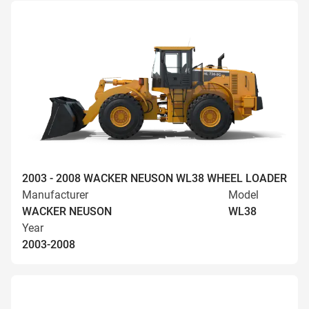
2003 - 2008 WACKER NEUSON WL38 WHEEL LOADER
Manufacturer
Model
WACKER NEUSON
WL38
Year
2003-2008