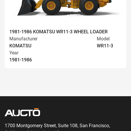
1981-1986 KOMATSU WR11-3 WHEEL LOADER
Manufacturer
Model
KOMATSU
WR11-3
Year
1981-1986
1700 Montgomery Street, Suite 108,
San
Francisco,