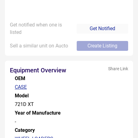
Get notified when one is
Get Notified
listed
Sell a similar unit on Aucto
Create Listing
Share Link
Equipment Overview
OEM
CASE
Model
721D XT
Year of Manufacture
-
Category