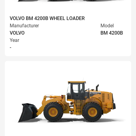
VOLVO BM 4200B WHEEL LOADER
Manufacturer
Model
VOLVO
BM 4200B
Year
-