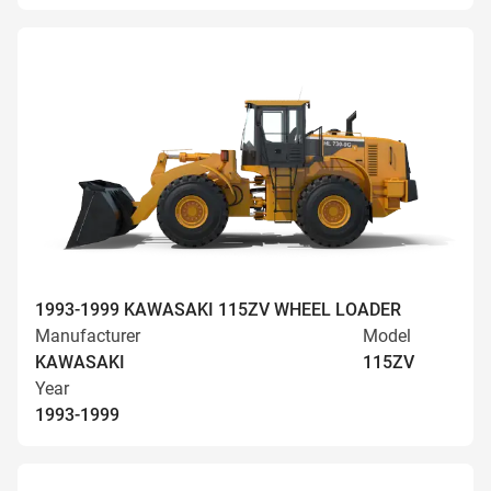
1993-1999 KAWASAKI 115ZV WHEEL LOADER
Manufacturer
Model
KAWASAKI
115ZV
Year
1993-1999