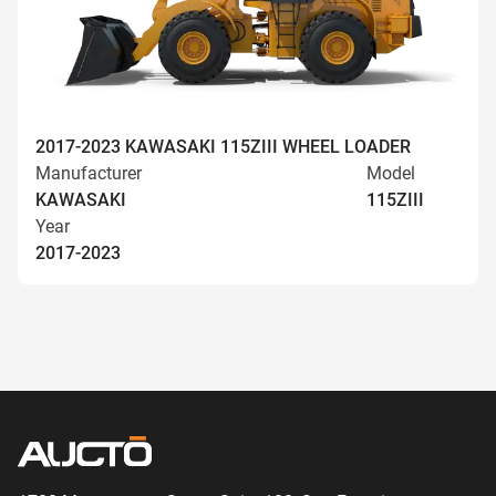
2017-2023 KAWASAKI 115ZIII WHEEL LOADER
Manufacturer
Model
KAWASAKI
115ZIII
Year
2017-2023