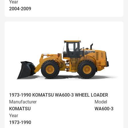
Year
2004-2009
1973-1990 KOMATSU WA600-3 WHEEL LOADER
Manufacturer
Model
KOMATSU
WA600-3
Year
1973-1990