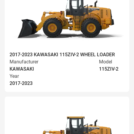
2017-2023 KAWASAKI 115ZIV-2 WHEEL LOADER
Manufacturer
Model
KAWASAKI
115ZIV-2
Year
2017-2023