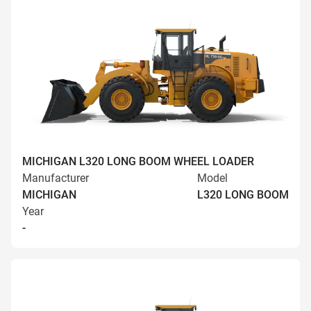
MICHIGAN L320 LONG BOOM WHEEL LOADER
Manufacturer
Model
MICHIGAN
L320 LONG BOOM
Year
-