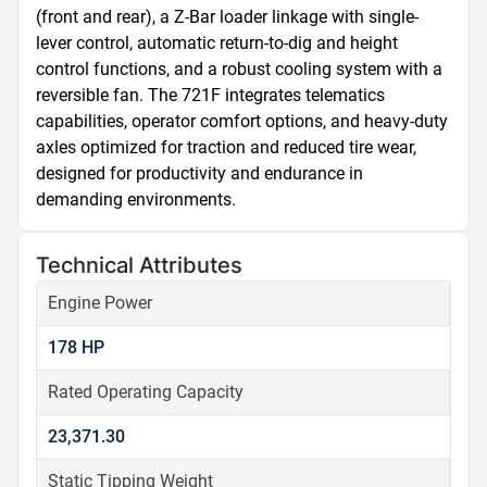
(front and rear), a Z-Bar loader linkage with single-
lever control, automatic return-to-dig and height 
control functions, and a robust cooling system with a 
reversible fan. The 721F integrates telematics 
capabilities, operator comfort options, and heavy-duty 
axles optimized for traction and reduced tire wear, 
designed for productivity and endurance in 
demanding environments.
Technical Attributes
Engine Power
178 HP
Rated Operating Capacity
23,371.30
Static Tipping Weight