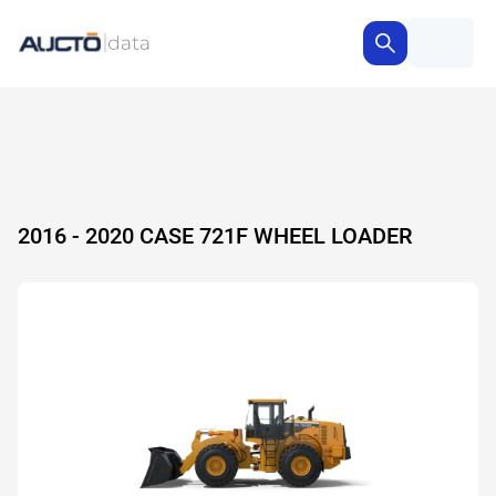
2016 - 2020 CASE 721F WHEEL LOADER