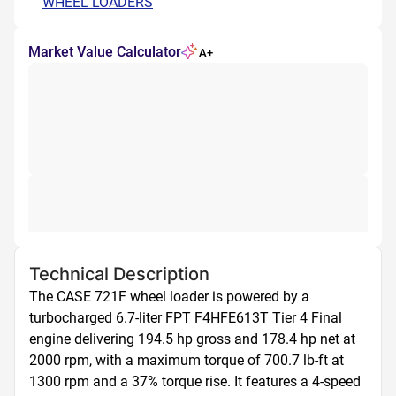
WHEEL LOADERS
Market Value Calculator
A+
Technical Description
The CASE 721F wheel loader is powered by a 
turbocharged 6.7-liter FPT F4HFE613T Tier 4 Final 
engine delivering 194.5 hp gross and 178.4 hp net at 
2000 rpm, with a maximum torque of 700.7 lb-ft at 
1300 rpm and a 37% torque rise. It features a 4-speed 