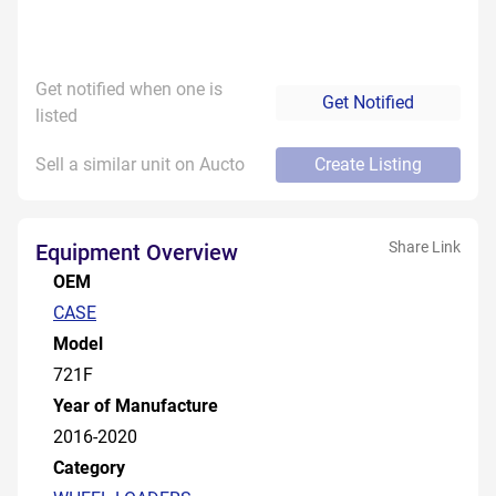
Get notified when one is
Get Notified
listed
Sell a similar unit on Aucto
Create Listing
Share Link
Equipment Overview
OEM
CASE
Model
721F
Year of Manufacture
2016-2020
Category