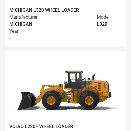
MICHIGAN L320 WHEEL LOADER
Manufacturer
Model
MICHIGAN
L320
Year
-
VOLVO L220F WHEEL LOADER