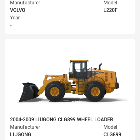
Manufacturer
Model
VOLVO
L220F
Year
-
2004-2009 LIUGONG CLG899 WHEEL LOADER
Manufacturer
Model
LIUGONG
CLG899