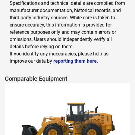
Specifications and technical details are compiled from
manufacturer documentation, historical records, and
third-party industry sources. While care is taken to
ensure accuracy, this information is provided for
reference purposes only and may contain errors or
omissions. Users should independently verify all
details before relying on them.
If you identify any inaccuracies, please help us
improve our data by
reporting them here.
Comparable Equipment