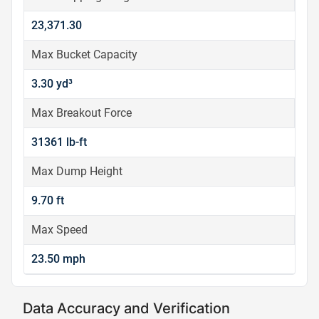
23,371.30
Max Bucket Capacity
3.30 yd³
Max Breakout Force
31361 lb-ft
Max Dump Height
9.70 ft
Max Speed
23.50 mph
Data Accuracy and Verification