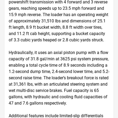
powershift transmission with 4 forward and 3 reverse 
gears, reaching speeds up to 23.5 mph forward and 
15.9 mph reverse. The loader has an operating weight 
of approximately 31,510 lbs and dimensions of 25.1 
ft length, 8.9 ft bucket width, 8.8 ft width over tires, 
and 11.2 ft cab height, supporting a bucket capacity 
of 3.3 cubic yards heaped or 2.8 cubic yards struck.

Hydraulically, it uses an axial piston pump with a flow 
capacity of 31.8 gal/min at 3625 psi system pressure, 
enabling a total cycle time of 8.9 seconds including a 
1.2-second dump time, 2.4-second lower time, and 5.2-
second raise time. The loader’s breakout force is rated 
at 31,361 lbs, with an articulated steering system and 
wet multi-disc service brakes. Fuel capacity is 65 
gallons, with hydraulic and cooling fluid capacities of 
47 and 7.6 gallons respectively.

Additional features include limited-slip differentials 