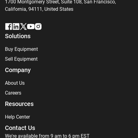
1700 Montgomery Street, Suite 108,
San
Francisco,
California, 94111,
United States
Solutions
Buy Equipment
Sell Equipment
Company
About Us
Careers
Resources
Help Center
Contact Us
We're available from 9 am to 6 pm EST