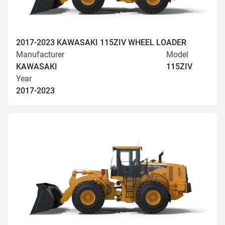
2017-2023 KAWASAKI 115ZIV WHEEL LOADER
Manufacturer
Model
KAWASAKI
115ZIV
Year
2017-2023