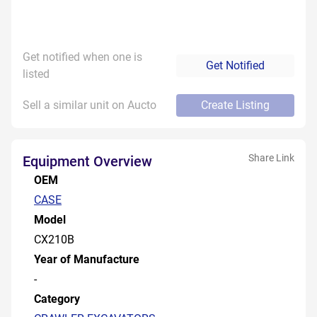
Get notified when one is
Get Notified
listed
Sell a similar unit on Aucto
Create Listing
Share Link
Equipment Overview
OEM
CASE
Model
CX210B
Year of Manufacture
-
Category