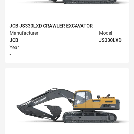
JCB JS330LXD CRAWLER EXCAVATOR
Manufacturer
Model
JCB
JS330LXD
Year
-