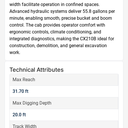
width facilitate operation in confined spaces. 
Advanced hydraulic systems deliver 55.8 gallons per 
minute, enabling smooth, precise bucket and boom 
control. The cab provides operator comfort with 
ergonomic controls, climate conditioning, and 
integrated diagnostics, making the CX210B ideal for 
construction, demolition, and general excavation 
work.
Technical Attributes
Max Reach
31.70 ft
Max Digging Depth
20.0 ft
Track Width