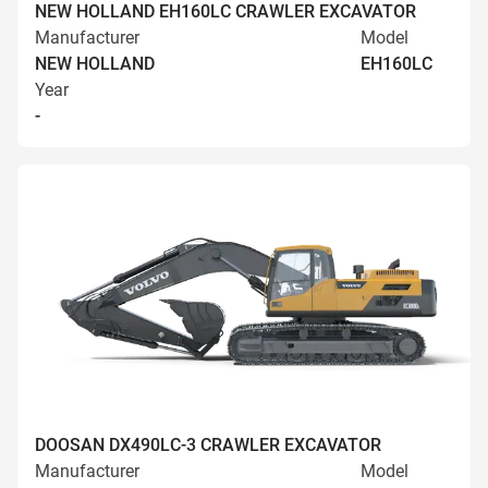
NEW HOLLAND EH160LC CRAWLER EXCAVATOR
Manufacturer
Model
NEW HOLLAND
EH160LC
Year
-
DOOSAN DX490LC-3 CRAWLER EXCAVATOR
Manufacturer
Model