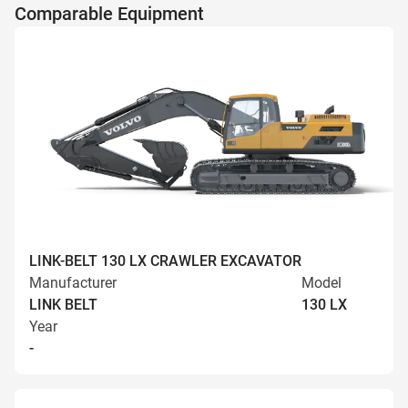
Comparable Equipment
LINK-BELT 130 LX CRAWLER EXCAVATOR
Manufacturer
Model
LINK BELT
130 LX
Year
-