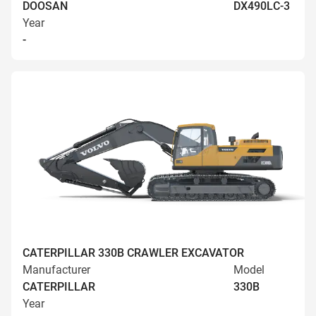
DOOSAN
DX490LC-3
Year
-
CATERPILLAR 330B CRAWLER EXCAVATOR
Manufacturer
Model
CATERPILLAR
330B
Year