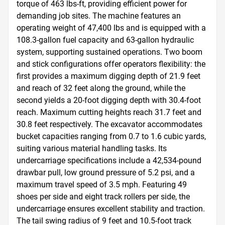
torque of 463 lbs-ft, providing efficient power for 
demanding job sites. The machine features an 
operating weight of 47,400 lbs and is equipped with a 
108.3-gallon fuel capacity and 63-gallon hydraulic 
system, supporting sustained operations. Two boom 
and stick configurations offer operators flexibility: the 
first provides a maximum digging depth of 21.9 feet 
and reach of 32 feet along the ground, while the 
second yields a 20-foot digging depth with 30.4-foot 
reach. Maximum cutting heights reach 31.7 feet and 
30.8 feet respectively. The excavator accommodates 
bucket capacities ranging from 0.7 to 1.6 cubic yards, 
suiting various material handling tasks. Its 
undercarriage specifications include a 42,534-pound 
drawbar pull, low ground pressure of 5.2 psi, and a 
maximum travel speed of 3.5 mph. Featuring 49 
shoes per side and eight track rollers per side, the 
undercarriage ensures excellent stability and traction. 
The tail swing radius of 9 feet and 10.5-foot track 