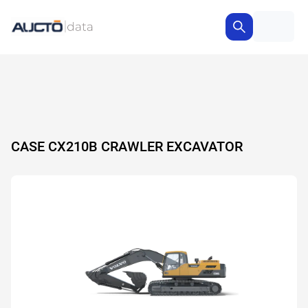
CASE CX210B CRAWLER EXCAVATOR