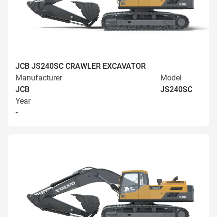
JCB JS240SC CRAWLER EXCAVATOR
Manufacturer
Model
JCB
JS240SC
Year
-