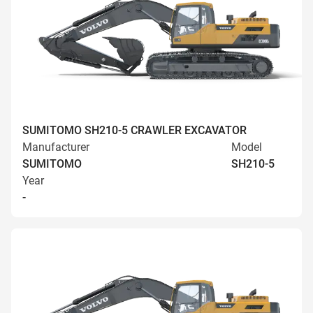
SUMITOMO SH210-5 CRAWLER EXCAVATOR
Manufacturer
Model
SUMITOMO
SH210-5
Year
-