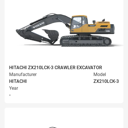
HITACHI ZX210LCK-3 CRAWLER EXCAVATOR
Manufacturer
Model
HITACHI
ZX210LCK-3
Year
-