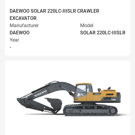
DAEWOO SOLAR 220LC-IIISLR CRAWLER
EXCAVATOR
Manufacturer
Model
DAEWOO
SOLAR 220LC-IIISLR
Year
-