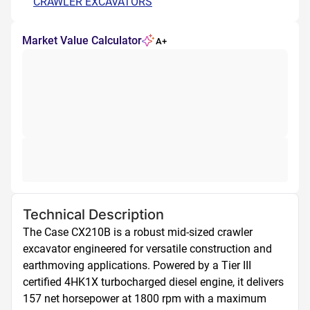
CRAWLER EXCAVATORS
Market Value Calculator
A+
Technical Description
The Case CX210B is a robust mid-sized crawler 
excavator engineered for versatile construction and 
earthmoving applications. Powered by a Tier III 
certified 4HK1X turbocharged diesel engine, it delivers 
157 net horsepower at 1800 rpm with a maximum 