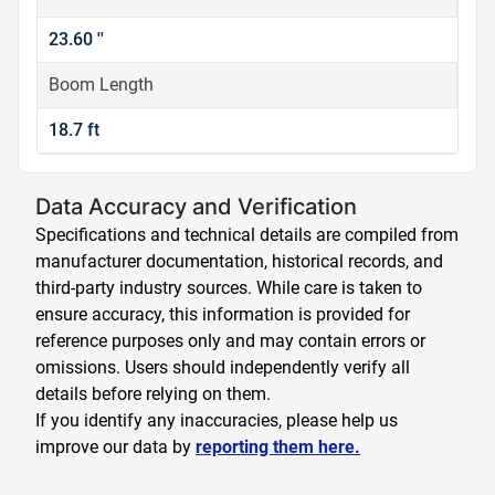
23.60 ''
Boom Length
18.7 ft
Data Accuracy and Verification
Specifications and technical details are compiled from
manufacturer documentation, historical records, and
third-party industry sources. While care is taken to
ensure accuracy, this information is provided for
reference purposes only and may contain errors or
omissions. Users should independently verify all
details before relying on them.
If you identify any inaccuracies, please help us
improve our data by
reporting them here.