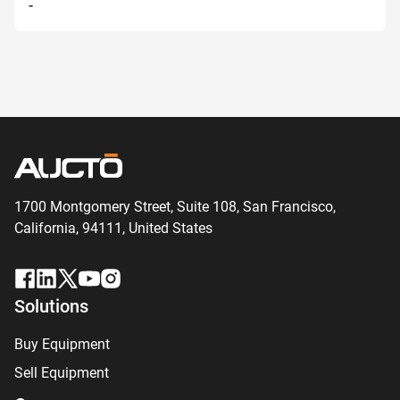
-
1700 Montgomery Street, Suite 108,
San
Francisco,
California, 94111,
United States
Solutions
Buy Equipment
Sell Equipment