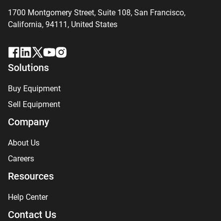
1700 Montgomery Street, Suite 108,
San
Francisco,
California, 94111,
United States
Solutions
Buy Equipment
Sell Equipment
Company
About Us
Careers
Resources
Help Center
Contact Us