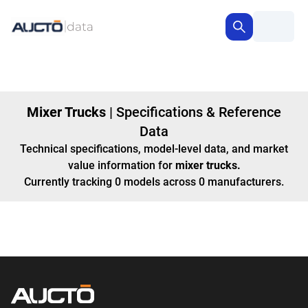
Mixer Trucks
|
Specifications & Reference
Data
Technical specifications, model-level data, and market
value information for
mixer trucks
.
Currently tracking
0
models
across
0
manufacturers
.