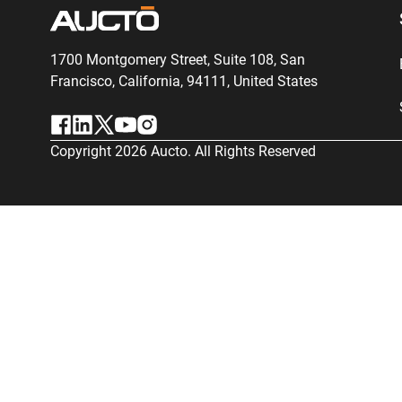
1700 Montgomery Street, Suite 108,
San
Francisco, California, 94111,
United States
Copyright
2026
Aucto. All Rights Reserved