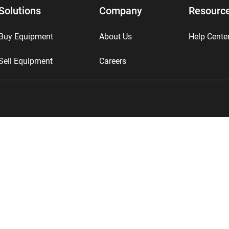
Solutions
Company
Resourc
Buy Equipment
About Us
Help Cente
Sell Equipment
Careers