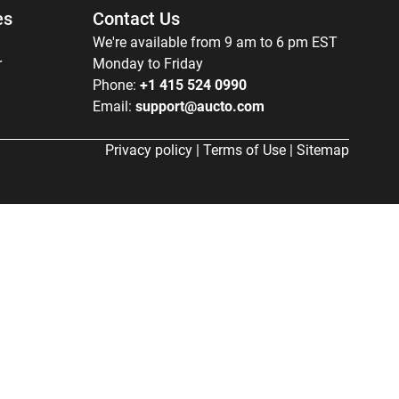
es
Contact Us
We're available from 9 am to 6 pm EST
r
Monday to Friday
Phone:
+1 415 524 0990
Email:
support@aucto.com
Privacy policy
|
Terms of Use
|
Sitemap