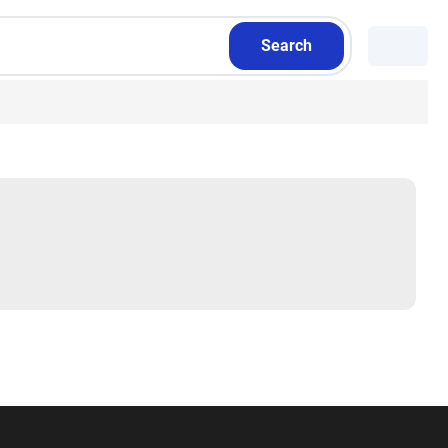
Search