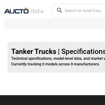
Tanker Trucks
|
Specification
Technical specifications, model-level data, and market 
Currently tracking
0
models
across
0
manufacturers
.