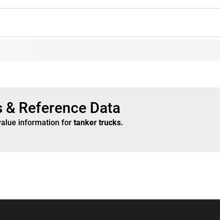
s & Reference Data
value information for
tanker trucks
.