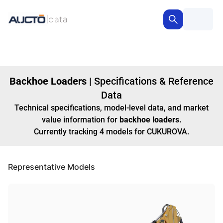
Backhoe Loaders
|
Specifications & Reference
Data
Technical specifications, model-level data, and market
value information for
backhoe loaders
.
Currently tracking
4
models
for CUKUROVA
.
Representative Models