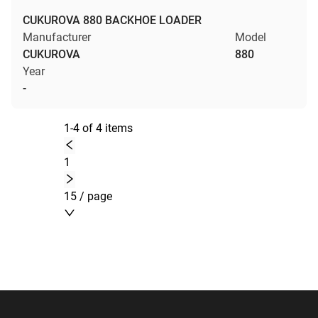
CUKUROVA 880 BACKHOE LOADER
Manufacturer
Model
CUKUROVA
880
Year
-
1-4 of 4 items
1
15 / page