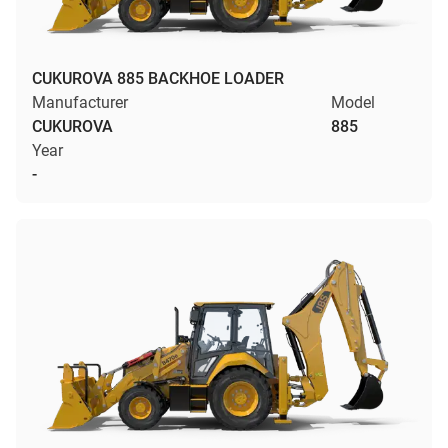
CUKUROVA 885 BACKHOE LOADER
Manufacturer
Model
CUKUROVA
885
Year
-