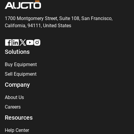
1700 Montgomery Street, Suite 108,
San
Francisco,
California, 94111,
United States
Solutions
Buy Equipment
Sell Equipment
Company
About Us
Careers
Resources
Help Center