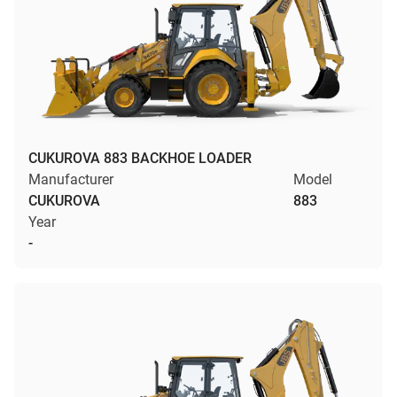
CUKUROVA 883 BACKHOE LOADER
Manufacturer
Model
CUKUROVA
883
Year
-