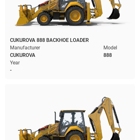
CUKUROVA 888 BACKHOE LOADER
Manufacturer
Model
CUKUROVA
888
Year
-