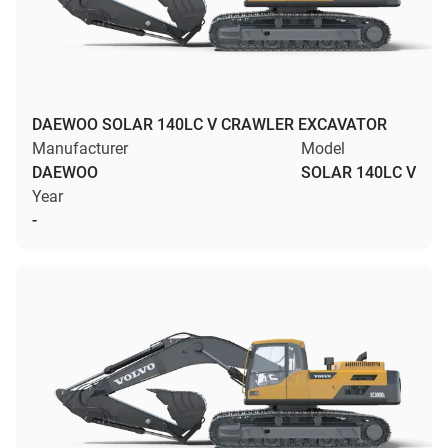
DAEWOO SOLAR 140LC V CRAWLER EXCAVATOR
Manufacturer
Model
DAEWOO
SOLAR 140LC V
Year
-