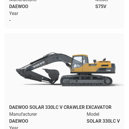
DAEWOO
S75V
Year
-
DAEWOO SOLAR 330LC V CRAWLER EXCAVATOR
Manufacturer
Model
DAEWOO
SOLAR 330LC V
Year