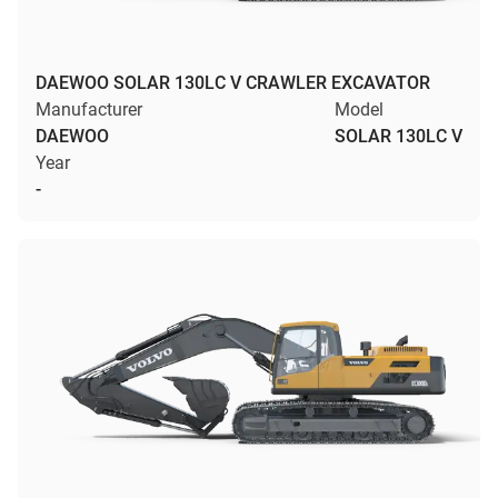
DAEWOO SOLAR 130LC V CRAWLER EXCAVATOR
Manufacturer
Model
DAEWOO
SOLAR 130LC V
Year
-