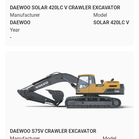
DAEWOO SOLAR 420LC V CRAWLER EXCAVATOR
Manufacturer
Model
DAEWOO
SOLAR 420LC V
Year
-
DAEWOO S75V CRAWLER EXCAVATOR
Manufacturer
Model