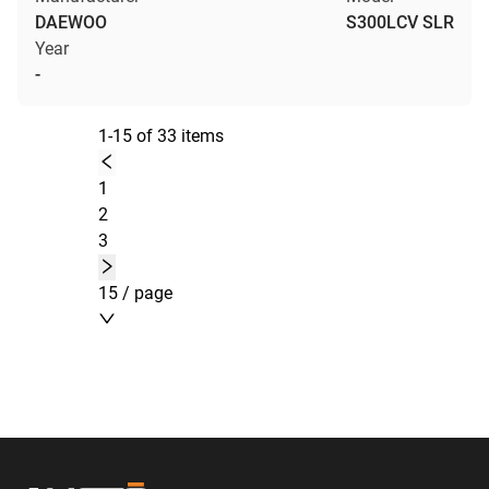
DAEWOO
S300LCV SLR
Year
-
1-15 of 33 items
1
2
3
15 / page