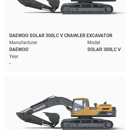
DAEWOO SOLAR 300LC V CRAWLER EXCAVATOR
Manufacturer
Model
DAEWOO
SOLAR 300LC V
Year
-