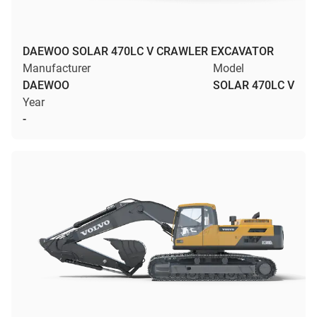
DAEWOO SOLAR 470LC V CRAWLER EXCAVATOR
Manufacturer
Model
DAEWOO
SOLAR 470LC V
Year
-