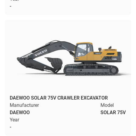
-
DAEWOO SOLAR 75V CRAWLER EXCAVATOR
Manufacturer
Model
DAEWOO
SOLAR 75V
Year
-