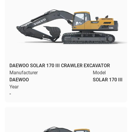
DAEWOO SOLAR 170 III CRAWLER EXCAVATOR
Manufacturer
Model
DAEWOO
SOLAR 170 III
Year
-