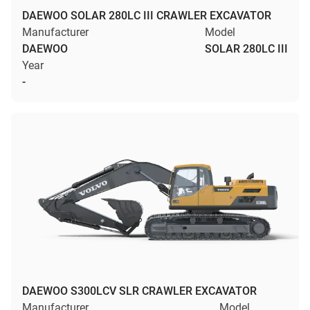
DAEWOO SOLAR 280LC III CRAWLER EXCAVATOR
Manufacturer
Model
DAEWOO
SOLAR 280LC III
Year
-
DAEWOO S300LCV SLR CRAWLER EXCAVATOR
Manufacturer
Model