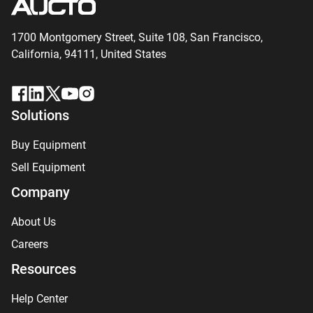
1700 Montgomery Street, Suite 108,
San
Francisco,
California, 94111,
United States
Solutions
Buy Equipment
Sell Equipment
Company
About Us
Careers
Resources
Help Center