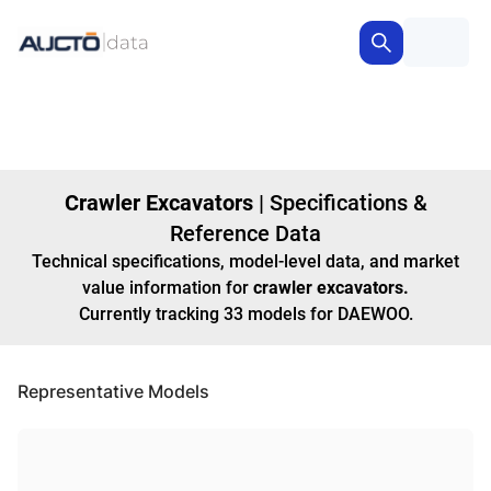
Crawler Excavators
|
Specifications &
Reference Data
Technical specifications, model-level data, and market
value information for
crawler excavators
.
Currently tracking
33
models
for DAEWOO
.
Representative Models