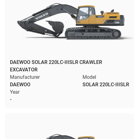
DAEWOO SOLAR 220LC-IIISLR CRAWLER
EXCAVATOR
Manufacturer
Model
DAEWOO
SOLAR 220LC-IIISLR
Year
-