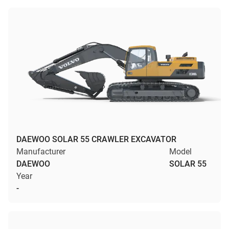
DAEWOO SOLAR 55 CRAWLER EXCAVATOR
Manufacturer
Model
DAEWOO
SOLAR 55
Year
-