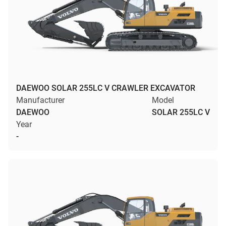
DAEWOO SOLAR 255LC V CRAWLER EXCAVATOR
Manufacturer
Model
DAEWOO
SOLAR 255LC V
Year
-