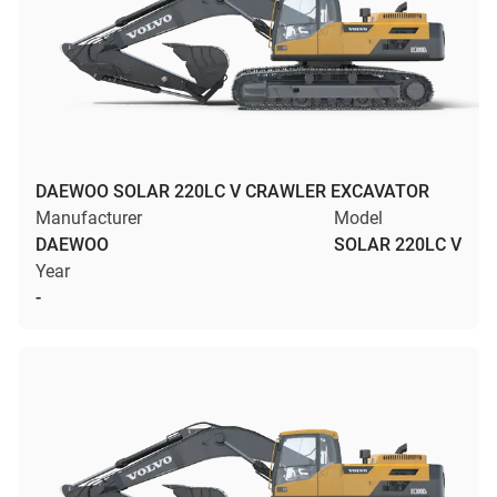
DAEWOO SOLAR 220LC V CRAWLER EXCAVATOR
Manufacturer
Model
DAEWOO
SOLAR 220LC V
Year
-