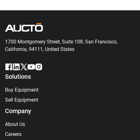
1700 Montgomery Street, Suite 108,
San
Francisco,
California, 94111,
United States
Solutions
Buy Equipment
Sell Equipment
Company
About Us
Careers