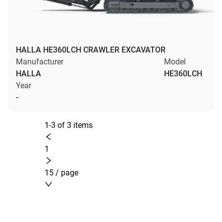
HALLA HE360LCH CRAWLER EXCAVATOR
Manufacturer
Model
HALLA
HE360LCH
Year
-
1-3 of 3 items
1
15 / page