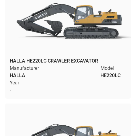
HALLA HE220LC CRAWLER EXCAVATOR
Manufacturer
Model
HALLA
HE220LC
Year
-