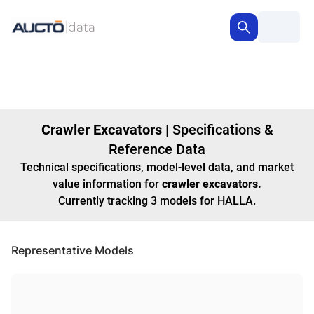
Crawler Excavators
|
Specifications &
Reference Data
Technical specifications, model-level data, and market
value information for
crawler excavators
.
Currently tracking
3
models
for HALLA
.
Representative Models