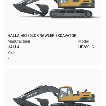
HALLA HE280LC CRAWLER EXCAVATOR
Manufacturer
Model
HALLA
HE280LC
Year
-