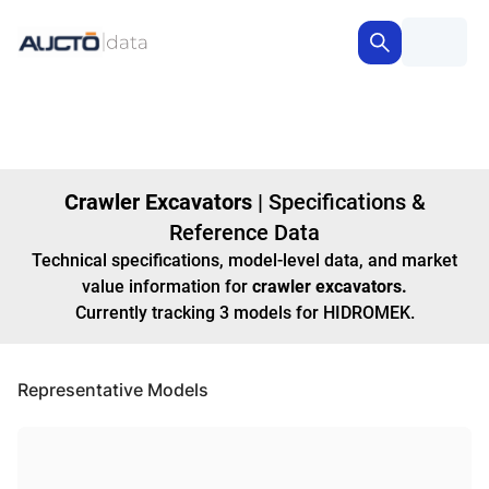
Crawler Excavators
|
Specifications &
Reference Data
Technical specifications, model-level data, and market
value information for
crawler excavators
.
Currently tracking
3
models
for HIDROMEK
.
Representative Models