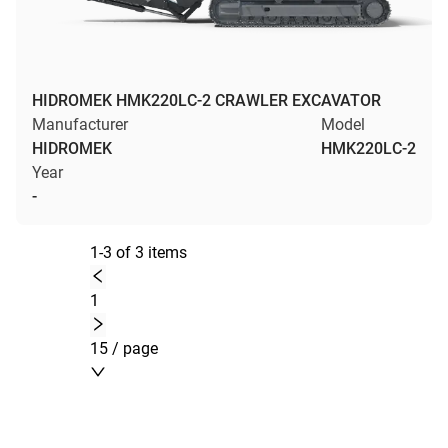
HIDROMEK HMK220LC-2 CRAWLER EXCAVATOR
Manufacturer
Model
HIDROMEK
HMK220LC-2
Year
-
1-3 of 3 items
1
15 / page