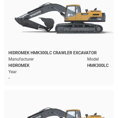
HIDROMEK HMK300LC CRAWLER EXCAVATOR
Manufacturer
Model
HIDROMEK
HMK300LC
Year
-