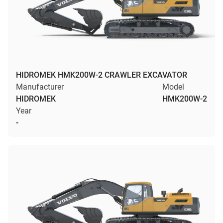
HIDROMEK HMK200W-2 CRAWLER EXCAVATOR
Manufacturer
Model
HIDROMEK
HMK200W-2
Year
-