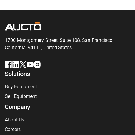
1700 Montgomery Street, Suite 108,
San
Francisco,
California, 94111,
United States
Solutions
Buy Equipment
Sell Equipment
Company
About Us
Careers