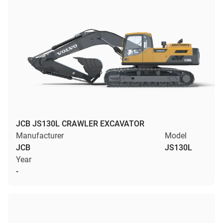
JCB JS130L CRAWLER EXCAVATOR
Manufacturer
Model
JCB
JS130L
Year
-