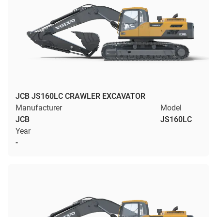
JCB JS160LC CRAWLER EXCAVATOR
Manufacturer
Model
JCB
JS160LC
Year
-