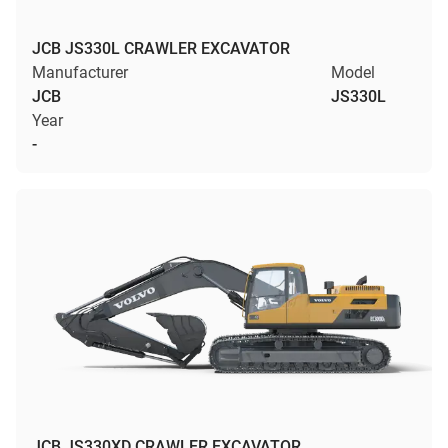
JCB JS330L CRAWLER EXCAVATOR
Manufacturer
Model
JCB
JS330L
Year
-
JCB JS330XD CRAWLER EXCAVATOR