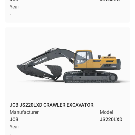
Year
-
JCB JS220LXD CRAWLER EXCAVATOR
Manufacturer
Model
JCB
JS220LXD
Year
-