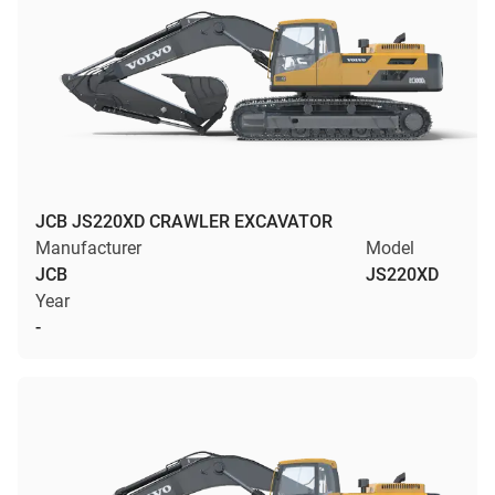
JCB JS220XD CRAWLER EXCAVATOR
Manufacturer
Model
JCB
JS220XD
Year
-