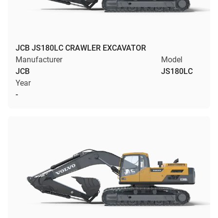
JCB JS180LC CRAWLER EXCAVATOR
Manufacturer
Model
JCB
JS180LC
Year
-