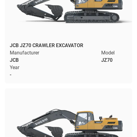
JCB JZ70 CRAWLER EXCAVATOR
Manufacturer
Model
JCB
JZ70
Year
-