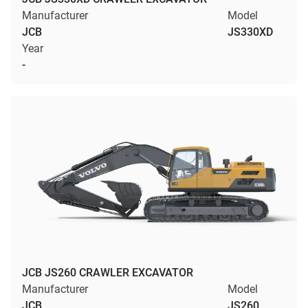
Manufacturer
Model
JCB
JS330XD
Year
-
JCB JS260 CRAWLER EXCAVATOR
Manufacturer
Model
JCB
JS260