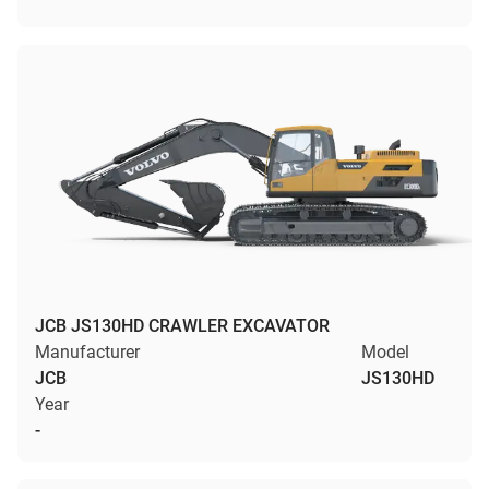
JCB JS130HD CRAWLER EXCAVATOR
Manufacturer
Model
JCB
JS130HD
Year
-