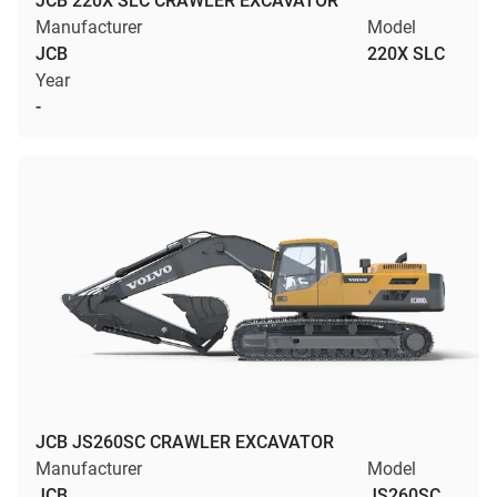
JCB 220X SLC CRAWLER EXCAVATOR
Manufacturer
Model
JCB
220X SLC
Year
-
JCB JS260SC CRAWLER EXCAVATOR
Manufacturer
Model
JCB
JS260SC