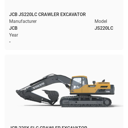
JCB JS220LC CRAWLER EXCAVATOR
Manufacturer
Model
JCB
JS220LC
Year
-