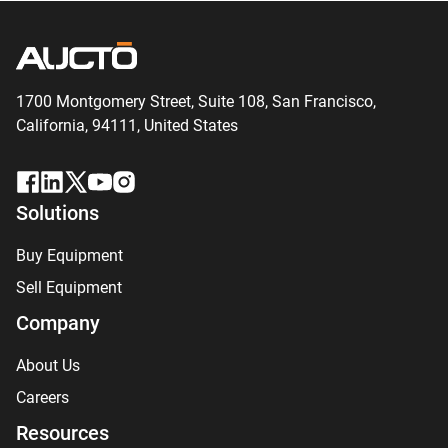
1700 Montgomery Street, Suite 108,
San
Francisco,
California, 94111,
United States
Solutions
Buy Equipment
Sell Equipment
Company
About Us
Careers
Resources