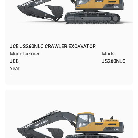
JCB JS260NLC CRAWLER EXCAVATOR
Manufacturer
Model
JCB
JS260NLC
Year
-