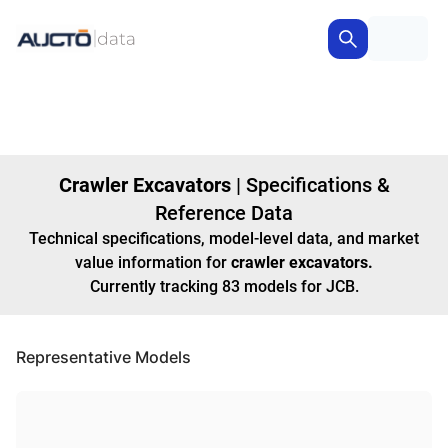
Crawler Excavators
|
Specifications &
Reference Data
Technical specifications, model-level data, and market
value information for
crawler excavators
.
Currently tracking
83
models
for JCB
.
Representative Models