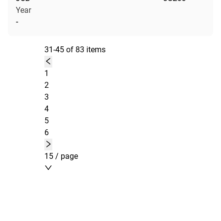
Year
-
31-45 of 83 items
1
2
3
4
5
6
15 / page