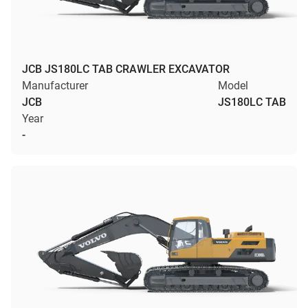
JCB JS180LC TAB CRAWLER EXCAVATOR
Manufacturer
Model
JCB
JS180LC TAB
Year
-