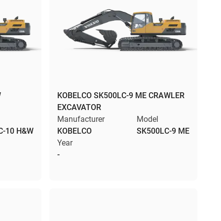
W
KOBELCO SK500LC-9 ME CRAWLER
EXCAVATOR
Manufacturer
Model
C-10 H&W
KOBELCO
SK500LC-9 ME
Year
-