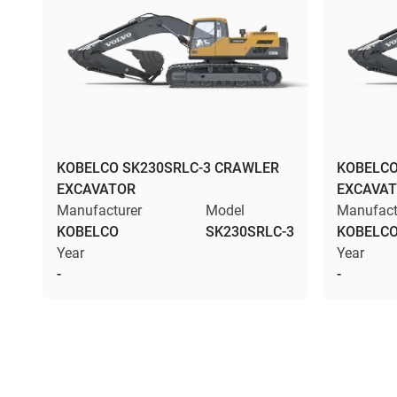
KOBELCO SK230SRLC-3 CRAWLER
KOBELCO
EXCAVATOR
EXCAVA
Manufacturer
Model
Manufact
KOBELCO
SK230SRLC-3
KOBELC
Year
Year
-
-