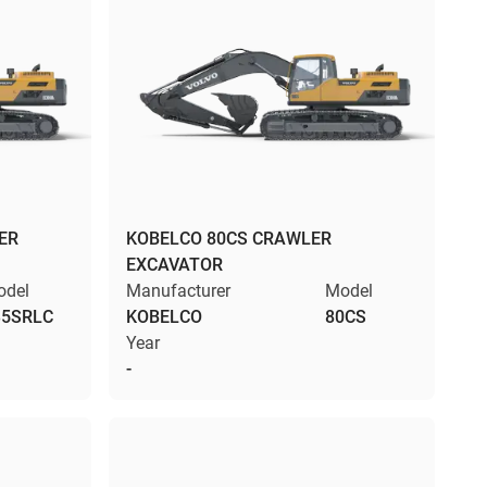
ER
KOBELCO 80CS CRAWLER
EXCAVATOR
odel
Manufacturer
Model
35SRLC
KOBELCO
80CS
Year
-