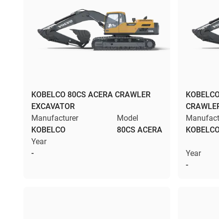
KOBELCO 80CS ACERA CRAWLER
KOBELCO
EXCAVATOR
CRAWLE
Manufacturer
Model
Manufact
KOBELCO
80CS ACERA
KOBELC
Year
-
Year
-