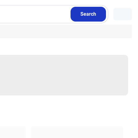
Search