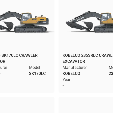
 SK170LC CRAWLER
KOBELCO 235SRLC CRAWL
TOR
EXCAVATOR
urer
Model
Manufacturer
M
O
SK170LC
KOBELCO
2
Year
-