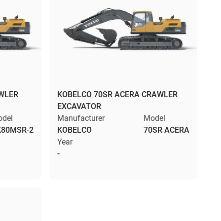
WLER
KOBELCO 70SR ACERA CRAWLER
EXCAVATOR
del
Manufacturer
Model
K80MSR-2
KOBELCO
70SR ACERA
Year
-