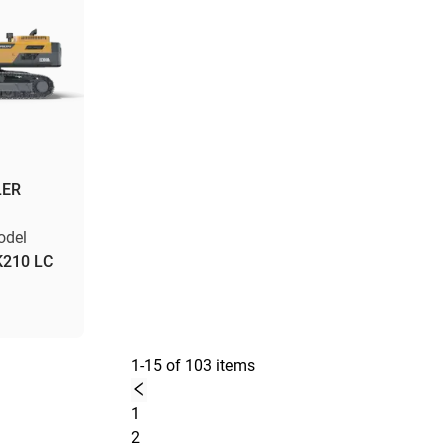
LER
odel
K210 LC
1-15 of 103 items
1
2