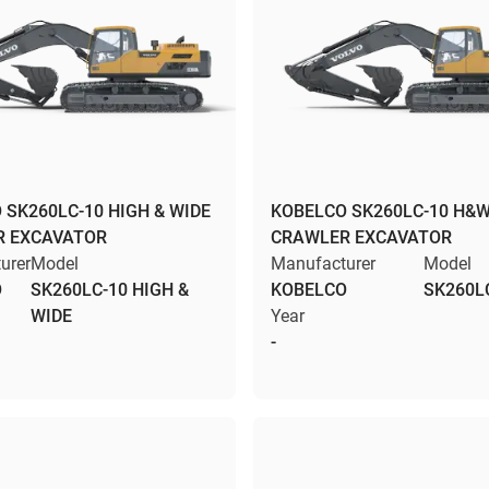
 SK260LC-10 HIGH & WIDE
KOBELCO SK260LC-10 H&
R EXCAVATOR
CRAWLER EXCAVATOR
urer
Model
Manufacturer
Model
O
SK260LC-10 HIGH &
KOBELCO
SK260L
WIDE
Year
-