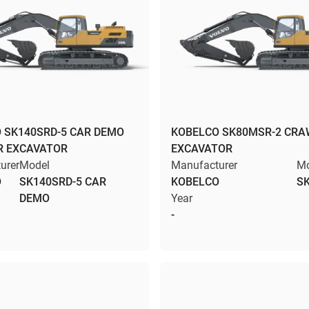
 SK140SRD-5 CAR DEMO
KOBELCO SK80MSR-2 CRA
R EXCAVATOR
EXCAVATOR
urer
Model
Manufacturer
Mo
O
SK140SRD-5 CAR
KOBELCO
S
DEMO
Year
-