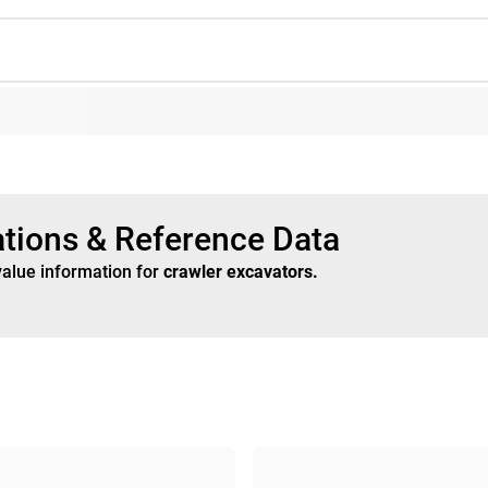
ations & Reference Data
value information for
crawler excavators
.