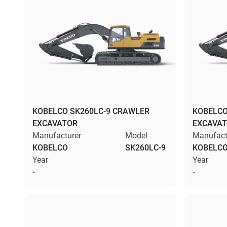
KOBELCO SK260LC-9 CRAWLER
KOBELCO
EXCAVATOR
EXCAVA
Manufacturer
Model
Manufact
KOBELCO
SK260LC-9
KOBELC
Year
Year
-
-