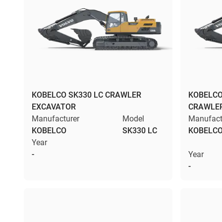
KOBELCO SK330 LC CRAWLER
KOBELCO
EXCAVATOR
CRAWLE
Manufacturer
Model
Manufact
KOBELCO
SK330 LC
KOBELC
Year
-
Year
-