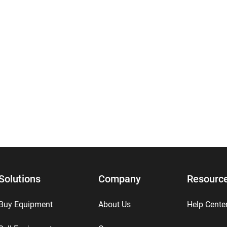
Solutions
Company
Resourc
Buy Equipment
About Us
Help Cente