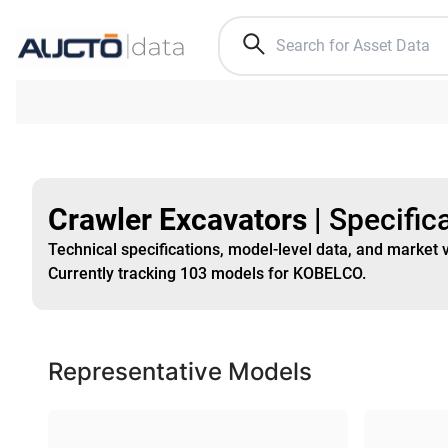
Crawler Excavators
|
Specific
Technical specifications, model-level data, and market 
Currently tracking
103
models
for KOBELCO
.
Representative Models