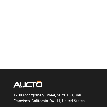
1700 Montgomery Street, Suite 108,
San
Francisco, California, 94111,
United States