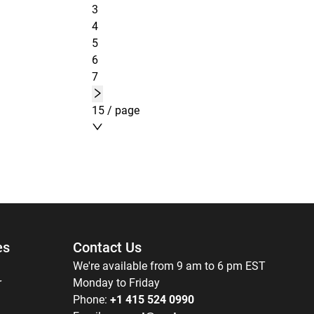
3
4
5
6
7
15 / page
es
Contact Us
We're available from 9 am to 6 pm EST
r
Monday to Friday
Phone:
+1 415 524 0990