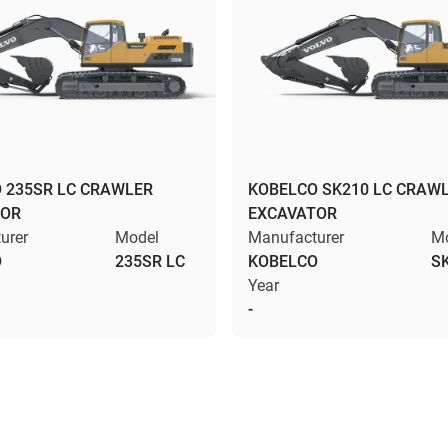
 235SR LC CRAWLER
KOBELCO SK210 LC CRAW
TOR
EXCAVATOR
urer
Model
Manufacturer
M
O
235SR LC
KOBELCO
S
Year
-