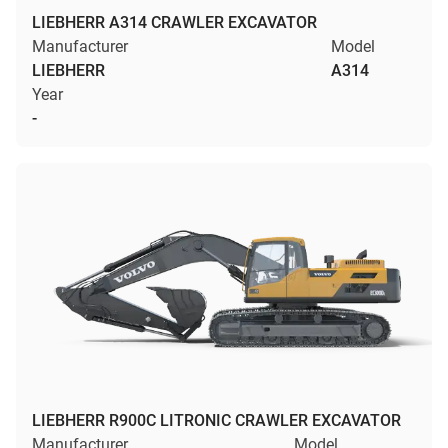
LIEBHERR A314 CRAWLER EXCAVATOR
Manufacturer
Model
LIEBHERR
A314
Year
-
LIEBHERR R900C LITRONIC CRAWLER EXCAVATOR
Manufacturer
Model