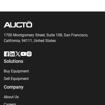
1700 Montgomery Street, Suite 108,
San
Francisco,
California, 94111,
United States
Solutions
Buy Equipment
Sell Equipment
Company
About Us
Careers