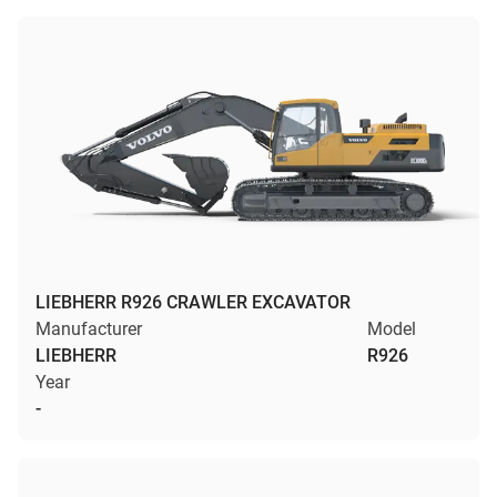
LIEBHERR R926 CRAWLER EXCAVATOR
Manufacturer
Model
LIEBHERR
R926
Year
-