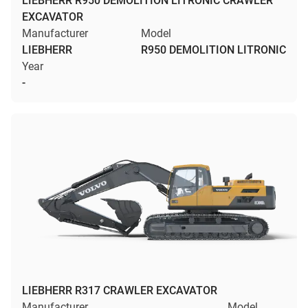
LIEBHERR R950 DEMOLITION LITRONIC CRAWLER
EXCAVATOR
Manufacturer
Model
LIEBHERR
R950 DEMOLITION LITRONIC
Year
-
LIEBHERR R317 CRAWLER EXCAVATOR
Manufacturer
Model