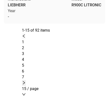
LIEBHERR
R900C LITRONIC
Year
-
1-15 of 92 items
1
2
3
4
5
6
7
15 / page