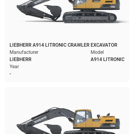
LIEBHERR A914 LITRONIC CRAWLER EXCAVATOR
Manufacturer
Model
LIEBHERR
A914 LITRONIC
Year
-