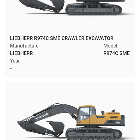
LIEBHERR R974C SME CRAWLER EXCAVATOR
Manufacturer
Model
LIEBHERR
R974C SME
Year
-