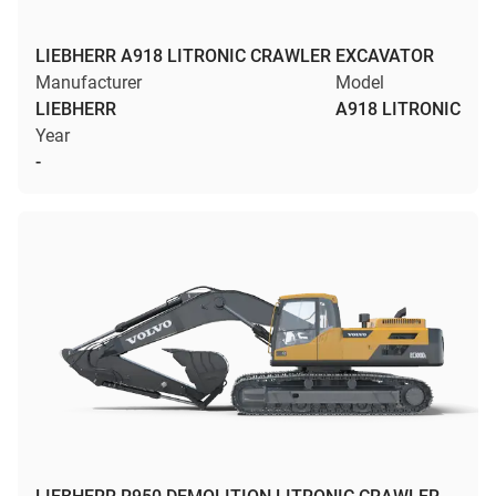
LIEBHERR A918 LITRONIC CRAWLER EXCAVATOR
Manufacturer
Model
LIEBHERR
A918 LITRONIC
Year
-