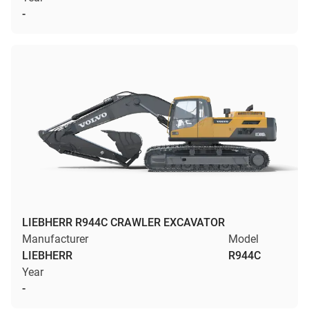
-
LIEBHERR R944C CRAWLER EXCAVATOR
Manufacturer
Model
LIEBHERR
R944C
Year
-