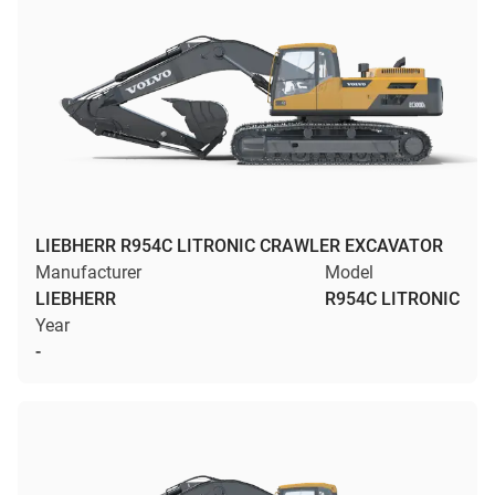
LIEBHERR R954C LITRONIC CRAWLER EXCAVATOR
Manufacturer
Model
LIEBHERR
R954C LITRONIC
Year
-