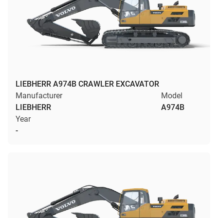
LIEBHERR A974B CRAWLER EXCAVATOR
Manufacturer
Model
LIEBHERR
A974B
Year
-