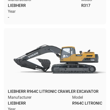
LIEBHERR
R317
Year
-
LIEBHERR R964C LITRONIC CRAWLER EXCAVATOR
Manufacturer
Model
LIEBHERR
R964C LITRONIC
Year