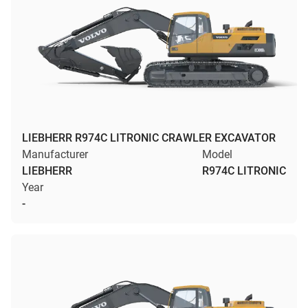
LIEBHERR R974C LITRONIC CRAWLER EXCAVATOR
Manufacturer
Model
LIEBHERR
R974C LITRONIC
Year
-