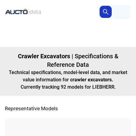
Crawler Excavators
|
Specifications &
Reference Data
Technical specifications, model-level data, and market
value information for
crawler excavators
.
Currently tracking
92
models
for LIEBHERR
.
Representative Models