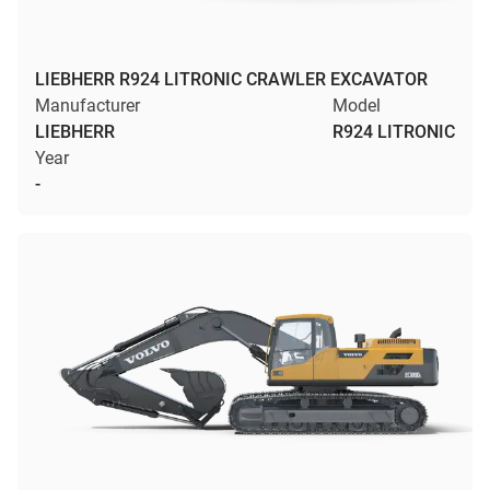
LIEBHERR R924 LITRONIC CRAWLER EXCAVATOR
Manufacturer
Model
LIEBHERR
R924 LITRONIC
Year
-