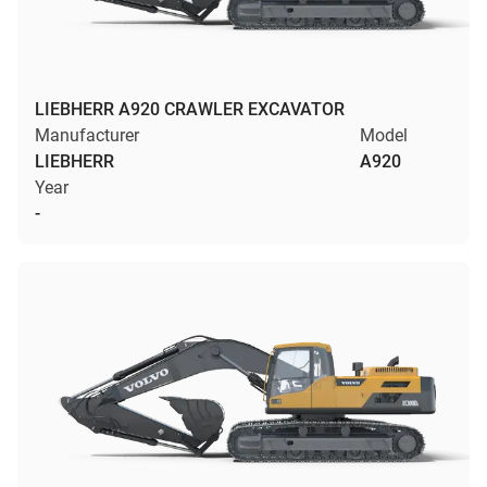
LIEBHERR A920 CRAWLER EXCAVATOR
Manufacturer
Model
LIEBHERR
A920
Year
-