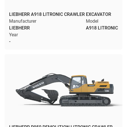
LIEBHERR A918 LITRONIC CRAWLER EXCAVATOR
Manufacturer
Model
LIEBHERR
A918 LITRONIC
Year
-