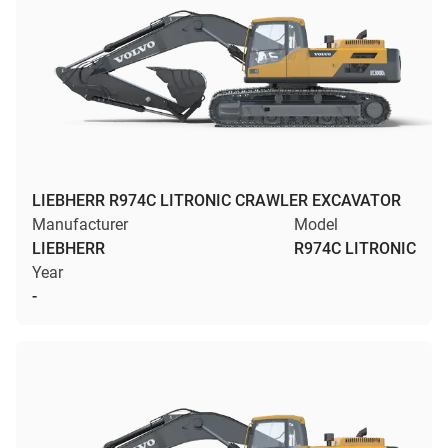
LIEBHERR R974C LITRONIC CRAWLER EXCAVATOR
Manufacturer
Model
LIEBHERR
R974C LITRONIC
Year
-