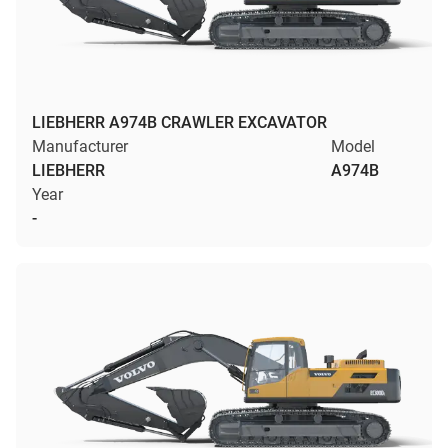
LIEBHERR A974B CRAWLER EXCAVATOR
Manufacturer
Model
LIEBHERR
A974B
Year
-