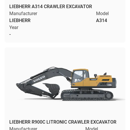
LIEBHERR A314 CRAWLER EXCAVATOR
Manufacturer
Model
LIEBHERR
A314
Year
-
LIEBHERR R900C LITRONIC CRAWLER EXCAVATOR
Manufacturer
Model