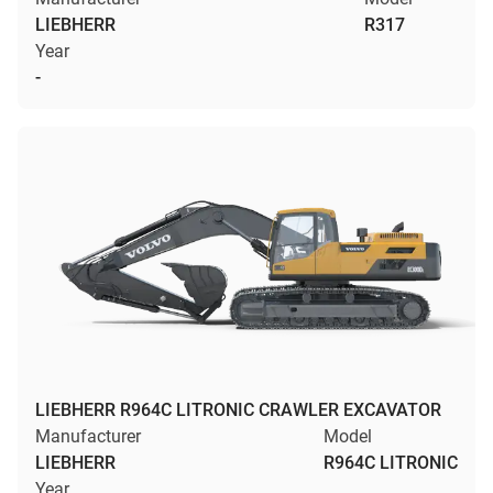
LIEBHERR
R317
Year
-
LIEBHERR R964C LITRONIC CRAWLER EXCAVATOR
Manufacturer
Model
LIEBHERR
R964C LITRONIC
Year