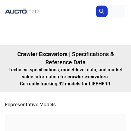
Crawler Excavators
|
Specifications &
Reference Data
Technical specifications, model-level data, and market
value information for
crawler excavators
.
Currently tracking
92
models
for LIEBHERR
.
Representative Models