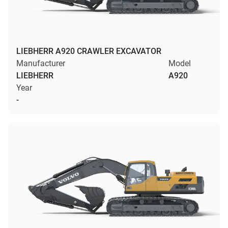
LIEBHERR A920 CRAWLER EXCAVATOR
Manufacturer
Model
LIEBHERR
A920
Year
-