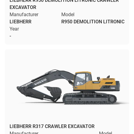
LIEBHERR R950 DEMOLITION LITRONIC CRAWLER
EXCAVATOR
Manufacturer
Model
LIEBHERR
R950 DEMOLITION LITRONIC
Year
-
LIEBHERR R317 CRAWLER EXCAVATOR
Manufacturer
Model