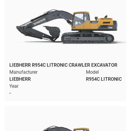
LIEBHERR R954C LITRONIC CRAWLER EXCAVATOR
Manufacturer
Model
LIEBHERR
R954C LITRONIC
Year
-