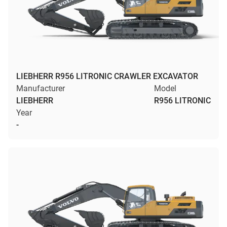
LIEBHERR R956 LITRONIC CRAWLER EXCAVATOR
Manufacturer
Model
LIEBHERR
R956 LITRONIC
Year
-