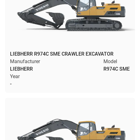
LIEBHERR R974C SME CRAWLER EXCAVATOR
Manufacturer
Model
LIEBHERR
R974C SME
Year
-