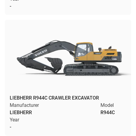
-
LIEBHERR R944C CRAWLER EXCAVATOR
Manufacturer
Model
LIEBHERR
R944C
Year
-