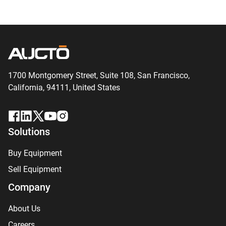
1700 Montgomery Street, Suite 108,
San
Francisco,
California, 94111,
United States
Solutions
Buy Equipment
Sell Equipment
Company
About Us
Careers