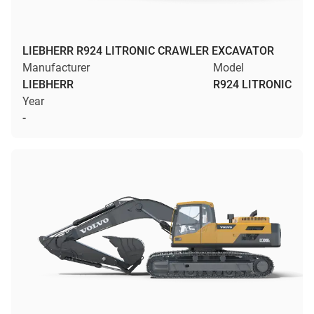
LIEBHERR R924 LITRONIC CRAWLER EXCAVATOR
Manufacturer
Model
LIEBHERR
R924 LITRONIC
Year
-