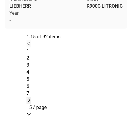
LIEBHERR
R900C LITRONIC
Year
-
1-15 of 92 items
1
2
3
4
5
6
7
15 / page