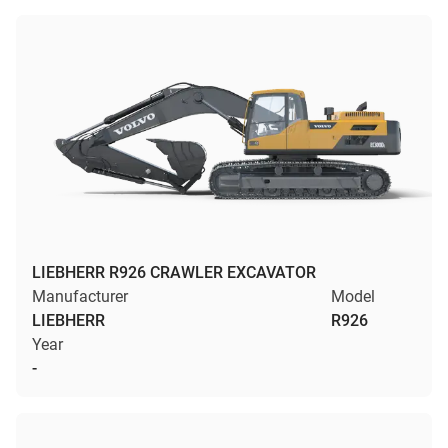
LIEBHERR R926 CRAWLER EXCAVATOR
Manufacturer
Model
LIEBHERR
R926
Year
-