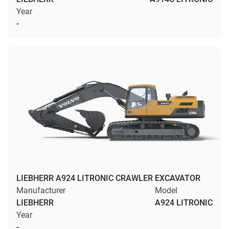
Year
-
LIEBHERR A924 LITRONIC CRAWLER EXCAVATOR
Manufacturer
Model
LIEBHERR
A924 LITRONIC
Year
-