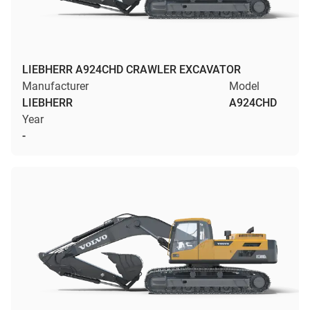
LIEBHERR A924CHD CRAWLER EXCAVATOR
Manufacturer
Model
LIEBHERR
A924CHD
Year
-