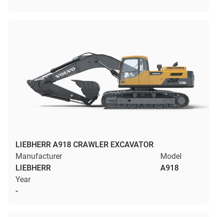
LIEBHERR A918 CRAWLER EXCAVATOR
Manufacturer
Model
LIEBHERR
A918
Year
-