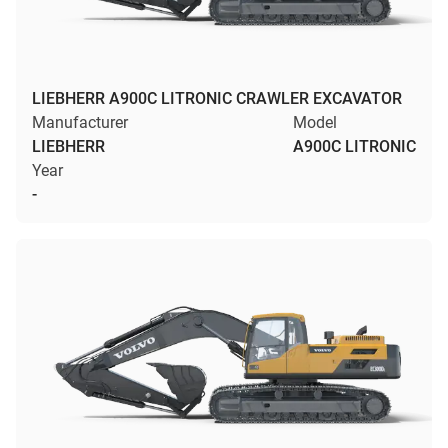
LIEBHERR A900C LITRONIC CRAWLER EXCAVATOR
Manufacturer
Model
LIEBHERR
A900C LITRONIC
Year
-