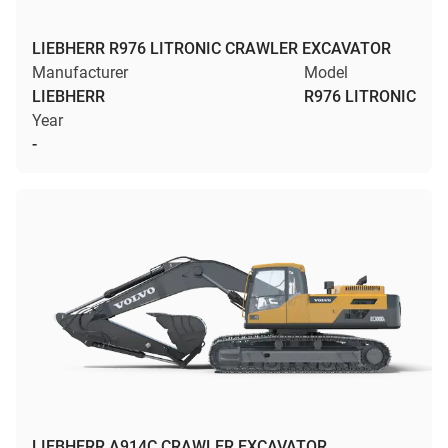
LIEBHERR R976 LITRONIC CRAWLER EXCAVATOR
Manufacturer
Model
LIEBHERR
R976 LITRONIC
Year
-
LIEBHERR A914C CRAWLER EXCAVATOR