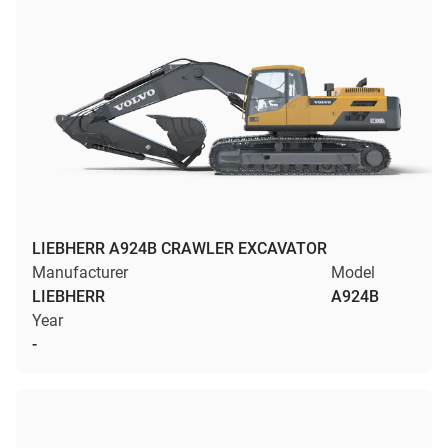
LIEBHERR A924B CRAWLER EXCAVATOR
Manufacturer
Model
LIEBHERR
A924B
Year
-