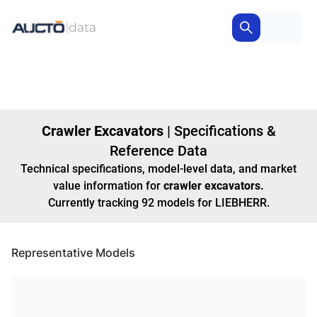
Crawler Excavators
|
Specifications &
Reference Data
Technical specifications, model-level data, and market
value information for
crawler excavators
.
Currently tracking
92
models
for LIEBHERR
.
Representative Models