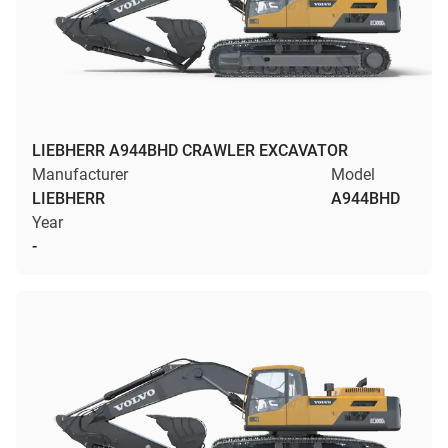
LIEBHERR A944BHD CRAWLER EXCAVATOR
Manufacturer
Model
LIEBHERR
A944BHD
Year
-