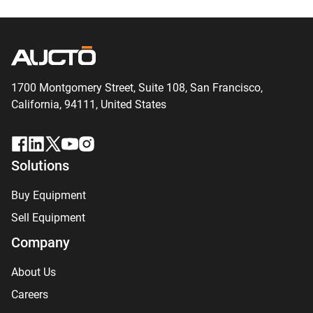
1700 Montgomery Street, Suite 108,
San
Francisco,
California, 94111,
United States
Solutions
Buy Equipment
Sell Equipment
Company
About Us
Careers