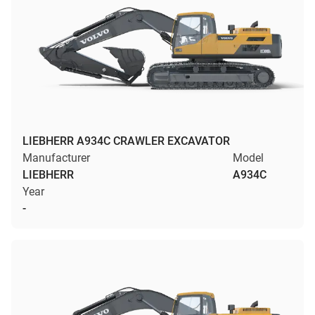
LIEBHERR A934C CRAWLER EXCAVATOR
Manufacturer
Model
LIEBHERR
A934C
Year
-