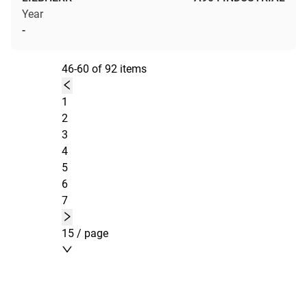
Year
-
46-60 of 92 items
1
2
3
4
5
6
7
15 / page