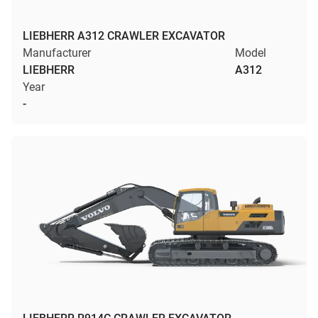
LIEBHERR A312 CRAWLER EXCAVATOR
Manufacturer
Model
LIEBHERR
A312
Year
-