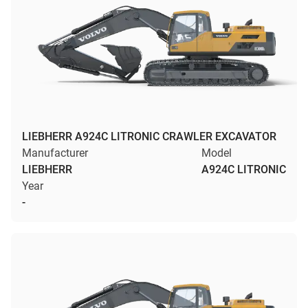
LIEBHERR A924C LITRONIC CRAWLER EXCAVATOR
Manufacturer
Model
LIEBHERR
A924C LITRONIC
Year
-