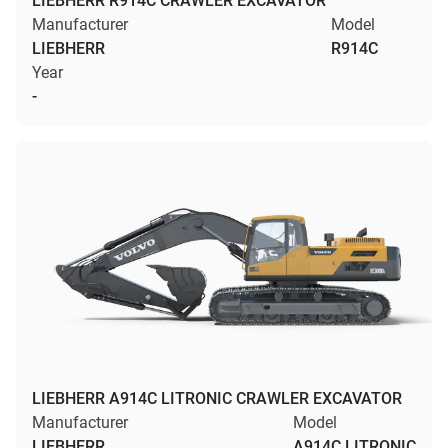
LIEBHERR R914C CRAWLER EXCAVATOR
Manufacturer
Model
LIEBHERR
R914C
Year
-
LIEBHERR A914C LITRONIC CRAWLER EXCAVATOR
Manufacturer
Model
LIEBHERR
A914C LITRONIC