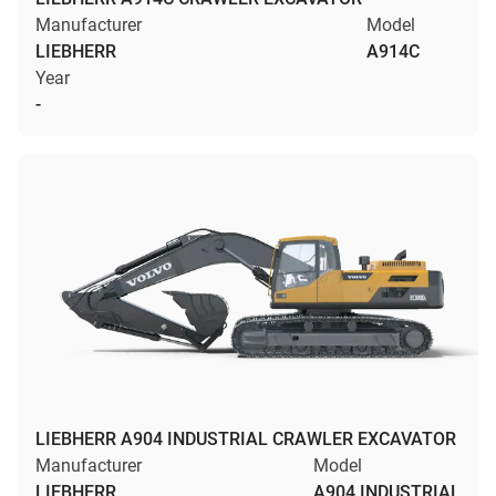
Manufacturer
Model
LIEBHERR
A914C
Year
-
LIEBHERR A904 INDUSTRIAL CRAWLER EXCAVATOR
Manufacturer
Model
LIEBHERR
A904 INDUSTRIAL