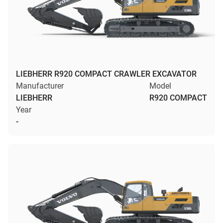
LIEBHERR R920 COMPACT CRAWLER EXCAVATOR
Manufacturer
Model
LIEBHERR
R920 COMPACT
Year
-