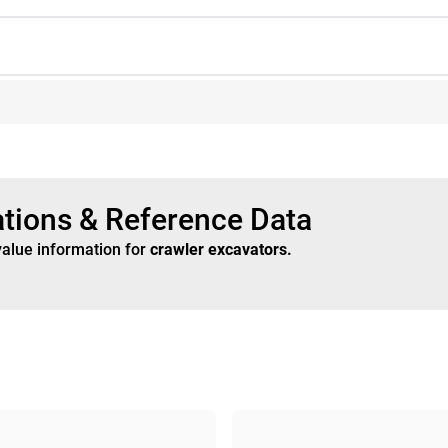
ations & Reference Data
value information for
crawler excavators
.