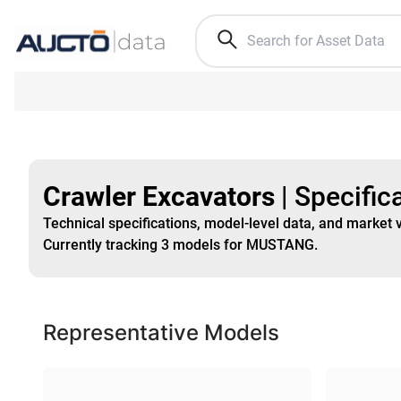
Crawler Excavators
|
Specific
Technical specifications, model-level data, and market 
Currently tracking
3
models
for MUSTANG
.
Representative Models