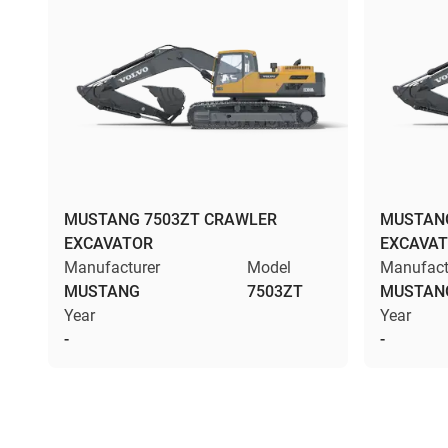
MUSTANG 7503ZT CRAWLER
MUSTANG
EXCAVATOR
EXCAVA
Manufacturer
Model
Manufact
MUSTANG
7503ZT
MUSTAN
Year
Year
-
-