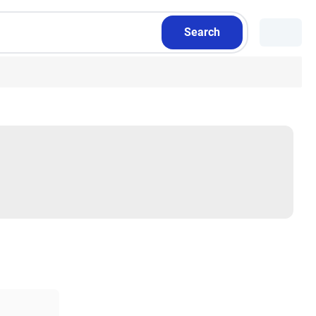
Search