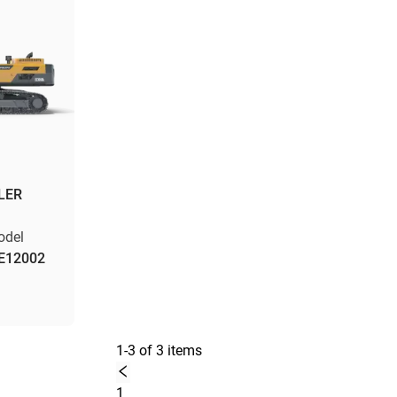
LER
odel
E12002
1-3 of 3 items
1