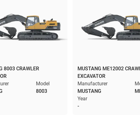
 8003 CRAWLER
MUSTANG ME12002 CRAW
TOR
EXCAVATOR
urer
Model
Manufacturer
M
G
8003
MUSTANG
M
Year
-