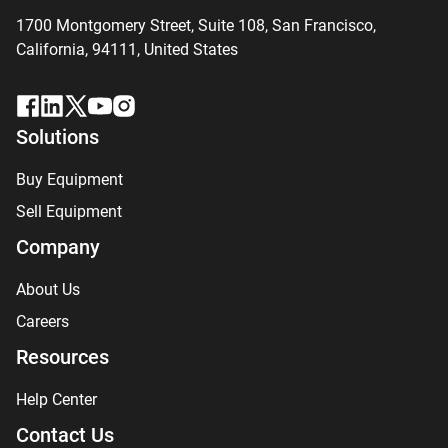
1700 Montgomery Street, Suite 108,
San
Francisco,
California, 94111,
United States
Solutions
Buy Equipment
Sell Equipment
Company
About Us
Careers
Resources
Help Center
Contact Us