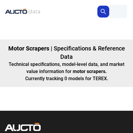
Motor Scrapers
|
Specifications & Reference
Data
Technical specifications, model-level data, and market
value information for
motor scrapers
.
Currently tracking
0
models
for TEREX
.