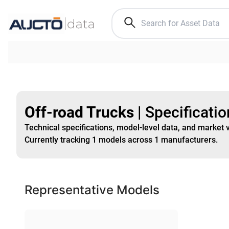
Off-road Trucks
|
Specificati
Technical specifications, model-level data, and market 
Currently tracking
1
models
across
1
manufacturers
.
Representative Models