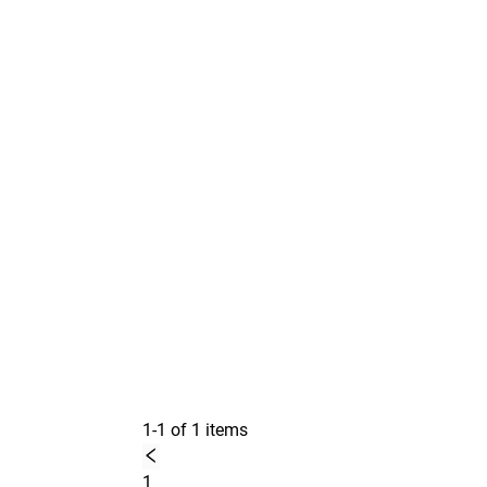
1-1 of 1 items
1