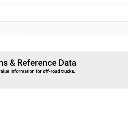
ons & Reference Data
value information for
off-road trucks
.