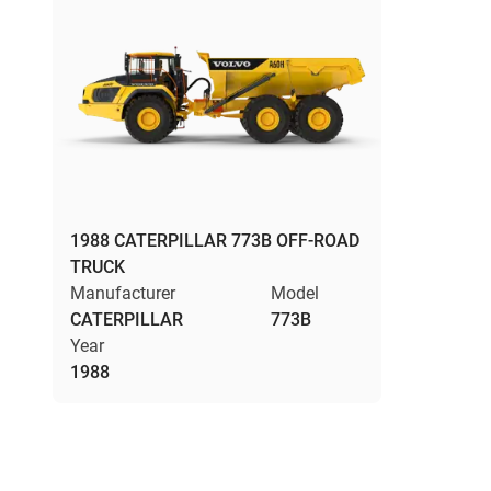
1988 CATERPILLAR 773B OFF-ROAD
TRUCK
Manufacturer
Model
CATERPILLAR
773B
Year
1988