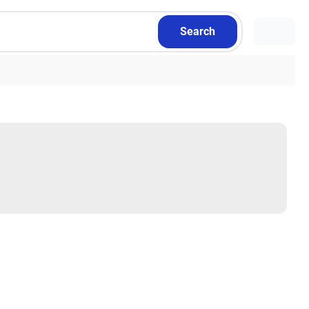
Search