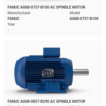
FANUC A06B-0757-B100 AC SPINDLE MOTOR
Manufacturer
Model
FANUC
A06B-0757-B100
Year
-
FANUC A06B-0857-B290 AC SPINDLE MOTOR