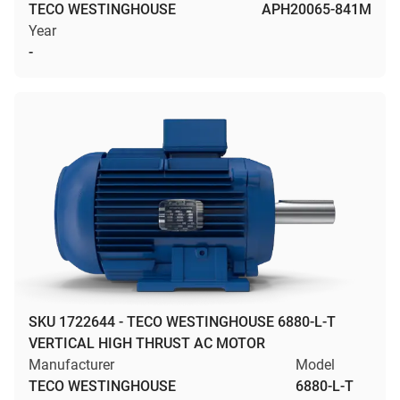
TECO WESTINGHOUSE
APH20065-841M
Year
-
SKU 1722644 - TECO WESTINGHOUSE 6880-L-T
VERTICAL HIGH THRUST AC MOTOR
Manufacturer
Model
TECO WESTINGHOUSE
6880-L-T