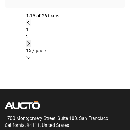
1-15 of 26 items
1
2
15 / page
1700 Montgomery Street, Suite 108,
San
Francisco,
California, 94111,
United States