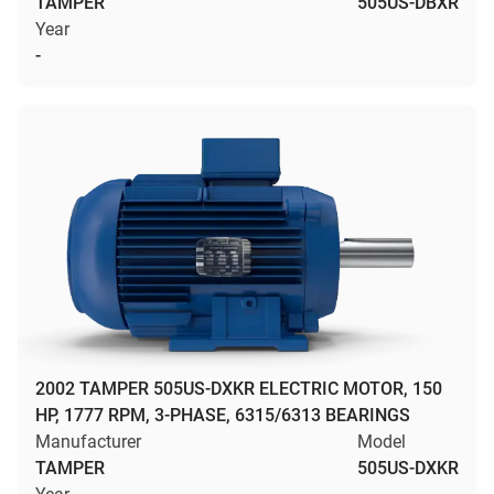
TAMPER
505US-DBXR
Year
-
2002 TAMPER 505US-DXKR ELECTRIC MOTOR, 150
HP, 1777 RPM, 3-PHASE, 6315/6313 BEARINGS
Manufacturer
Model
TAMPER
505US-DXKR