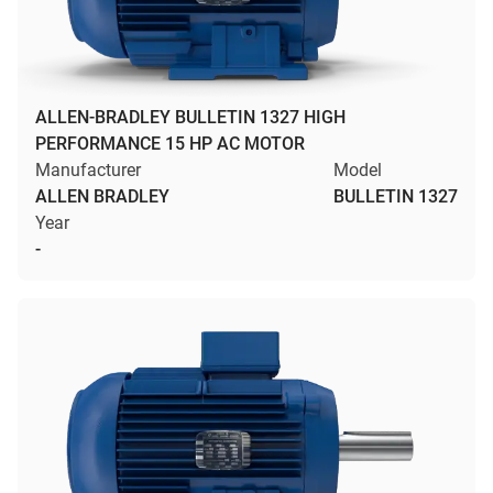
ALLEN-BRADLEY BULLETIN 1327 HIGH
PERFORMANCE 15 HP AC MOTOR
Manufacturer
Model
ALLEN BRADLEY
BULLETIN 1327
Year
-