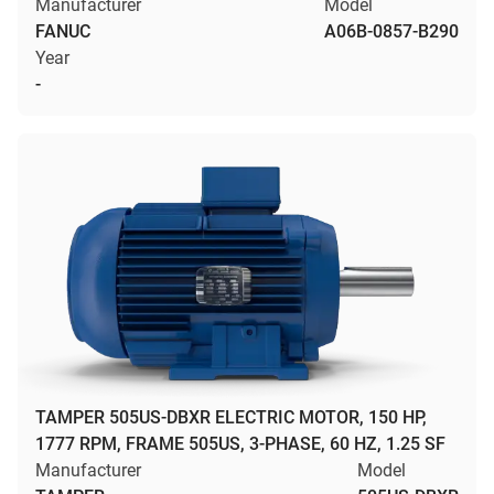
Manufacturer
Model
FANUC
A06B-0857-B290
Year
-
TAMPER 505US-DBXR ELECTRIC MOTOR, 150 HP,
1777 RPM, FRAME 505US, 3-PHASE, 60 HZ, 1.25 SF
Manufacturer
Model