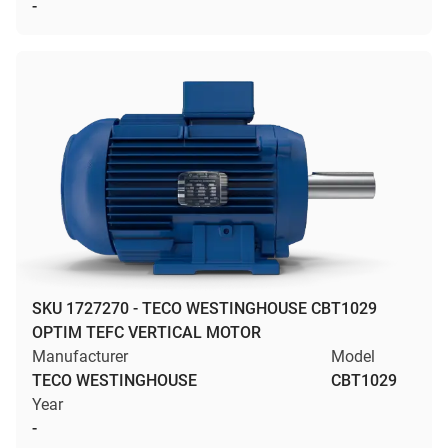
-
SKU 1727270 - TECO WESTINGHOUSE CBT1029
OPTIM TEFC VERTICAL MOTOR
Manufacturer
Model
TECO WESTINGHOUSE
CBT1029
Year
-