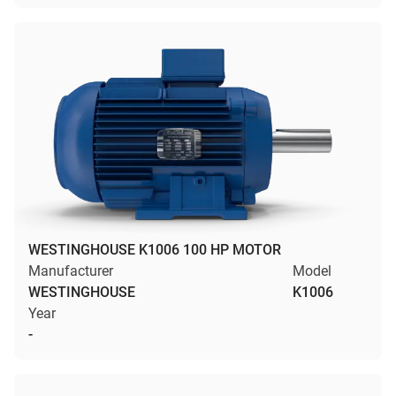
WESTINGHOUSE K1006 100 HP MOTOR
Manufacturer
Model
WESTINGHOUSE
K1006
Year
-