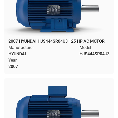
2007 HYUNDAI HJS444SR04U3 125 HP AC MOTOR
Manufacturer
Model
HYUNDAI
HJS444SR04U3
Year
2007