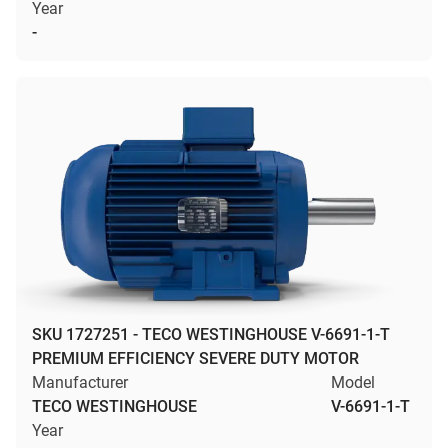
Year
-
SKU 1727251 - TECO WESTINGHOUSE V-6691-1-T
PREMIUM EFFICIENCY SEVERE DUTY MOTOR
Manufacturer
Model
TECO WESTINGHOUSE
V-6691-1-T
Year