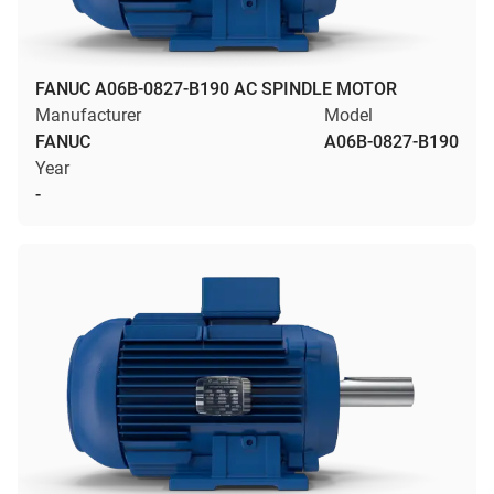
FANUC A06B-0827-B190 AC SPINDLE MOTOR
Manufacturer
Model
FANUC
A06B-0827-B190
Year
-