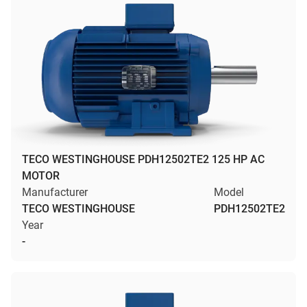
TECO WESTINGHOUSE PDH12502TE2 125 HP AC
MOTOR
Manufacturer
Model
TECO WESTINGHOUSE
PDH12502TE2
Year
-