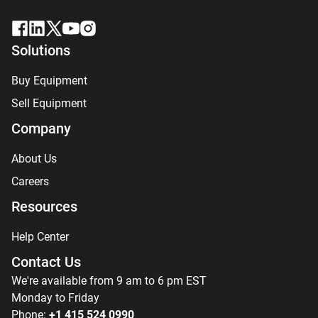
Solutions
Buy Equipment
Sell Equipment
Company
About Us
Careers
Resources
Help Center
Contact Us
We're available from 9 am to 6 pm EST
Monday to Friday
Phone:
+1 415 524 0990