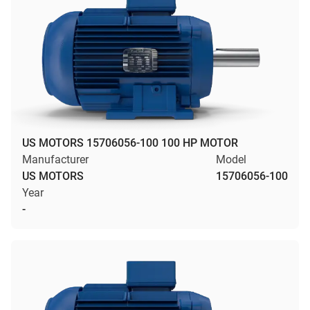
US MOTORS 15706056-100 100 HP MOTOR
Manufacturer
Model
US MOTORS
15706056-100
Year
-