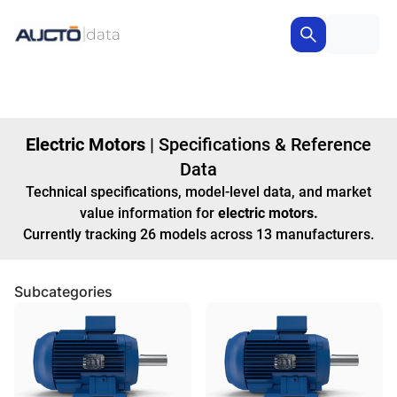
Electric Motors
|
Specifications & Reference
Data
Technical specifications, model-level data, and market
value information for
electric motors
.
Currently tracking
26
models
across
13
manufacturers
.
Subcategories