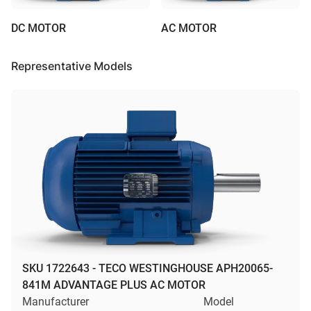
DC MOTOR
AC MOTOR
Representative Models
SKU 1722643 - TECO WESTINGHOUSE APH20065-
841M ADVANTAGE PLUS AC MOTOR
Manufacturer
Model