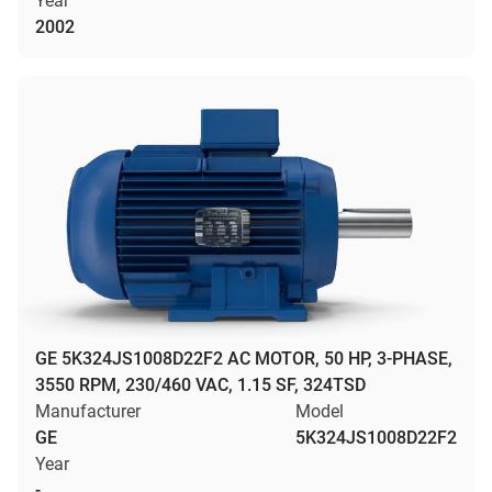
Year
2002
GE 5K324JS1008D22F2 AC MOTOR, 50 HP, 3-PHASE,
3550 RPM, 230/460 VAC, 1.15 SF, 324TSD
Manufacturer
Model
GE
5K324JS1008D22F2
Year
-