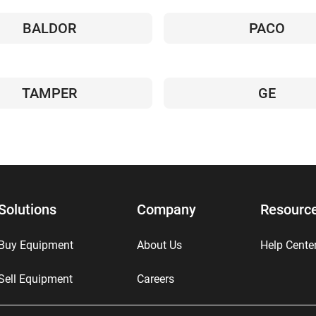
BALDOR
PACO
TAMPER
GE
Solutions
Company
Resourc
Buy Equipment
About Us
Help Cente
Sell Equipment
Careers