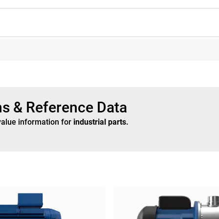
ns & Reference Data
value information for
industrial parts
.