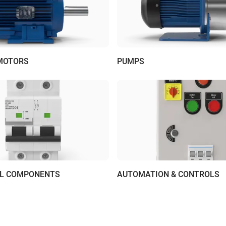
 MOTORS
PUMPS
AL COMPONENTS
AUTOMATION & CONTROLS