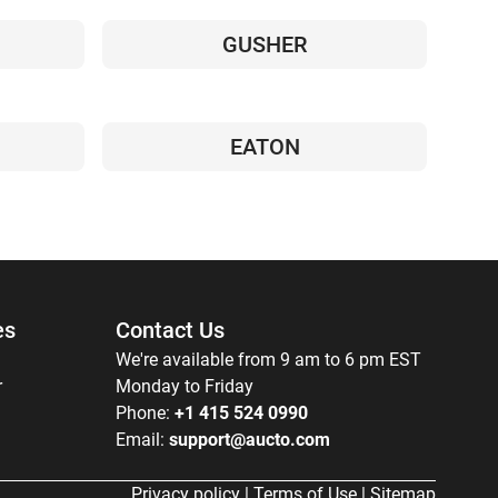
GUSHER
EATON
es
Contact Us
We're available from 9 am to 6 pm EST
r
Monday to Friday
Phone:
+1 415 524 0990
Email:
support@aucto.com
Privacy policy
|
Terms of Use
|
Sitemap