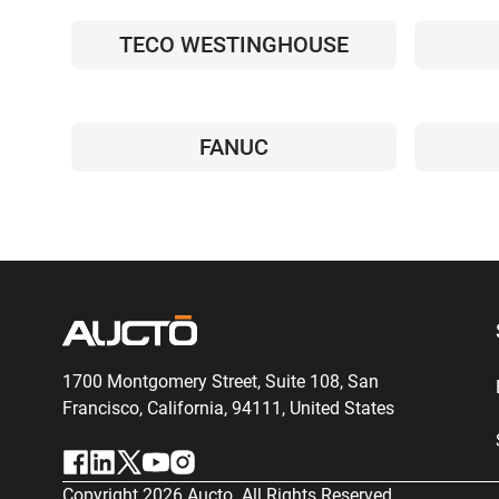
TECO WESTINGHOUSE
FANUC
1700 Montgomery Street, Suite 108,
San
Francisco, California, 94111,
United States
Copyright
2026
Aucto. All Rights Reserved