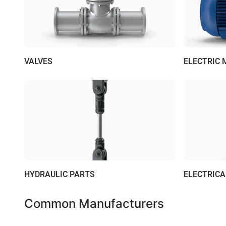
VALVES
ELECTRIC
HYDRAULIC PARTS
ELECTRIC
Common Manufacturers