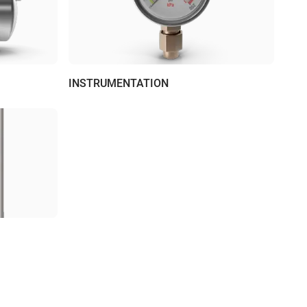
INSTRUMENTATION