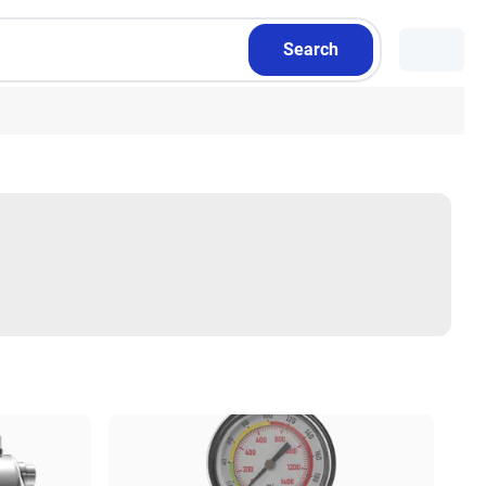
Search