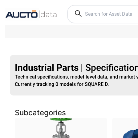
Industrial Parts
|
Specificatio
Technical specifications, model-level data, and market 
Currently tracking
0
models
for SQUARE D
.
Subcategories