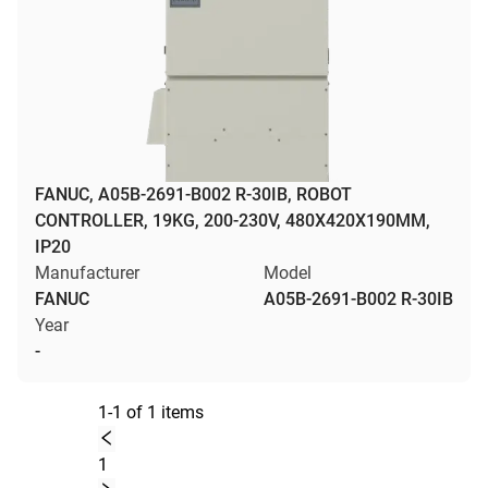
FANUC, A05B-2691-B002 R-30IB, ROBOT
CONTROLLER, 19KG, 200-230V, 480X420X190MM,
IP20
Manufacturer
Model
FANUC
A05B-2691-B002 R-30IB
Year
-
1-1 of 1 items
1