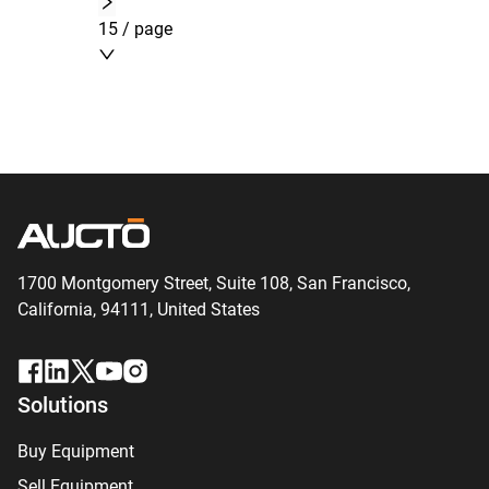
15 / page
1700 Montgomery Street, Suite 108,
San
Francisco,
California, 94111,
United States
Solutions
Buy Equipment
Sell Equipment