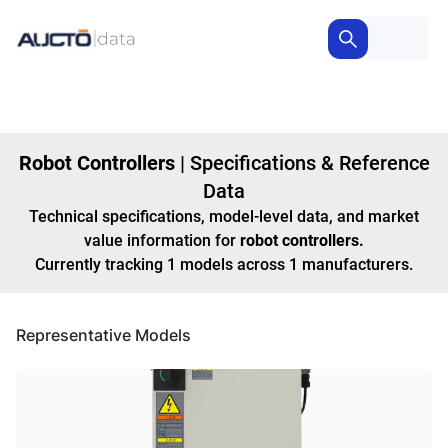
Robot Controllers
|
Specifications & Reference
Data
Technical specifications, model-level data, and market
value information for
robot controllers
.
Currently tracking
1
models
across
1
manufacturers
.
Representative Models