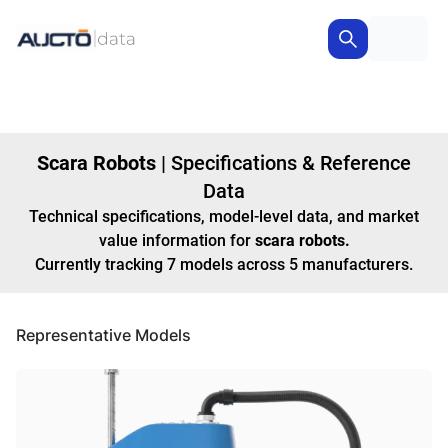
Scara Robots
|
Specifications & Reference
Data
Technical specifications, model-level data, and market
value information for
scara robots
.
Currently tracking
7
models
across
5
manufacturers
.
Representative Models