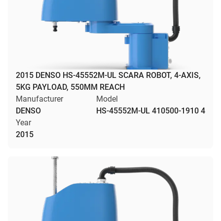
2015 DENSO HS-45552M-UL SCARA ROBOT, 4-AXIS,
5KG PAYLOAD, 550MM REACH
Manufacturer
Model
DENSO
HS-45552M-UL 410500-1910 4
Year
2015