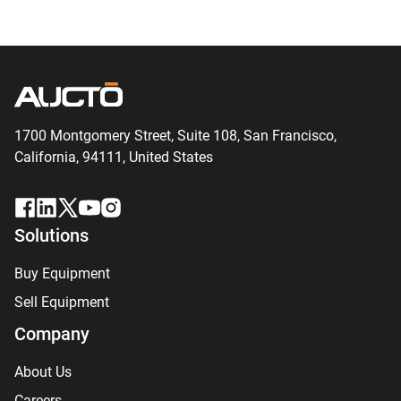
1700 Montgomery Street, Suite 108,
San
Francisco,
California, 94111,
United States
Solutions
Buy Equipment
Sell Equipment
Company
About Us
Careers