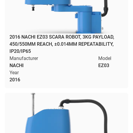
2016 NACHI EZ03 SCARA ROBOT, 3KG PAYLOAD,
450/550MM REACH, ±0.014MM REPEATABILITY,
IP20/IP65
Manufacturer
Model
NACHI
EZ03
Year
2016