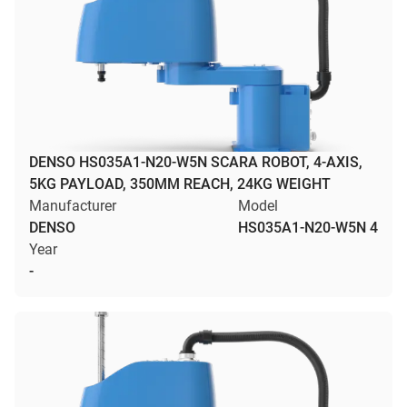
DENSO HS035A1-N20-W5N SCARA ROBOT, 4-AXIS,
5KG PAYLOAD, 350MM REACH, 24KG WEIGHT
Manufacturer
Model
DENSO
HS035A1-N20-W5N 4
Year
-