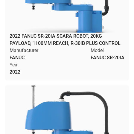
2022 FANUC SR-20IA SCARA ROBOT, 20KG
PAYLOAD, 1100MM REACH, R-30IB PLUS CONTROL
Manufacturer
Model
FANUC
FANUC SR-20IA
Year
2022