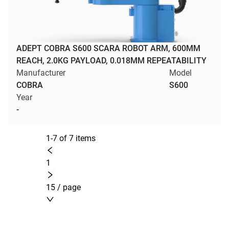
ADEPT COBRA S600 SCARA ROBOT ARM, 600MM
REACH, 2.0KG PAYLOAD, 0.018MM REPEATABILITY
Manufacturer
Model
COBRA
S600
Year
-
1-7 of 7 items
1
15 / page