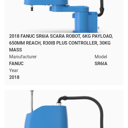
2018 FANUC SR6IA SCARA ROBOT, 6KG PAYLOAD,
650MM REACH, R30IB PLUS CONTROLLER, 30KG
MASS
Manufacturer
Model
FANUC
SR6IA
Year
2018