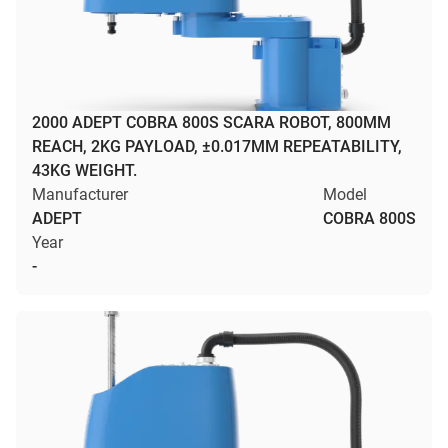
2000 ADEPT COBRA 800S SCARA ROBOT, 800MM
REACH, 2KG PAYLOAD, ±0.017MM REPEATABILITY,
43KG WEIGHT.
Manufacturer
Model
ADEPT
COBRA 800S
Year
-