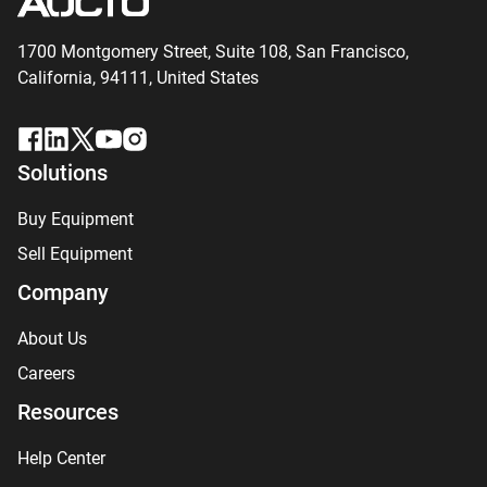
1700 Montgomery Street, Suite 108,
San
Francisco,
California, 94111,
United States
Solutions
Buy Equipment
Sell Equipment
Company
About Us
Careers
Resources
Help Center