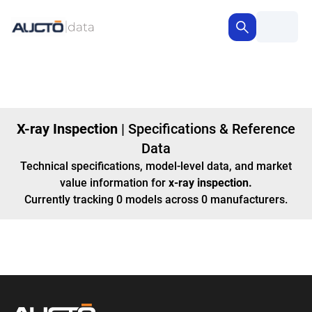
X-ray Inspection
|
Specifications & Reference
Data
Technical specifications, model-level data, and market
value information for
x-ray inspection
.
Currently tracking
0
models
across
0
manufacturers
.