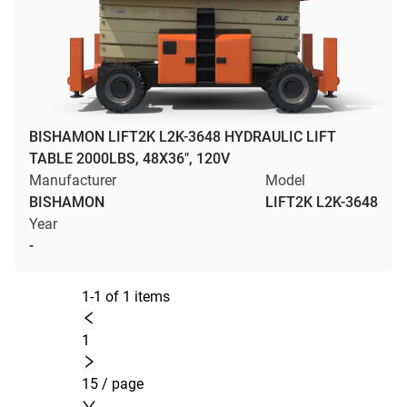
BISHAMON LIFT2K L2K-3648 HYDRAULIC LIFT
TABLE 2000LBS, 48X36", 120V
Manufacturer
Model
BISHAMON
LIFT2K L2K-3648
Year
-
1-1 of 1 items
1
15 / page