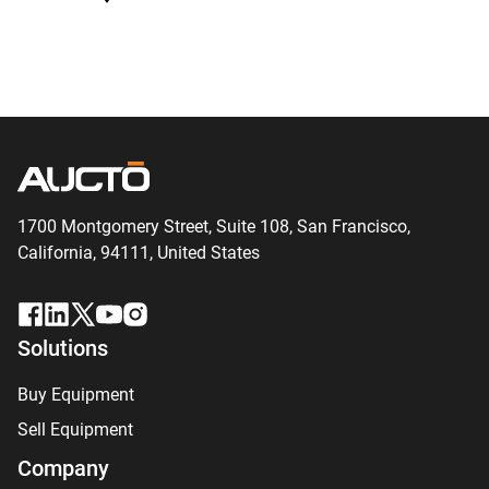
1700 Montgomery Street, Suite 108,
San
Francisco,
California, 94111,
United States
Solutions
Buy Equipment
Sell Equipment
Company