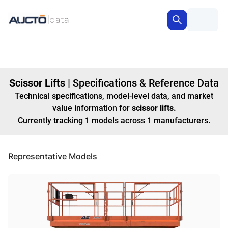
Scissor Lifts
|
Specifications & Reference Data
Technical specifications, model-level data, and market
value information for
scissor lifts
.
Currently tracking
1
models
across
1
manufacturers
.
Representative Models