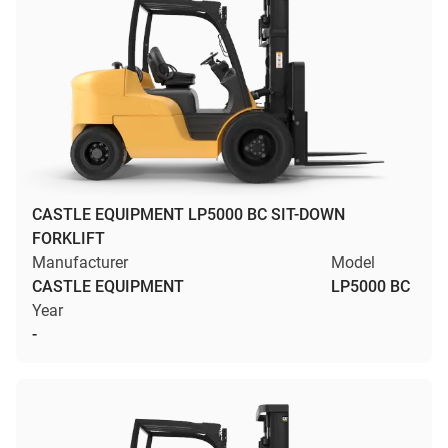
CASTLE EQUIPMENT LP5000 BC SIT-DOWN
FORKLIFT
Manufacturer
Model
CASTLE EQUIPMENT
LP5000 BC
Year
-