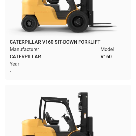
CATERPILLAR V160 SIT-DOWN FORKLIFT
Manufacturer
Model
CATERPILLAR
V160
Year
-