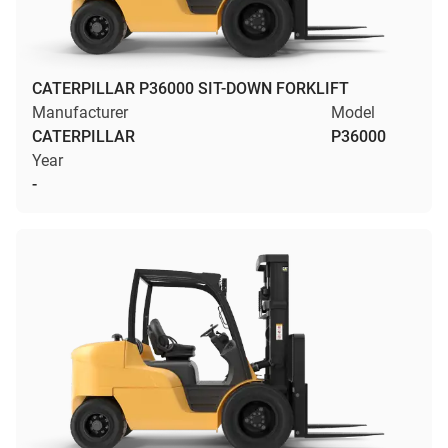
CATERPILLAR P36000 SIT-DOWN FORKLIFT
Manufacturer
Model
CATERPILLAR
P36000
Year
-