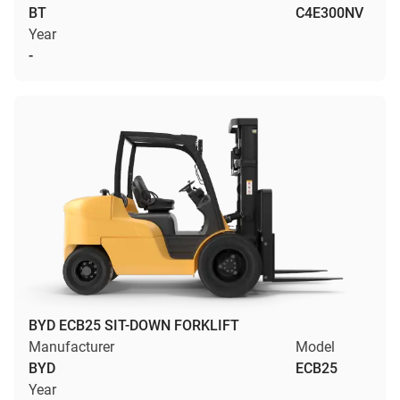
BT
C4E300NV
Year
-
BYD ECB25 SIT-DOWN FORKLIFT
Manufacturer
Model
BYD
ECB25
Year