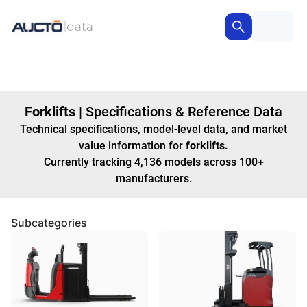
Forklifts
|
Specifications & Reference Data
Technical specifications, model-level data, and market
value information for
forklifts
.
Currently tracking
4,136
models
across
100+
manufacturers
.
Subcategories