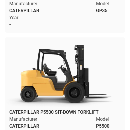
Manufacturer
Model
CATERPILLAR
GP35
Year
-
CATERPILLAR P5500 SIT-DOWN FORKLIFT
Manufacturer
Model
CATERPILLAR
P5500