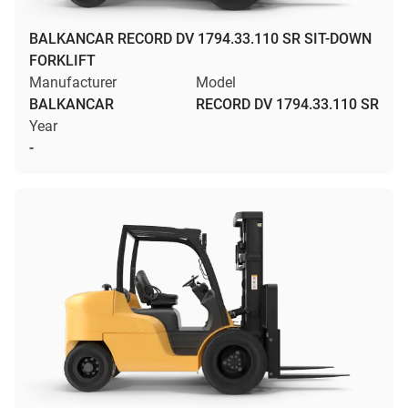
BALKANCAR RECORD DV 1794.33.110 SR SIT-DOWN
FORKLIFT
Manufacturer
Model
BALKANCAR
RECORD DV 1794.33.110 SR
Year
-