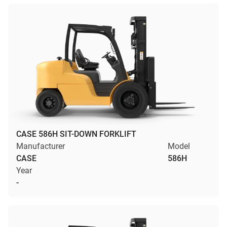
CASE 586H SIT-DOWN FORKLIFT
Manufacturer
Model
CASE
586H
Year
-