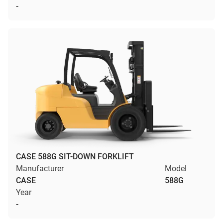
-
CASE 588G SIT-DOWN FORKLIFT
Manufacturer
Model
CASE
588G
Year
-