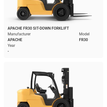
APACHE FR30 SIT-DOWN FORKLIFT
Manufacturer
Model
APACHE
FR30
Year
-