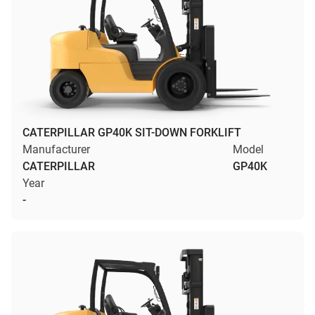
CATERPILLAR GP40K SIT-DOWN FORKLIFT
Manufacturer
Model
CATERPILLAR
GP40K
Year
-