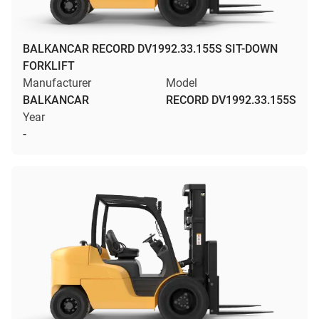
BALKANCAR RECORD DV1992.33.155S SIT-DOWN
FORKLIFT
Manufacturer
Model
BALKANCAR
RECORD DV1992.33.155S
Year
-