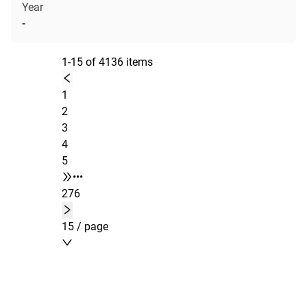
Year
-
1-15 of 4136 items
1
2
3
4
5
•••
276
15 / page