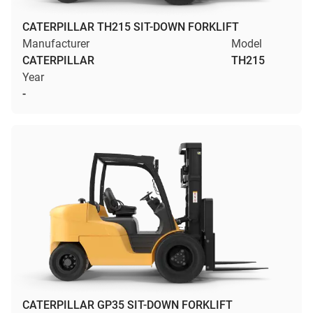
CATERPILLAR TH215 SIT-DOWN FORKLIFT
Manufacturer
Model
CATERPILLAR
TH215
Year
-
CATERPILLAR GP35 SIT-DOWN FORKLIFT