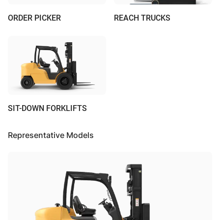
ORDER PICKER
REACH TRUCKS
SIT-DOWN FORKLIFTS
Representative Models