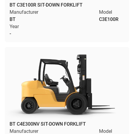
BT C3E100R SIT-DOWN FORKLIFT
Manufacturer
Model
BT
C3E100R
Year
-
BT C4E300NV SIT-DOWN FORKLIFT
Manufacturer
Model