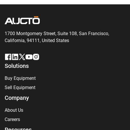
1700 Montgomery Street, Suite 108,
San
Francisco,
California, 94111,
United States
Solutions
Buy Equipment
Sell Equipment
Company
About Us
Careers
Resources