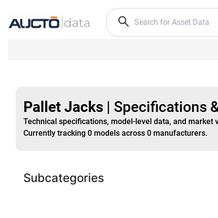
Pallet Jacks
|
Specifications 
Technical specifications, model-level data, and market 
Currently tracking
0
models
across
0
manufacturers
.
Subcategories