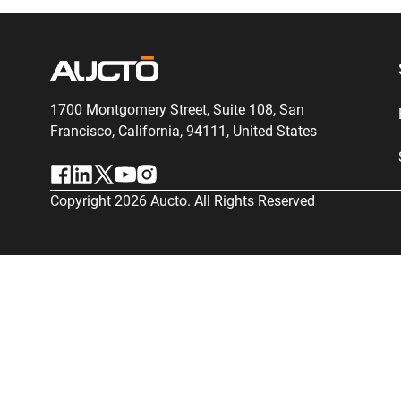
1700 Montgomery Street, Suite 108,
San
Francisco, California, 94111,
United States
Copyright
2026
Aucto. All Rights Reserved