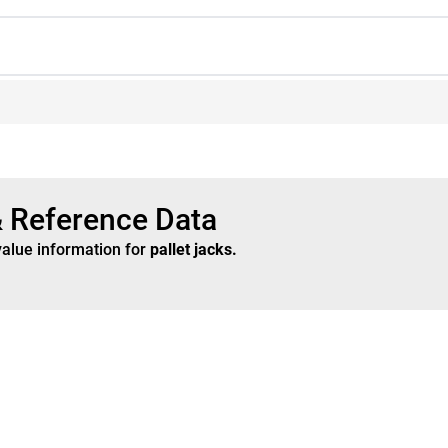
& Reference Data
value information for
pallet jacks
.