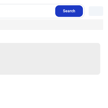
Search