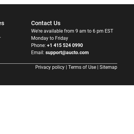
es
Contact Us
We're available from 9 am to 6 pm EST
r
Monday to Friday
Phone:
+1 415 524 0990
Email:
support@aucto.com
Privacy policy
|
Terms of Use
|
Sitemap