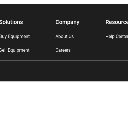
Solutions
Company
Resourc
Buy Equipment
About Us
Help Cente
Sell Equipment
Careers