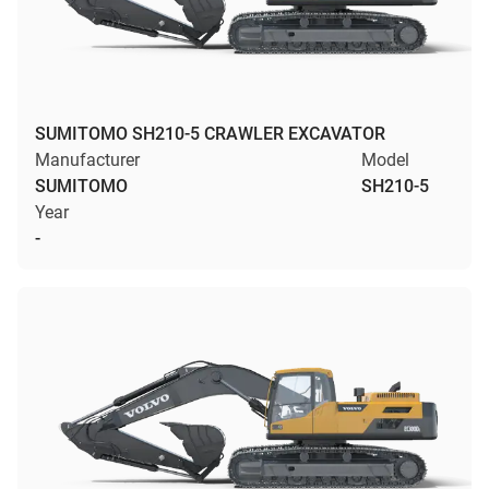
SUMITOMO SH210-5 CRAWLER EXCAVATOR
Manufacturer
Model
SUMITOMO
SH210-5
Year
-