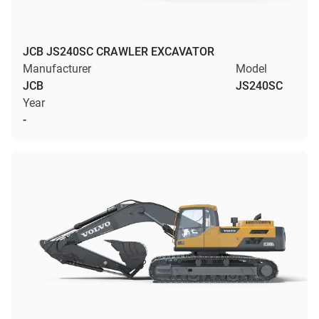
JCB JS240SC CRAWLER EXCAVATOR
Manufacturer
Model
JCB
JS240SC
Year
-