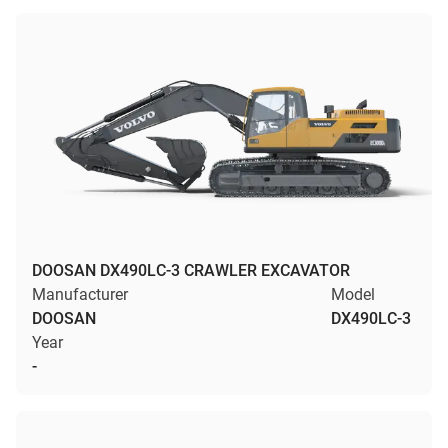
DOOSAN DX490LC-3 CRAWLER EXCAVATOR
Manufacturer
Model
DOOSAN
DX490LC-3
Year
-