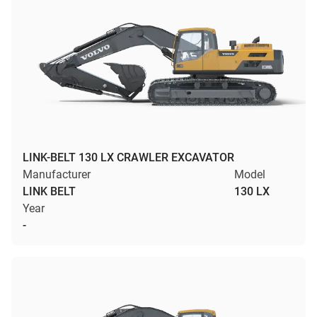
LINK-BELT 130 LX CRAWLER EXCAVATOR
Manufacturer
Model
LINK BELT
130 LX
Year
-