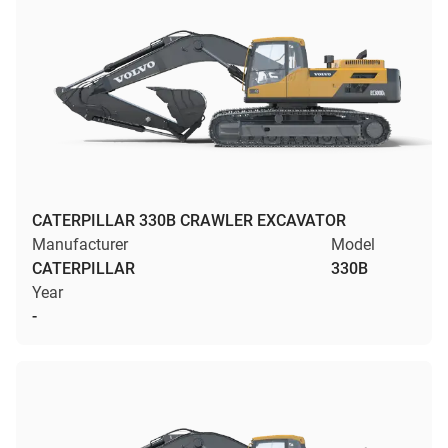
CATERPILLAR 330B CRAWLER EXCAVATOR
Manufacturer
Model
CATERPILLAR
330B
Year
-