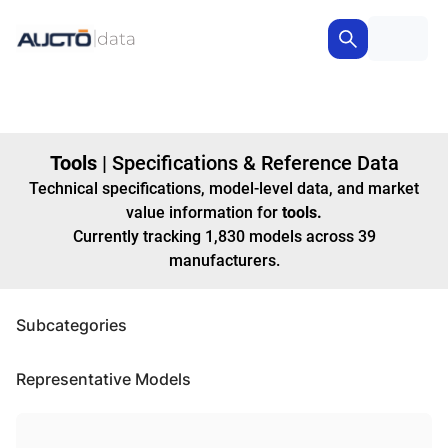
Tools
|
Specifications & Reference Data
Technical specifications, model-level data, and market
value information for
tools
.
Currently tracking
1,830
models
across
39
manufacturers
.
Subcategories
Representative Models