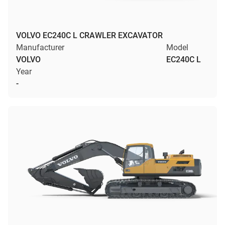
VOLVO EC240C L CRAWLER EXCAVATOR
Manufacturer
Model
VOLVO
EC240C L
Year
-