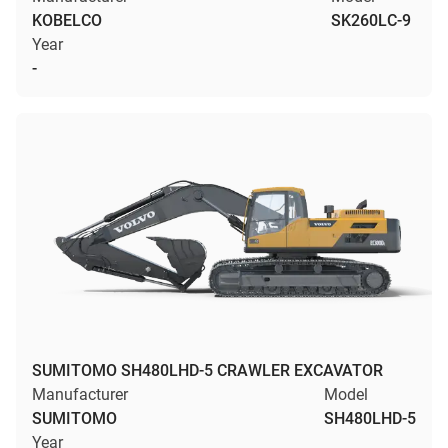
KOBELCO
SK260LC-9
Year
-
SUMITOMO SH480LHD-5 CRAWLER EXCAVATOR
Manufacturer
Model
SUMITOMO
SH480LHD-5
Year