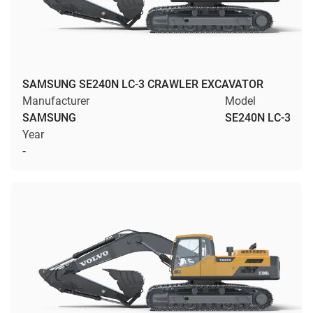
SAMSUNG SE240N LC-3 CRAWLER EXCAVATOR
Manufacturer
Model
SAMSUNG
SE240N LC-3
Year
-