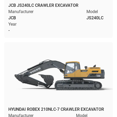
JCB JS240LC CRAWLER EXCAVATOR
Manufacturer
Model
JCB
JS240LC
Year
-
HYUNDAI ROBEX 210NLC-7 CRAWLER EXCAVATOR
Manufacturer
Model