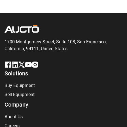
1700 Montgomery Street, Suite 108,
San
Francisco,
California, 94111,
United States
Solutions
Buy Equipment
Sell Equipment
Company
About Us
Careers