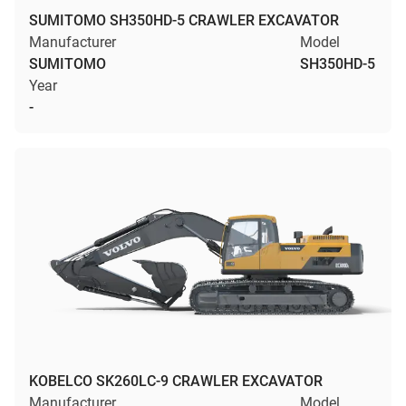
SUMITOMO SH350HD-5 CRAWLER EXCAVATOR
Manufacturer
Model
SUMITOMO
SH350HD-5
Year
-
KOBELCO SK260LC-9 CRAWLER EXCAVATOR
Manufacturer
Model