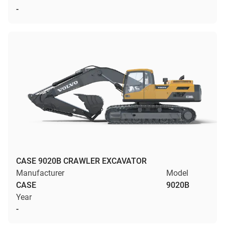
-
CASE 9020B CRAWLER EXCAVATOR
Manufacturer
Model
CASE
9020B
Year
-