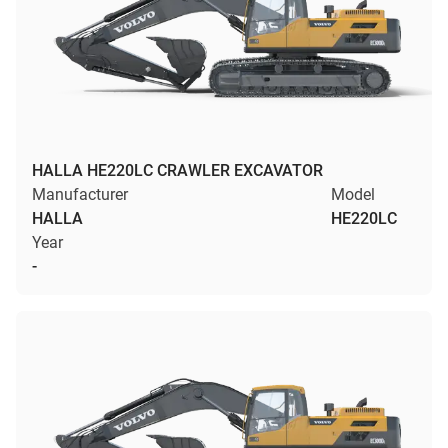
HALLA HE220LC CRAWLER EXCAVATOR
Manufacturer
Model
HALLA
HE220LC
Year
-