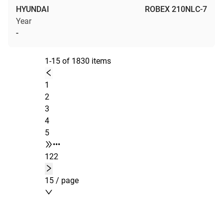
HYUNDAI
ROBEX 210NLC-7
Year
-
1-15 of 1830 items
1
2
3
4
5
•••
122
15 / page