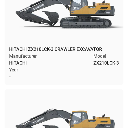
HITACHI ZX210LCK-3 CRAWLER EXCAVATOR
Manufacturer
Model
HITACHI
ZX210LCK-3
Year
-