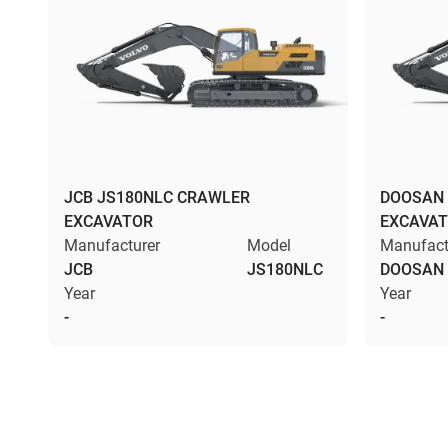
JCB JS180NLC CRAWLER
DOOSAN 
EXCAVATOR
EXCAVA
Manufacturer
Model
Manufact
JCB
JS180NLC
DOOSAN
Year
Year
-
-