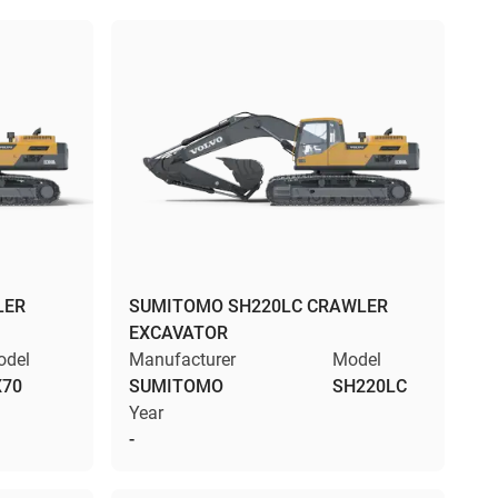
LER
SUMITOMO SH220LC CRAWLER
EXCAVATOR
odel
Manufacturer
Model
X70
SUMITOMO
SH220LC
Year
-