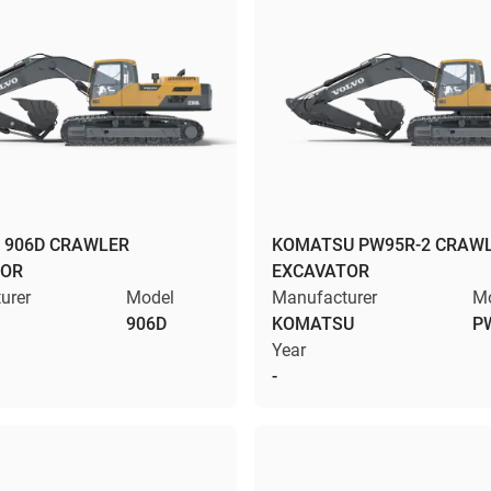
 906D CRAWLER
KOMATSU PW95R-2 CRAW
TOR
EXCAVATOR
urer
Model
Manufacturer
M
906D
KOMATSU
P
Year
-