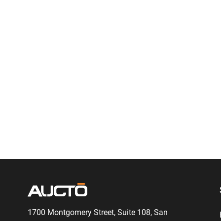
1700 Montgomery Street, Suite 108,
San