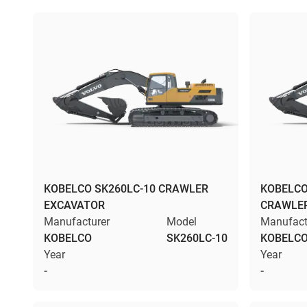
KOBELCO SK260LC-10 CRAWLER
KOBELCO
EXCAVATOR
CRAWLE
Manufacturer
Model
Manufact
KOBELCO
SK260LC-10
KOBELC
Year
Year
-
-