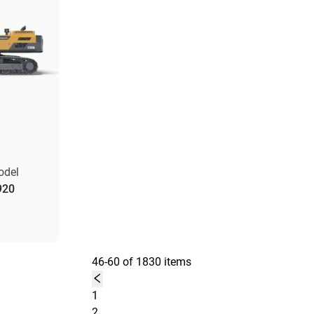
odel
920
46-60 of 1830 items
1
2