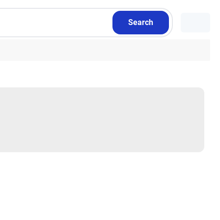
Search