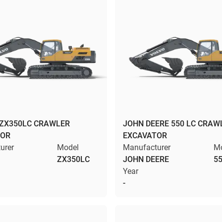
 ZX350LC CRAWLER
JOHN DEERE 550 LC CRAW
TOR
EXCAVATOR
urer
Model
Manufacturer
M
ZX350LC
JOHN DEERE
55
Year
-