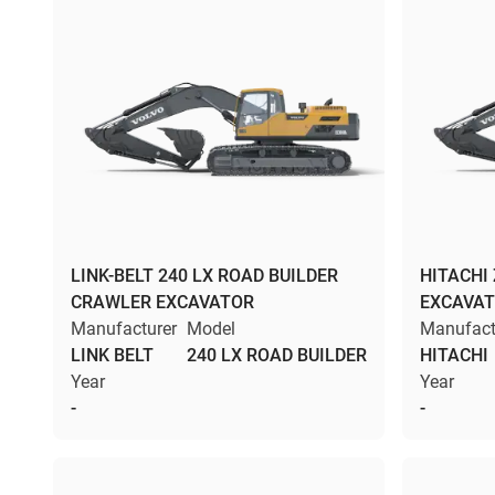
LINK-BELT 240 LX ROAD BUILDER
HITACHI
CRAWLER EXCAVATOR
EXCAVA
Manufacturer
Model
Manufact
LINK BELT
240 LX ROAD BUILDER
HITACHI
Year
Year
-
-