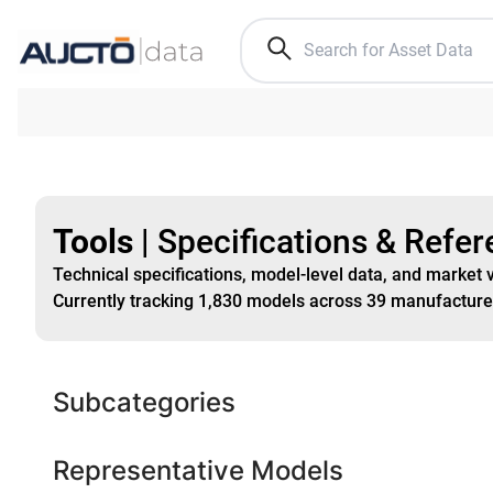
Tools
|
Specifications & Refe
Technical specifications, model-level data, and market 
Currently tracking
1,830
models
across
39
manufacture
Subcategories
Representative Models