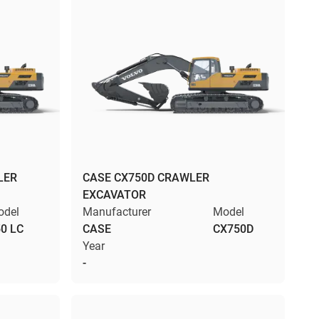
LER
CASE CX750D CRAWLER
EXCAVATOR
odel
Manufacturer
Model
0 LC
CASE
CX750D
Year
-