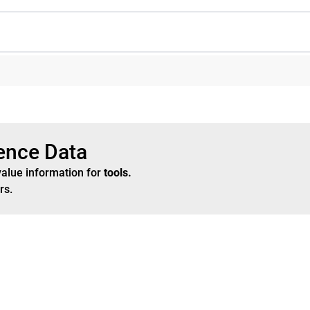
rence Data
value information for
tools
.
rs
.