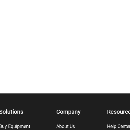
Solutions
Company
Resourc
Buy Equipment
About Us
Help Cente