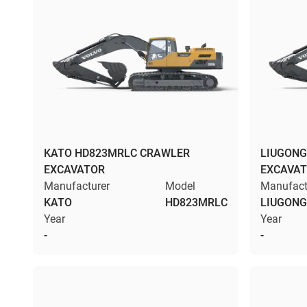
KATO HD823MRLC CRAWLER
LIUGONG
EXCAVATOR
EXCAVA
Manufacturer
Model
Manufact
KATO
HD823MRLC
LIUGONG
Year
Year
-
-