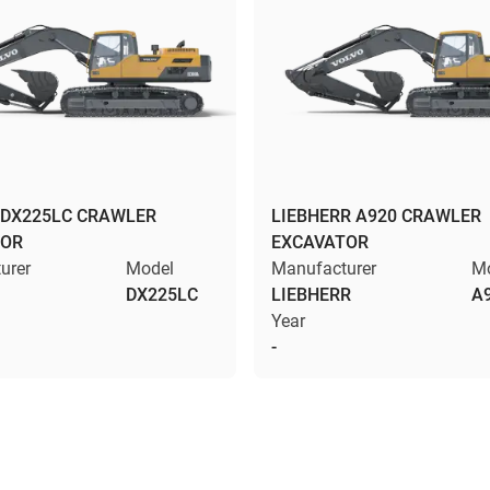
DX225LC CRAWLER
LIEBHERR A920 CRAWLER
TOR
EXCAVATOR
urer
Model
Manufacturer
M
DX225LC
LIEBHERR
A
Year
-