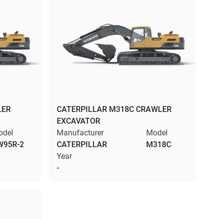
LER
CATERPILLAR M318C CRAWLER
EXCAVATOR
odel
Manufacturer
Model
W95R-2
CATERPILLAR
M318C
Year
-