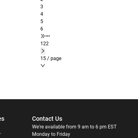
3
4
5
6
•••
122
15 / page
es
Contact Us
We're available from 9 am to 6 pm EST
r
Monday to Friday