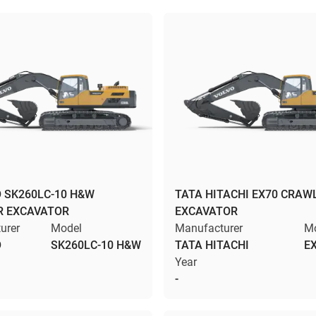
 SK260LC-10 H&W
TATA HITACHI EX70 CRAW
R EXCAVATOR
EXCAVATOR
urer
Model
Manufacturer
M
O
SK260LC-10 H&W
TATA HITACHI
E
Year
-