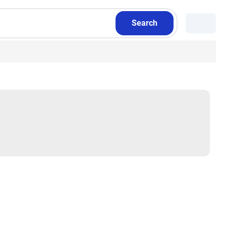
Search