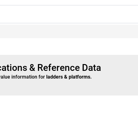
cations & Reference Data
value information for
ladders & platforms
.