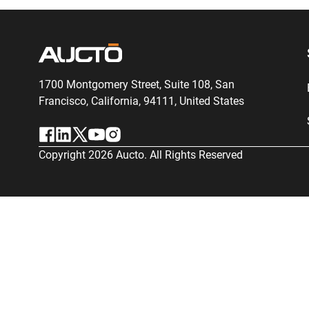
1700 Montgomery Street, Suite 108,
San
Francisco, California, 94111,
United States
Copyright
2026
Aucto. All Rights Reserved