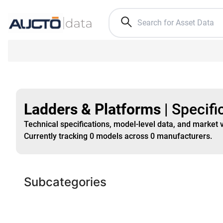
Ladders & Platforms
|
Specifi
Technical specifications, model-level data, and market 
Currently tracking
0
models
across
0
manufacturers
.
Subcategories