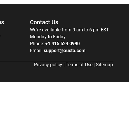
es
Contact Us
We're available from 9 am to 6 pm EST
r
Monday to Friday
Phone:
+1 415 524 0990
Email:
support@aucto.com
Privacy policy
|
Terms of Use
|
Sitemap