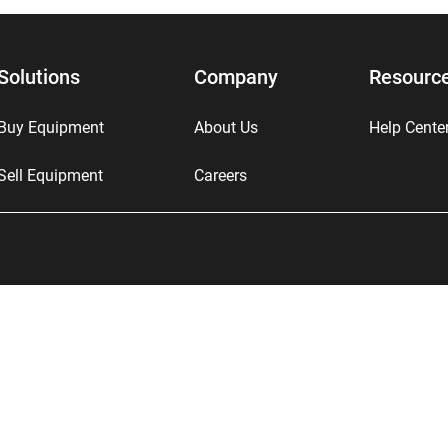
Solutions
Company
Resourc
Buy Equipment
About Us
Help Cente
Sell Equipment
Careers