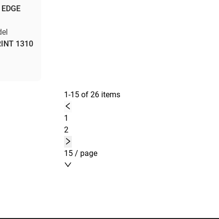
 EDGE
el
INT 1310
1-15 of 26 items
1
2
15 / page