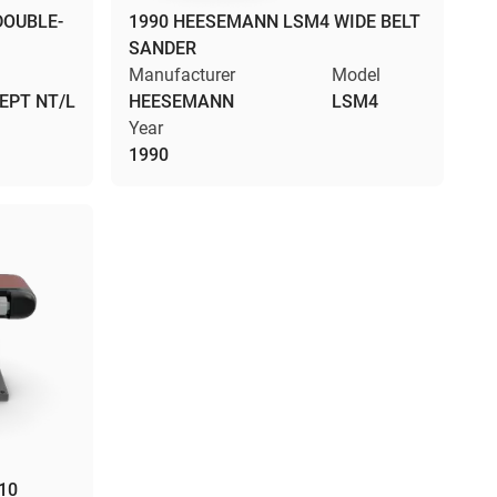
DOUBLE-
1990 HEESEMANN LSM4 WIDE BELT
SANDER
l
Manufacturer
Model
EPT NT/L
HEESEMANN
LSM4
Year
1990
10