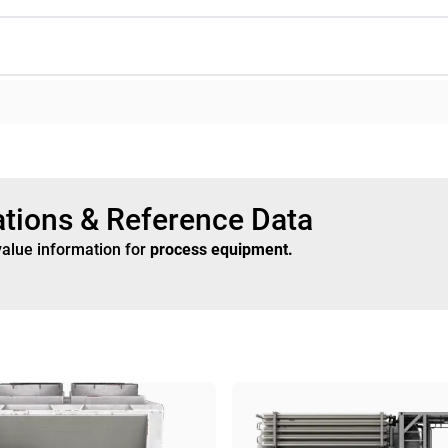
ations & Reference Data
value information for
process equipment
.