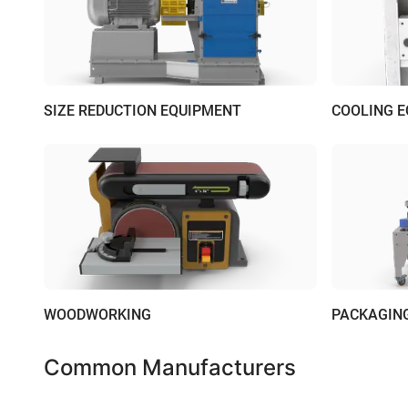
SIZE REDUCTION EQUIPMENT
COOLING 
WOODWORKING
PACKAGIN
Common Manufacturers