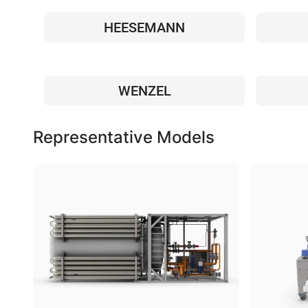
HEESEMANN
WENZEL
Representative Models