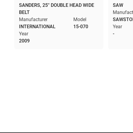
SANDERS, 25'' DOUBLE HEAD WIDE
SAW
BELT
Manufact
Manufacturer
Model
SAWSTO
INTERNATIONAL
15-070
Year
Year
-
2009