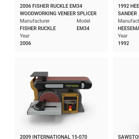
2006 FISHER RUCKLE EM34
1992 HE
WOODWORKING VENEER SPLICER
SANDER
Manufacturer
Model
Manufact
FISHER RUCKLE
EM34
HEESEM
Year
Year
2006
1992
2009 INTERNATIONAL 15-070
SAWSTOP