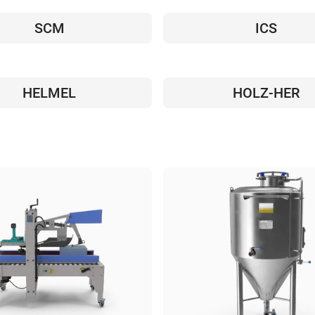
SCM
ICS
HELMEL
HOLZ-HER