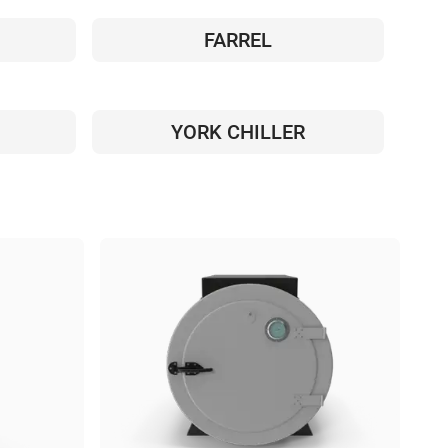
FARREL
YORK CHILLER