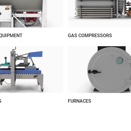
EQUIPMENT
GAS COMPRESSORS
G
FURNACES