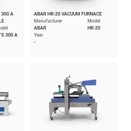
 300 A
ABAR HR-20 VACUUM FURNACE
LE
Manufacturer
Model
odel
ABAR
HR-20
TS 300 A
Year
-