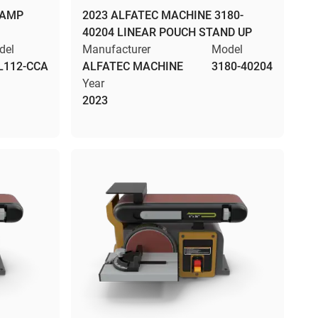
DAMP
2023 ALFATEC MACHINE 3180-
40204 LINEAR POUCH STAND UP
del
Manufacturer
Model
L112-CCA
ALFATEC MACHINE
3180-40204
Year
2023