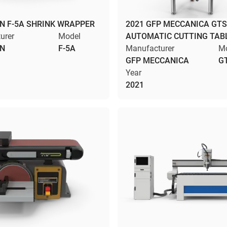
N F-5A SHRINK WRAPPER
2021 GFP MECCANICA GTS
urer
Model
AUTOMATIC CUTTING TAB
IN
F-5A
Manufacturer
M
GFP MECCANICA
G
Year
2021