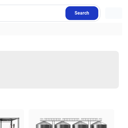
Search