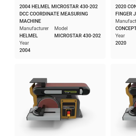
2004 HELMEL MICROSTAR 430-202
2020 CO
DCC COORDINATE MEASURING
FINGER 
MACHINE
Manufact
Manufacturer
Model
CONCEPT
HELMEL
MICROSTAR 430-202
Year
Year
2020
2004