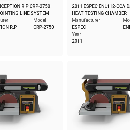
NCEPTION R.P CRP-2750
2011 ESPEC ENL112-CCA 
JOINTING LINE SYSTEM
HEAT TESTING CHAMBER
urer
Model
Manufacturer
Mo
ION R.P
CRP-2750
ESPEC
EN
Year
2011