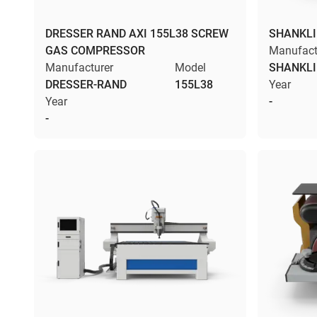
DRESSER RAND AXI 155L38 SCREW
SHANKLI
GAS COMPRESSOR
Manufact
Manufacturer
Model
SHANKL
DRESSER-RAND
155L38
Year
Year
-
-