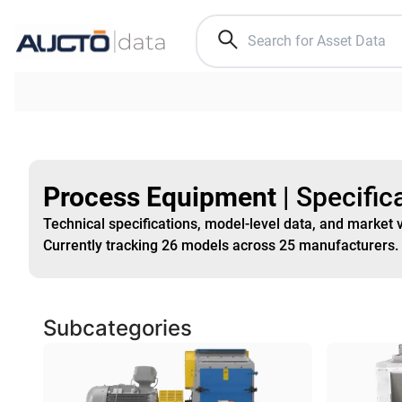
Process Equipment
|
Specific
Technical specifications, model-level data, and market 
Currently tracking
26
models
across
25
manufacturers
.
Subcategories