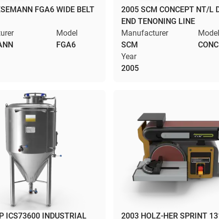
ESEMANN FGA6 WIDE BELT
2005 SCM CONCEPT NT/L 
END TENONING LINE
urer
Model
Manufacturer
Mode
ANN
FGA6
SCM
CONC
Year
2005
 ICS73600 INDUSTRIAL
2003 HOLZ-HER SPRINT 13