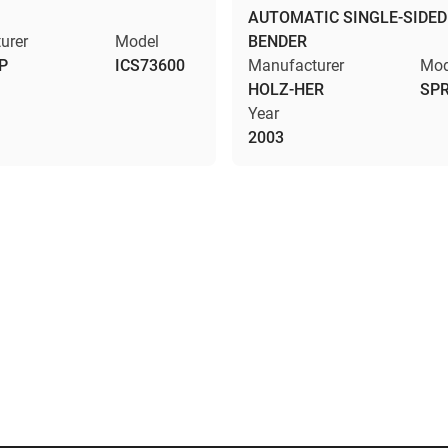
AUTOMATIC SINGLE-SIDED
urer
Model
BENDER
P
ICS73600
Manufacturer
Mod
HOLZ-HER
SPR
Year
2003