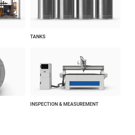
TANKS
INSPECTION & MEASUREMENT