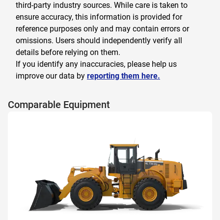
third-party industry sources. While care is taken to
ensure accuracy, this information is provided for
reference purposes only and may contain errors or
omissions. Users should independently verify all
details before relying on them.
If you identify any inaccuracies, please help us
improve our data by
reporting them here.
Comparable Equipment