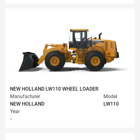
NEW HOLLAND LW110 WHEEL LOADER
Manufacturer
Model
NEW HOLLAND
LW110
Year
-