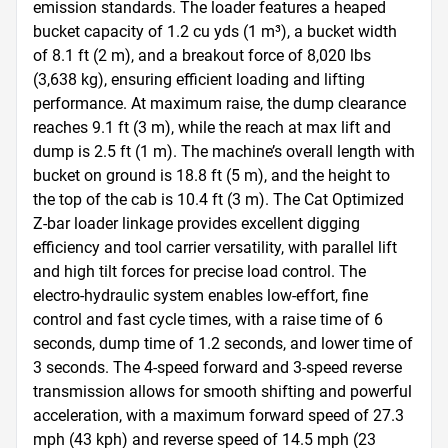
emission standards. The loader features a heaped 
bucket capacity of 1.2 cu yds (1 m³), a bucket width 
of 8.1 ft (2 m), and a breakout force of 8,020 lbs 
(3,638 kg), ensuring efficient loading and lifting 
performance. At maximum raise, the dump clearance 
reaches 9.1 ft (3 m), while the reach at max lift and 
dump is 2.5 ft (1 m). The machine’s overall length with 
bucket on ground is 18.8 ft (5 m), and the height to 
the top of the cab is 10.4 ft (3 m). The Cat Optimized 
Z-bar loader linkage provides excellent digging 
efficiency and tool carrier versatility, with parallel lift 
and high tilt forces for precise load control. The 
electro-hydraulic system enables low-effort, fine 
control and fast cycle times, with a raise time of 6 
seconds, dump time of 1.2 seconds, and lower time of 
3 seconds. The 4-speed forward and 3-speed reverse 
transmission allows for smooth shifting and powerful 
acceleration, with a maximum forward speed of 27.3 
mph (43 kph) and reverse speed of 14.5 mph (23 