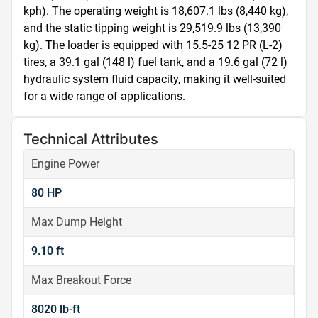
kph). The operating weight is 18,607.1 lbs (8,440 kg), 
and the static tipping weight is 29,519.9 lbs (13,390 
kg). The loader is equipped with 15.5-25 12 PR (L-2) 
tires, a 39.1 gal (148 l) fuel tank, and a 19.6 gal (72 l) 
hydraulic system fluid capacity, making it well-suited 
for a wide range of applications.
Technical Attributes
Engine Power
80 HP
Max Dump Height
9.10 ft
Max Breakout Force
8020 lb-ft