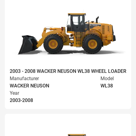
2003 - 2008 WACKER NEUSON WL38 WHEEL LOADER
Manufacturer
Model
WACKER NEUSON
WL38
Year
2003-2008