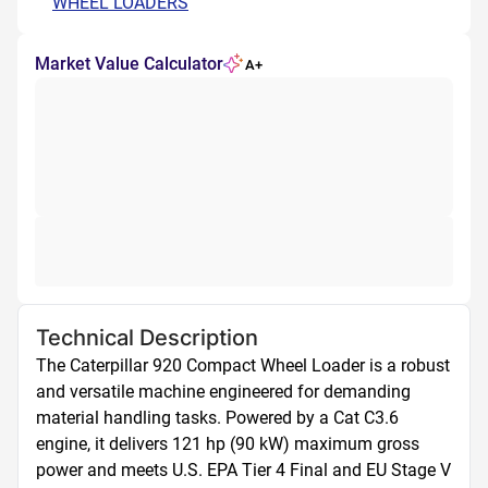
WHEEL LOADERS
Market Value Calculator
A+
Technical Description
The Caterpillar 920 Compact Wheel Loader is a robust 
and versatile machine engineered for demanding 
material handling tasks. Powered by a Cat C3.6 
engine, it delivers 121 hp (90 kW) maximum gross 
power and meets U.S. EPA Tier 4 Final and EU Stage V 