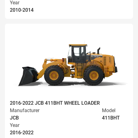
Year
2010-2014
2016-2022 JCB 411BHT WHEEL LOADER
Manufacturer
Model
JCB
411BHT
Year
2016-2022