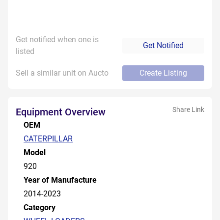
Get notified when one is
Get Notified
listed
Sell a similar unit on Aucto
Create Listing
Share Link
Equipment Overview
OEM
CATERPILLAR
Model
920
Year of Manufacture
2014-2023
Category