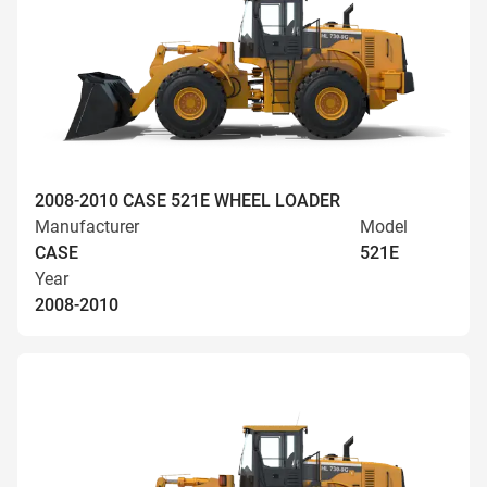
2008-2010 CASE 521E WHEEL LOADER
Manufacturer
Model
CASE
521E
Year
2008-2010