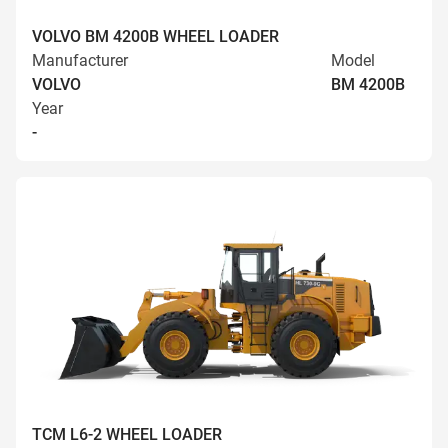
VOLVO BM 4200B WHEEL LOADER
Manufacturer
Model
VOLVO
BM 4200B
Year
-
TCM L6-2 WHEEL LOADER