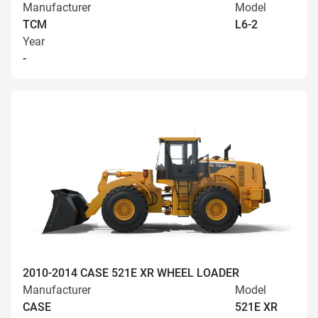
Manufacturer
Model
TCM
L6-2
Year
-
2010-2014 CASE 521E XR WHEEL LOADER
Manufacturer
Model
CASE
521E XR