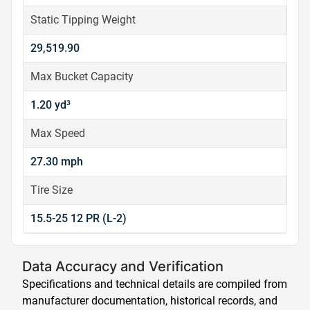
Static Tipping Weight
29,519.90
Max Bucket Capacity
1.20 yd³
Max Speed
27.30 mph
Tire Size
15.5-25 12 PR (L-2)
Data Accuracy and Verification
Specifications and technical details are compiled from
manufacturer documentation, historical records, and