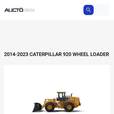
2014-2023 CATERPILLAR 920 WHEEL LOADER