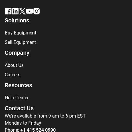
Solutions
Buy Equipment
Sell Equipment
Company
About Us
Careers
Resources
Help Center
Contact Us
We're available from 9 am to 6 pm EST
Monday to Friday
Phone:
+1 415 524 0990