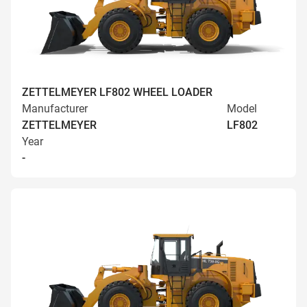
ZETTELMEYER LF802 WHEEL LOADER
Manufacturer
Model
ZETTELMEYER
LF802
Year
-