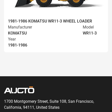
1981-1986 KOMATSU WR11-3 WHEEL LOADER
Manufacturer
Model
KOMATSU
WR11-3
Year
1981-1986
1700 Montgomery Street, Suite 108,
San
Francisco,
California, 94111,
United States