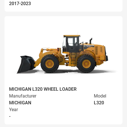
2017-2023
MICHIGAN L320 WHEEL LOADER
Manufacturer
Model
MICHIGAN
L320
Year
-