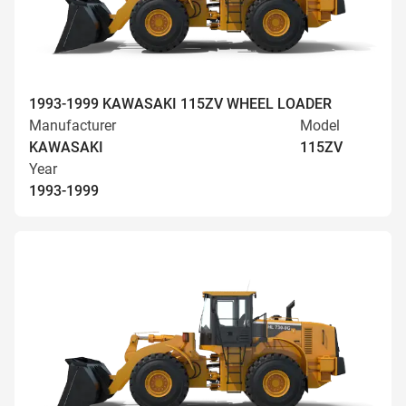
1993-1999 KAWASAKI 115ZV WHEEL LOADER
Manufacturer
Model
KAWASAKI
115ZV
Year
1993-1999