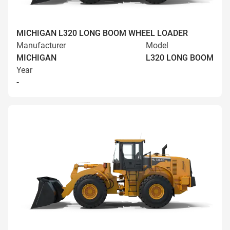
MICHIGAN L320 LONG BOOM WHEEL LOADER
Manufacturer
Model
MICHIGAN
L320 LONG BOOM
Year
-