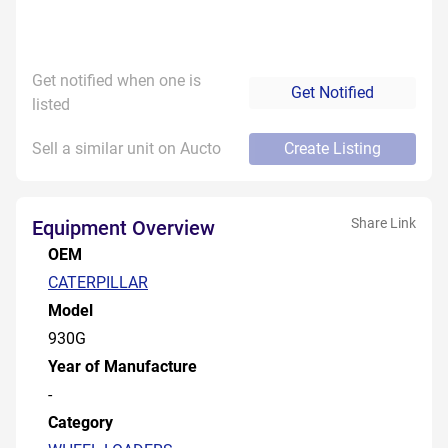
Get notified when one is
Get Notified
listed
Sell a similar unit on Aucto
Create Listing
Share Link
Equipment Overview
OEM
CATERPILLAR
Model
930G
Year of Manufacture
-
Category