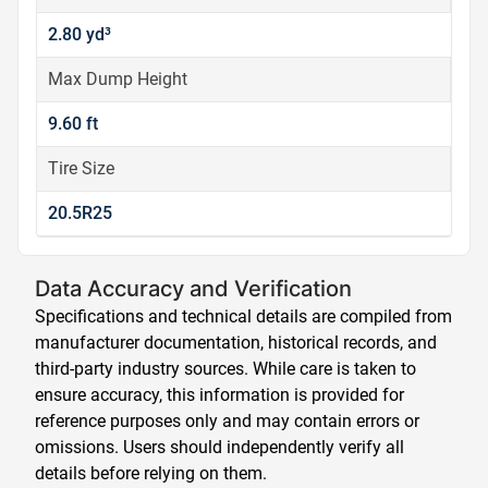
2.80 yd³
Max Dump Height
9.60 ft
Tire Size
20.5R25
Data Accuracy and Verification
Specifications and technical details are compiled from
manufacturer documentation, historical records, and
third-party industry sources. While care is taken to
ensure accuracy, this information is provided for
reference purposes only and may contain errors or
omissions. Users should independently verify all
details before relying on them.