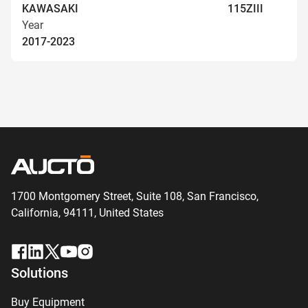
KAWASAKI
115ZIII
Year
2017-2023
1700 Montgomery Street, Suite 108,
San
Francisco,
California, 94111,
United States
Solutions
Buy Equipment