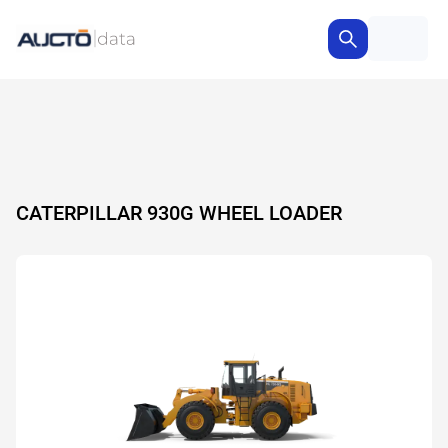
CATERPILLAR 930G WHEEL LOADER