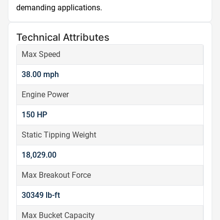
demanding applications.
Technical Attributes
Max Speed
38.00 mph
Engine Power
150 HP
Static Tipping Weight
18,029.00
Max Breakout Force
30349 lb-ft
Max Bucket Capacity