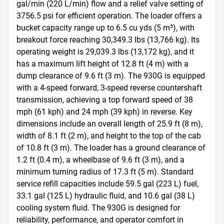
gal/min (220 L/min) flow and a relief valve setting of 
3756.5 psi for efficient operation. The loader offers a 
bucket capacity range up to 6.5 cu yds (5 m³), with 
breakout force reaching 30,349.3 lbs (13,766 kg). Its 
operating weight is 29,039.3 lbs (13,172 kg), and it 
has a maximum lift height of 12.8 ft (4 m) with a 
dump clearance of 9.6 ft (3 m). The 930G is equipped 
with a 4-speed forward, 3-speed reverse countershaft 
transmission, achieving a top forward speed of 38 
mph (61 kph) and 24 mph (39 kph) in reverse. Key 
dimensions include an overall length of 25.9 ft (8 m), 
width of 8.1 ft (2 m), and height to the top of the cab 
of 10.8 ft (3 m). The loader has a ground clearance of 
1.2 ft (0.4 m), a wheelbase of 9.6 ft (3 m), and a 
minimum turning radius of 17.3 ft (5 m). Standard 
service refill capacities include 59.5 gal (223 L) fuel, 
33.1 gal (125 L) hydraulic fluid, and 10.6 gal (38 L) 
cooling system fluid. The 930G is designed for 
reliability, performance, and operator comfort in 