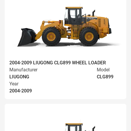
2004-2009 LIUGONG CLG899 WHEEL LOADER
Manufacturer
Model
LIUGONG
CLG899
Year
2004-2009