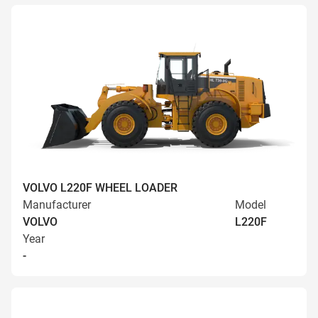
VOLVO L220F WHEEL LOADER
Manufacturer
Model
VOLVO
L220F
Year
-