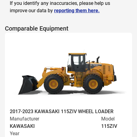
If you identify any inaccuracies, please help us
improve our data by
reporting them here.
Comparable Equipment
2017-2023 KAWASAKI 115ZIV WHEEL LOADER
Manufacturer
Model
KAWASAKI
115ZIV
Year