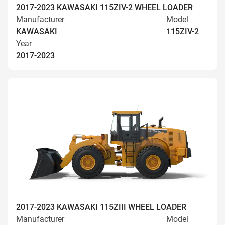
2017-2023 KAWASAKI 115ZIV-2 WHEEL LOADER
Manufacturer
Model
KAWASAKI
115ZIV-2
Year
2017-2023
2017-2023 KAWASAKI 115ZIII WHEEL LOADER
Manufacturer
Model