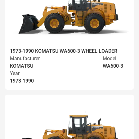
1973-1990 KOMATSU WA600-3 WHEEL LOADER
Manufacturer
Model
KOMATSU
WA600-3
Year
1973-1990