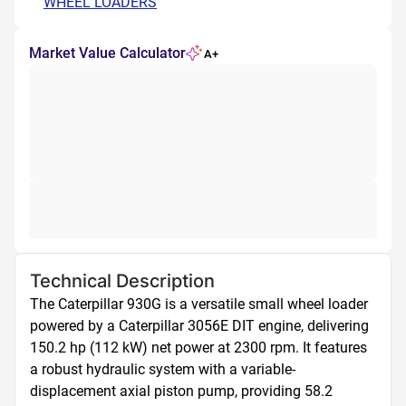
WHEEL LOADERS
Market Value Calculator
A+
Technical Description
The Caterpillar 930G is a versatile small wheel loader 
powered by a Caterpillar 3056E DIT engine, delivering 
150.2 hp (112 kW) net power at 2300 rpm. It features 
a robust hydraulic system with a variable-
displacement axial piston pump, providing 58.2 