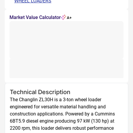
WHEEL LOADERS
Market Value Calculator
A+
Technical Description
The Changlin ZL30H is a 3-ton wheel loader 
engineered for versatile material handling and 
construction applications. Powered by a Cummins 
6BT5.9 diesel engine producing 97 kW (130 hp) at 
2200 rpm, this loader delivers robust performance 