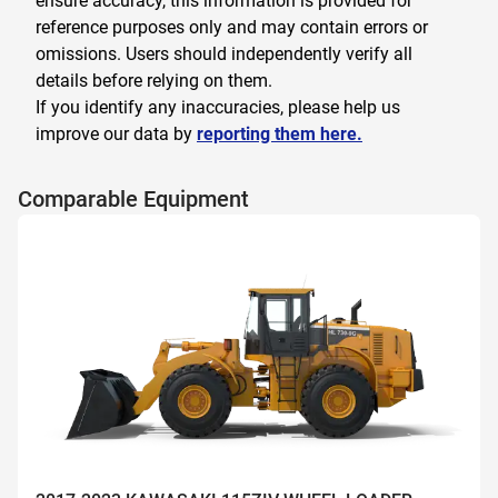
ensure accuracy, this information is provided for
reference purposes only and may contain errors or
omissions. Users should independently verify all
details before relying on them.
If you identify any inaccuracies, please help us
improve our data by
reporting them here.
Comparable Equipment