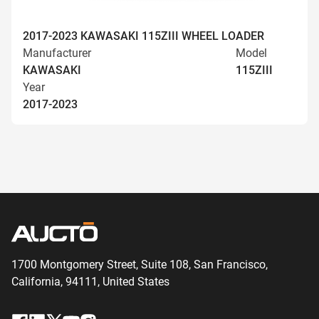
2017-2023 KAWASAKI 115ZIII WHEEL LOADER
Manufacturer
Model
KAWASAKI
115ZIII
Year
2017-2023
1700 Montgomery Street, Suite 108,
San
Francisco,
California, 94111,
United States