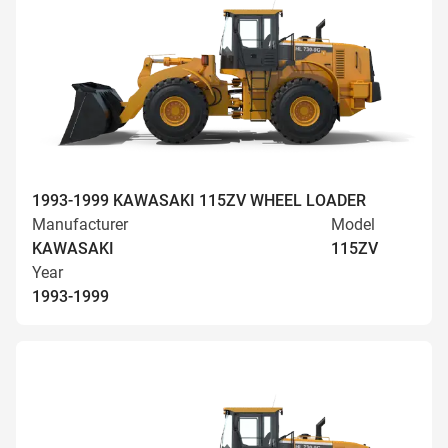
1993-1999 KAWASAKI 115ZV WHEEL LOADER
Manufacturer
Model
KAWASAKI
115ZV
Year
1993-1999