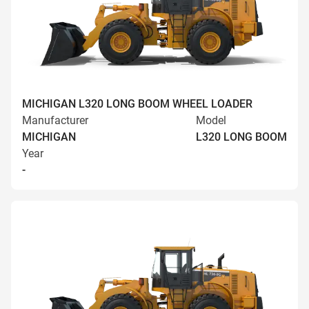
MICHIGAN L320 LONG BOOM WHEEL LOADER
Manufacturer
Model
MICHIGAN
L320 LONG BOOM
Year
-