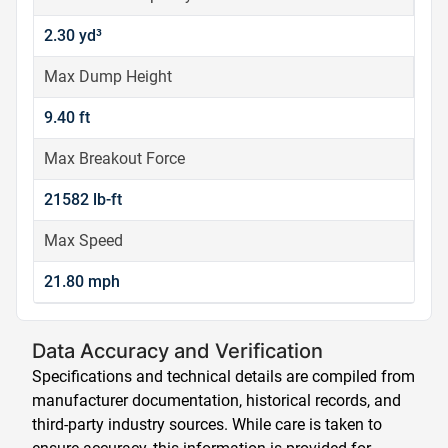
2.30 yd³
Max Dump Height
9.40 ft
Max Breakout Force
21582 lb-ft
Max Speed
21.80 mph
Data Accuracy and Verification
Specifications and technical details are compiled from
manufacturer documentation, historical records, and
third-party industry sources. While care is taken to