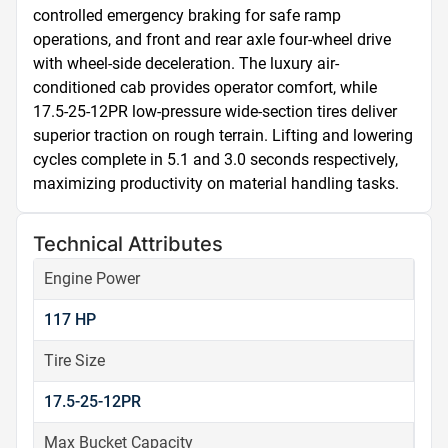
controlled emergency braking for safe ramp 
operations, and front and rear axle four-wheel drive 
with wheel-side deceleration. The luxury air-
conditioned cab provides operator comfort, while 
17.5-25-12PR low-pressure wide-section tires deliver 
superior traction on rough terrain. Lifting and lowering 
cycles complete in 5.1 and 3.0 seconds respectively, 
maximizing productivity on material handling tasks.
Technical Attributes
Engine Power
117 HP
Tire Size
17.5-25-12PR
Max Bucket Capacity