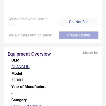
Get notified when one is
Get Notified
listed
Sell a similar unit on Aucto
Create Listing
Share Link
Equipment Overview
OEM
CHANGLIN
Model
ZL30H
Year of Manufacture
-
Category