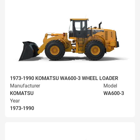
1973-1990 KOMATSU WA600-3 WHEEL LOADER
Manufacturer
Model
KOMATSU
WA600-3
Year
1973-1990