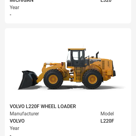
MICHIGAN
L320
Year
-
VOLVO L220F WHEEL LOADER
Manufacturer
Model
VOLVO
L220F
Year
-