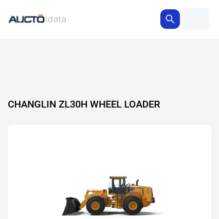
CHANGLIN ZL30H WHEEL LOADER