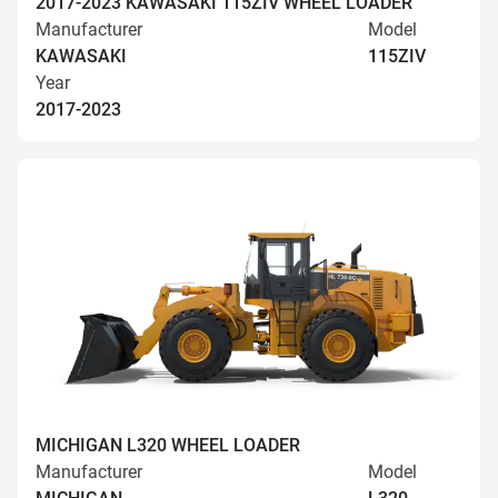
2017-2023 KAWASAKI 115ZIV WHEEL LOADER
Manufacturer
Model
KAWASAKI
115ZIV
Year
2017-2023
MICHIGAN L320 WHEEL LOADER
Manufacturer
Model