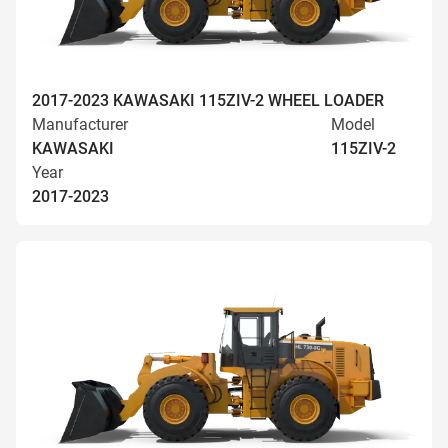
2017-2023 KAWASAKI 115ZIV-2 WHEEL LOADER
Manufacturer
Model
KAWASAKI
115ZIV-2
Year
2017-2023