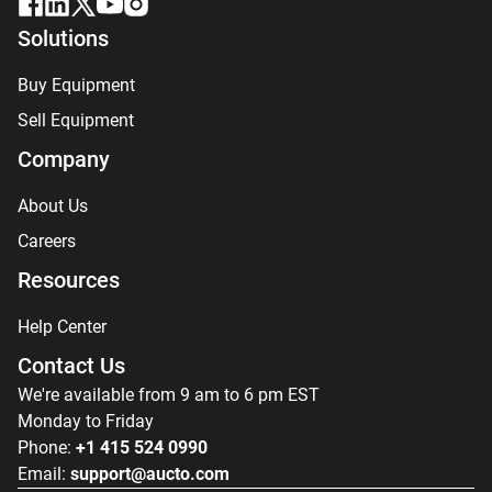
Solutions
Buy Equipment
Sell Equipment
Company
About Us
Careers
Resources
Help Center
Contact Us
We're available from 9 am to 6 pm EST
Monday to Friday
Phone:
+1 415 524 0990
Email:
support@aucto.com