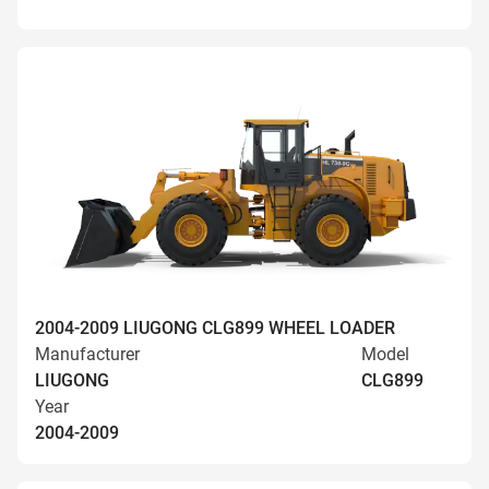
2004-2009 LIUGONG CLG899 WHEEL LOADER
Manufacturer
Model
LIUGONG
CLG899
Year
2004-2009