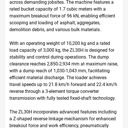
across demanding jobsites. The machine features a 
rated bucket capacity of 1.7 cubic meters with a 
maximum breakout force of 96 kN, enabling efficient 
scooping and loading of asphalt, aggregates, 
demolition debris, and various bulk materials. 

With an operating weight of 10,200 kg and a rated 
load capacity of 3,000 kg, the ZL30H is designed for 
stability and control during operations. The dump 
clearance reaches 2,850-2,934 mm at maximum raise, 
with a dump reach of 1,030-1,043 mm, facilitating 
efficient material discharge. The loader achieves 
travel speeds up to 21.8 km/h forward and 22.4 km/h 
reverse through a 3-element torque converter 
transmission with fully tested fixed-shaft technology.

The ZL30H incorporates advanced features including 
a Z-shaped reverse linkage mechanism for enhanced 
breakout force and work efficiency, pneumatically 