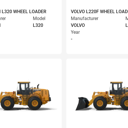
 L320 WHEEL LOADER
VOLVO L220F WHEEL LOAD
rer
Model
Manufacturer
M
N
L320
VOLVO
L
Year
-