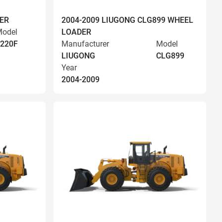
ER
2004-2009 LIUGONG CLG899 WHEEL
odel
LOADER
220F
Manufacturer
Model
LIUGONG
CLG899
Year
2004-2009