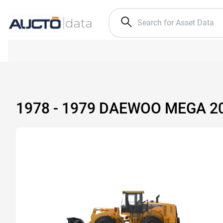
1978 - 1979 DAEWOO MEGA 2