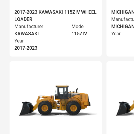
2017-2023 KAWASAKI 115ZIV WHEEL
MICHIGAN
LOADER
Manufactu
Manufacturer
Model
MICHIGA
KAWASAKI
115ZIV
Year
Year
-
2017-2023