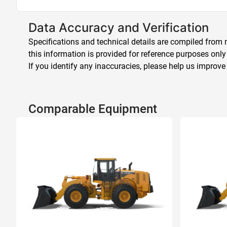
Data Accuracy and Verification
Specifications and technical details are compiled from m
this information is provided for reference purposes only
If you identify any inaccuracies, please help us improve
Comparable Equipment