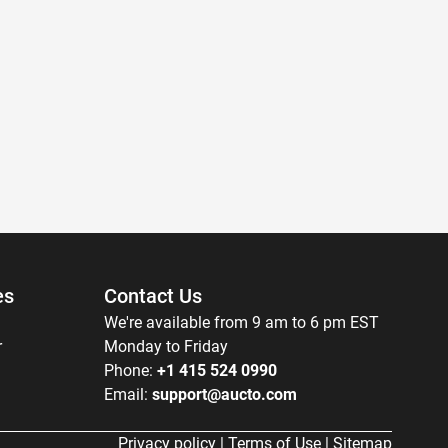
es
Contact Us
We're available from 9 am to 6 pm EST
r
Monday to Friday
Phone:
+1 415 524 0990
Email:
support@aucto.com
Privacy policy
|
Terms of Use
|
Sitemap