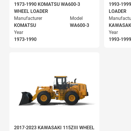
1973-1990 KOMATSU WA600-3
1993-199
WHEEL LOADER
LOADER
Manufacturer
Model
Manufactu
KOMATSU
WA600-3
KAWASAK
Year
Year
1973-1990
1993-199
2017-2023 KAWASAKI 115ZIII WHEEL