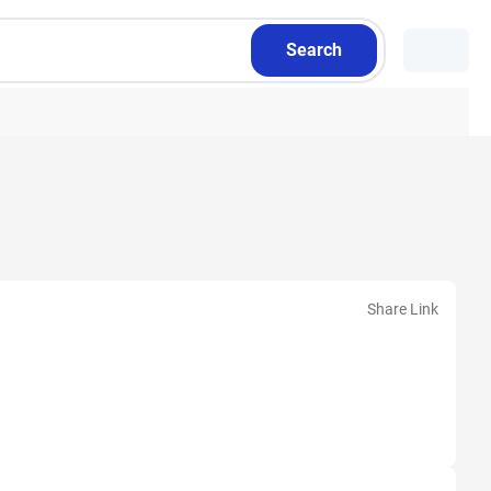
Search
Share Link