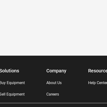
Solutions
Company
Resourc
Buy Equipment
About Us
Help Cente
Sell Equipment
Careers