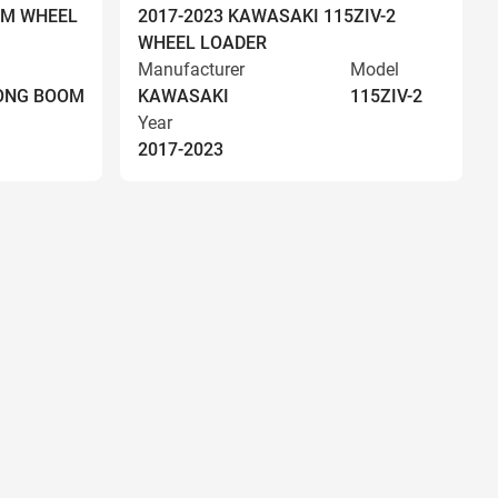
OM WHEEL
2017-2023 KAWASAKI 115ZIV-2
WHEEL LOADER
Manufacturer
Model
LONG BOOM
KAWASAKI
115ZIV-2
Year
2017-2023