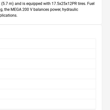
 (5.7 m) and is equipped with 17.5x25x12PR tires. Fuel 
ing, the MEGA 200 V balances power, hydraulic 
plications.