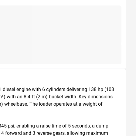
iesel engine with 6 cylinders delivering 138 hp (103 
³) with an 8.4 ft (2 m) bucket width. Key dimensions 
 m) wheelbase. The loader operates at a weight of 
845 psi, enabling a raise time of 5 seconds, a dump 
th 4 forward and 3 reverse gears, allowing maximum 