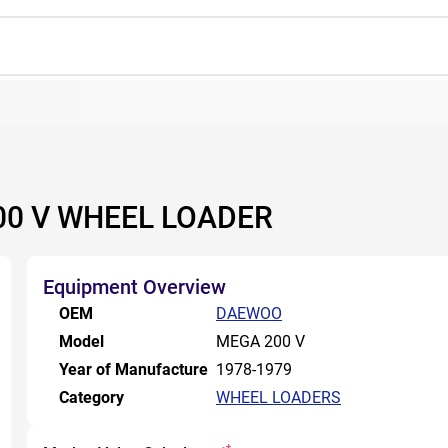
00 V WHEEL LOADER
Equipment Overview
OEM
DAEWOO
Model
MEGA 200 V
Year of Manufacture
1978-1979
Category
WHEEL LOADERS