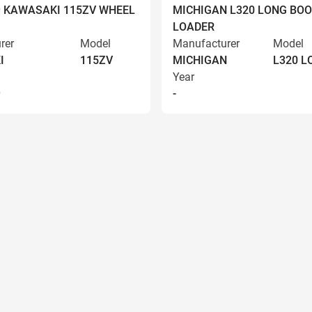
9 KAWASAKI 115ZV WHEEL
MICHIGAN L320 LONG BO
LOADER
rer
Model
Manufacturer
Model
I
115ZV
MICHIGAN
L320 
Year
9
-