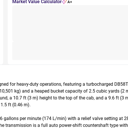
Market Value Calculator
A+
d for heavy-duty operations, featuring a turbocharged DB58Ti d
(10,501 kg) and a heaped bucket capacity of 2.5 cubic yards (2 m
und, a 10.7 ft (3 m) height to the top of the cab, and a 9.6 ft (3
.5 ft (0.46 m).

 gallons per minute (174 L/min) with a relief valve setting at 2
he transmission is a full auto power-shift countershaft type wi