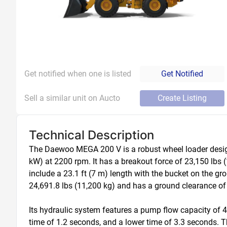
Get notified when one is listed
Get Notified
Sell a similar unit on Aucto
Create Listing
Technical Description
The Daewoo MEGA 200 V is a robust wheel loader designe
kW) at 2200 rpm. It has a breakout force of 23,150 lbs 
include a 23.1 ft (7 m) length with the bucket on the gro
24,691.8 lbs (11,200 kg) and has a ground clearance of 1
Its hydraulic system features a pump flow capacity of 46
time of 1.2 seconds, and a lower time of 3.3 seconds. T