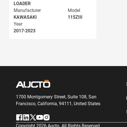
LOADER
Manufacturer
Model
KAWASAKI
115ZIII
Year
2017-2023
1700 Montgomery Street, Suite 108,
San
Francisco, California, 94111,
United States
Copyright
2026
Aucto. All Rights Reserved