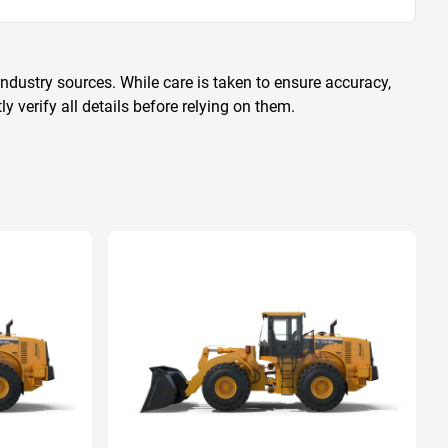
ndustry sources. While care is taken to ensure accuracy,
 verify all details before relying on them.