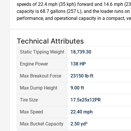
speeds of 22.4 mph (35 kph) forward and 14.6 mph (23 kp
capacity is 68.7 gallons (257 L), and the loader runs on
performance, and operational capacity in a compact, vers
Technical Attributes
Static Tipping Weight
18,739.30
Engine Power
138 HP
Max Breakout Force
23150 lb-ft
Max Dump Height
9.00 ft
Tire Size
17.5x25x12PR
Max Speed
22.40 mph
Max Bucket Capacity
2.50 yd³