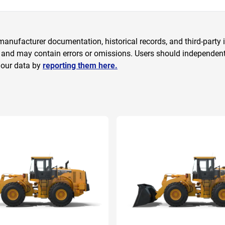
anufacturer documentation, historical records, and third-party i
 and may contain errors or omissions. Users should independently
 our data by
reporting them here.