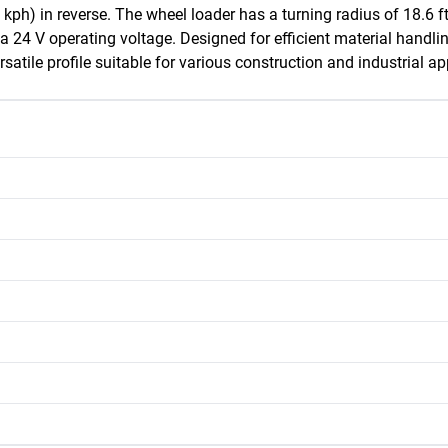
h) in reverse. The wheel loader has a turning radius of 18.6 ft
 a 24 V operating voltage. Designed for efficient material handl
atile profile suitable for various construction and industrial ap