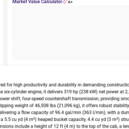
Market Value Calculator
A+
ed for high productivity and durability in demanding construct
six-cylinder engine, it delivers 319 hp (238 kW) net power at 2
l power shift, four-speed countershaft transmission, providing sm
ipping weight of 46,508 lbs (21,096 kg), it offers robust stabilit
livering a flow capacity of 96.4 gal/min (363 l/min), with a dum
 a 5.5 cu yd (4 m³) heaped bucket capacity, 4.4 cu yd (3 m³) struc
nsions include a height of 12 ft (4 m) to the top of the cab, a le