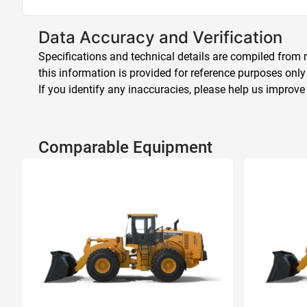
Data Accuracy and Verification
Specifications and technical details are compiled from m
this information is provided for reference purposes only
If you identify any inaccuracies, please help us improve
Comparable Equipment