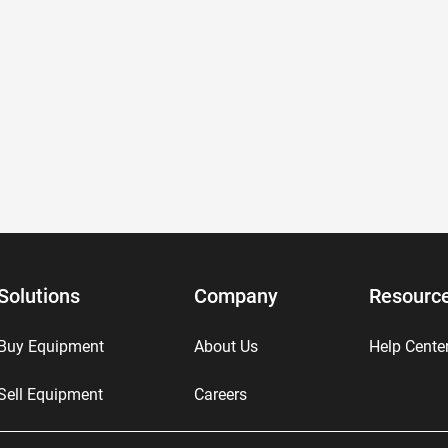
Solutions
Company
Resourc
Buy Equipment
About Us
Help Cente
Sell Equipment
Careers