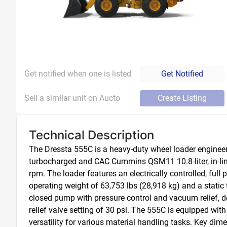
Get notified when one is listed
Get Notified
Sell a similar unit on Aucto
Create Listing
Technical Description
The Dressta 555C is a heavy-duty wheel loader engineer
turbocharged and CAC Cummins QSM11 10.8-liter, in-line 
rpm. The loader features an electrically controlled, ful
operating weight of 63,753 lbs (28,918 kg) and a static t
closed pump with pressure control and vacuum relief, de
relief valve setting of 30 psi. The 555C is equipped with
versatility for various material handling tasks. Key dime