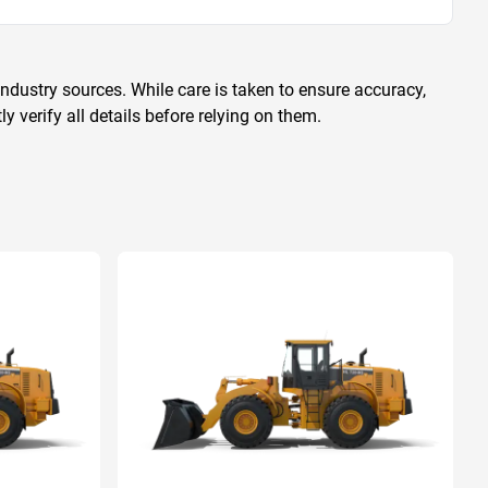
ndustry sources. While care is taken to ensure accuracy,
 verify all details before relying on them.