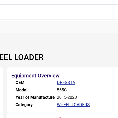
EEL LOADER
Equipment Overview
OEM
DRESSTA
Model
555C
Year of Manufacture
2015-2023
Category
WHEEL LOADERS