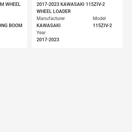
OM WHEEL
2017-2023 KAWASAKI 115ZIV-2
WHEEL LOADER
Manufacturer
Model
LONG BOOM
KAWASAKI
115ZIV-2
Year
2017-2023