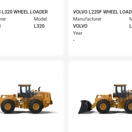
 L320 WHEEL LOADER
VOLVO L220F WHEEL LOAD
rer
Model
Manufacturer
M
N
L320
VOLVO
L
Year
-