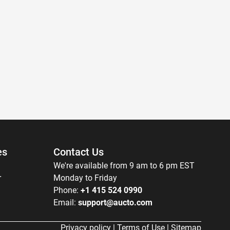
es
Contact Us
We're available from 9 am to 6 pm EST
r
Monday to Friday
Phone:
+1 415 524 0990
Email:
support@aucto.com
Privacy policy
|
Terms of Use
|
Sitemap