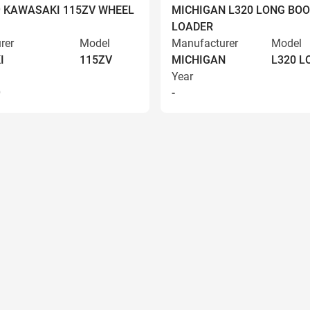
9 KAWASAKI 115ZV WHEEL
MICHIGAN L320 LONG BO
LOADER
rer
Model
Manufacturer
Model
I
115ZV
MICHIGAN
L320 
Year
9
-