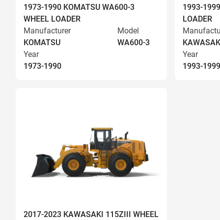
1973-1990 KOMATSU WA600-3
1993-199
WHEEL LOADER
LOADER
Manufacturer
Model
Manufactu
KOMATSU
WA600-3
KAWASAK
Year
Year
1973-1990
1993-199
2017-2023 KAWASAKI 115ZIII WHEEL