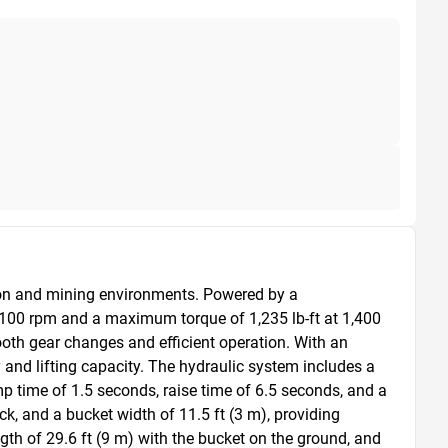
ion and mining environments. Powered by a 
,100 rpm and a maximum torque of 1,235 lb-ft at 1,400 
ooth gear changes and efficient operation. With an 
y and lifting capacity. The hydraulic system includes a 
p time of 1.5 seconds, raise time of 6.5 seconds, and a 
k, and a bucket width of 11.5 ft (3 m), providing 
ngth of 29.6 ft (9 m) with the bucket on the ground, and 