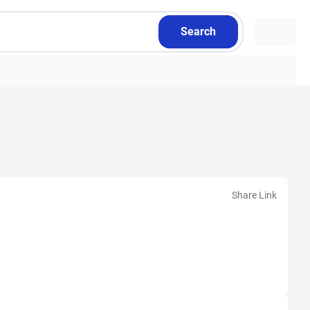
Search
Share Link