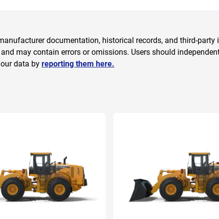
anufacturer documentation, historical records, and third-party i
 and may contain errors or omissions. Users should independently
 our data by
reporting them here.