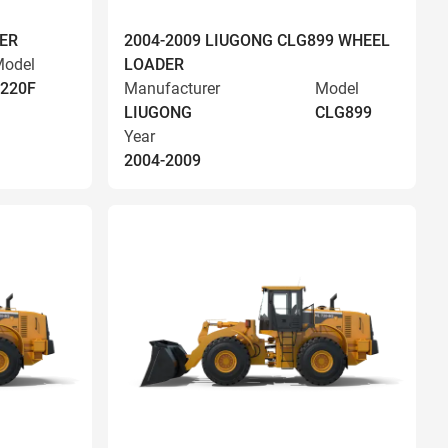
ER
2004-2009 LIUGONG CLG899 WHEEL
odel
LOADER
220F
Manufacturer
Model
LIUGONG
CLG899
Year
2004-2009