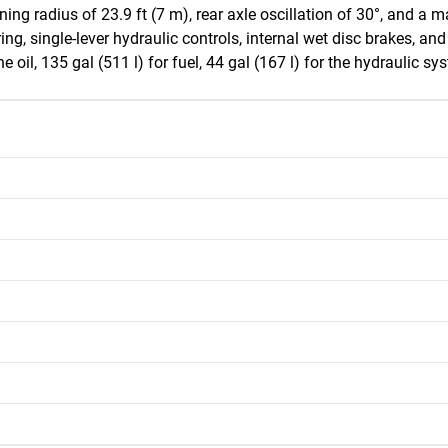
urning radius of 23.9 ft (7 m), rear axle oscillation of 30°, and
ng, single-lever hydraulic controls, internal wet disc brakes, and
ne oil, 135 gal (511 l) for fuel, 44 gal (167 l) for the hydraulic sy