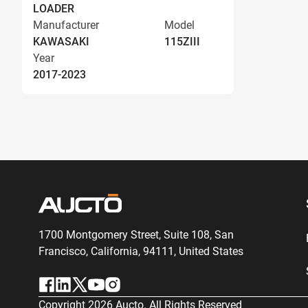
LOADER
Manufacturer
Model
KAWASAKI
115ZIII
Year
2017-2023
1700 Montgomery Street, Suite 108,
San
Francisco, California, 94111,
United States
Copyright
2026
Aucto. All Rights Reserved