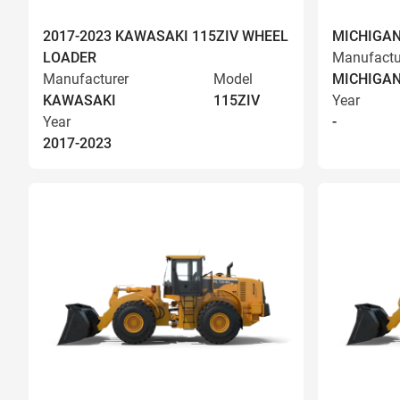
2017-2023 KAWASAKI 115ZIV WHEEL
MICHIGAN
LOADER
Manufactu
Manufacturer
Model
MICHIGA
KAWASAKI
115ZIV
Year
Year
-
2017-2023