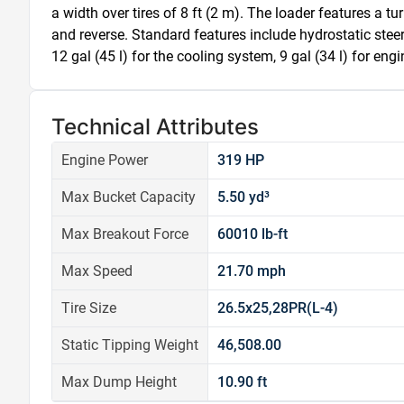
a width over tires of 8 ft (2 m). The loader features a t
and reverse. Standard features include hydrostatic steeri
12 gal (45 l) for the cooling system, 9 gal (34 l) for engi
Technical Attributes
Engine Power
319 HP
Max Bucket Capacity
5.50 yd³
Max Breakout Force
60010 lb-ft
Max Speed
21.70 mph
Tire Size
26.5x25,28PR(L-4)
Static Tipping Weight
46,508.00
Max Dump Height
10.90 ft