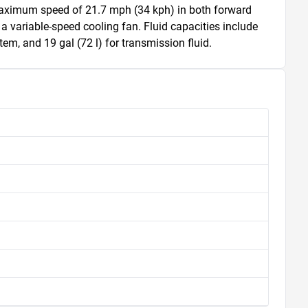
 a maximum speed of 21.7 mph (34 kph) in both forward 
 a variable-speed cooling fan. Fluid capacities include 
stem, and 19 gal (72 l) for transmission fluid.