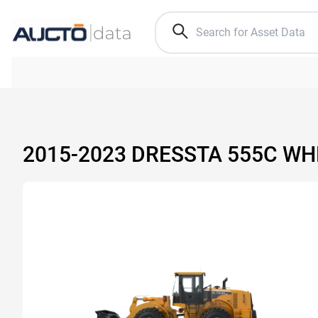
2015-2023 DRESSTA 555C WH