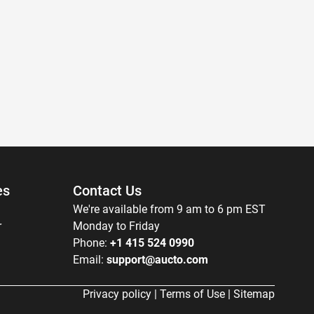
es
Contact Us
We're available from 9 am to 6 pm EST
r
Monday to Friday
Phone:
+1 415 524 0990
Email:
support@aucto.com
Privacy policy
|
Terms of Use
|
Sitemap