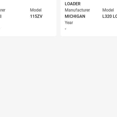
LOADER
rer
Model
Manufacturer
Model
I
115ZV
MICHIGAN
L320 
Year
9
-