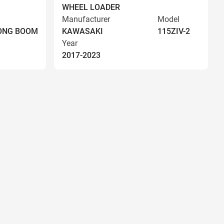
WHEEL LOADER
Manufacturer
Model
LONG BOOM
KAWASAKI
115ZIV-2
Year
2017-2023