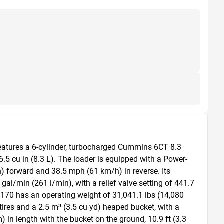
features a 6-cylinder, turbocharged Cummins 6CT 8.3 
5 cu in (8.3 L). The loader is equipped with a Power-
) forward and 38.5 mph (61 km/h) in reverse. Its 
al/min (261 l/min), with a relief valve setting of 441.7 
170 has an operating weight of 31,041.1 lbs (14,080 
B tires and a 2.5 m³ (3.5 cu yd) heaped bucket, with a 
in length with the bucket on the ground, 10.9 ft (3.3 