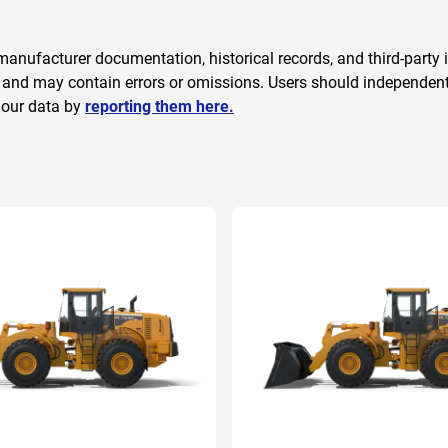
anufacturer documentation, historical records, and third-party i
 and may contain errors or omissions. Users should independently
 our data by
reporting them here.