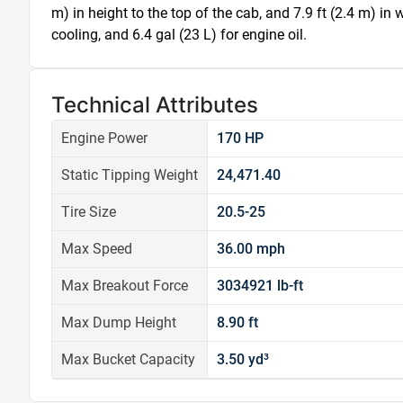
m) in height to the top of the cab, and 7.9 ft (2.4 m) in w
cooling, and 6.4 gal (23 L) for engine oil.
Technical Attributes
Engine Power
170 HP
Static Tipping Weight
24,471.40
Tire Size
20.5-25
Max Speed
36.00 mph
Max Breakout Force
3034921 lb-ft
Max Dump Height
8.90 ft
Max Bucket Capacity
3.50 yd³