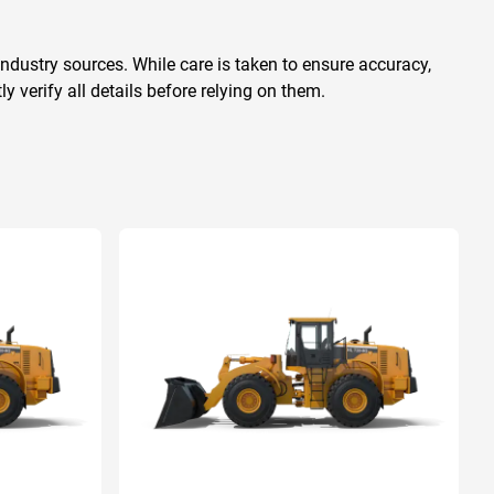
ndustry sources. While care is taken to ensure accuracy,
 verify all details before relying on them.