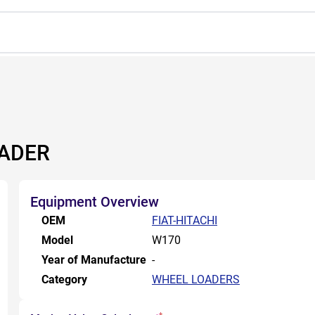
OADER
Equipment Overview
OEM
FIAT-HITACHI
Model
W170
Year of Manufacture
-
Category
WHEEL LOADERS