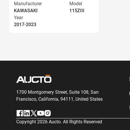
Manufacturer
Model
KAWASAKI
115ZIII
Year
2017-2023
1700 Montgomery Street, Suite 108,
San
Francisco, California, 94111,
United States
Copyright
2026
Aucto. All Rights Reserved