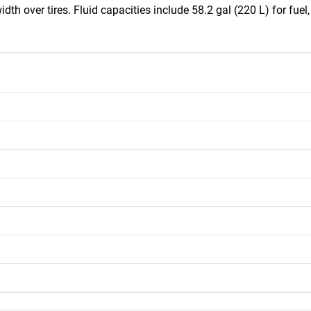
idth over tires. Fluid capacities include 58.2 gal (220 L) for fuel,