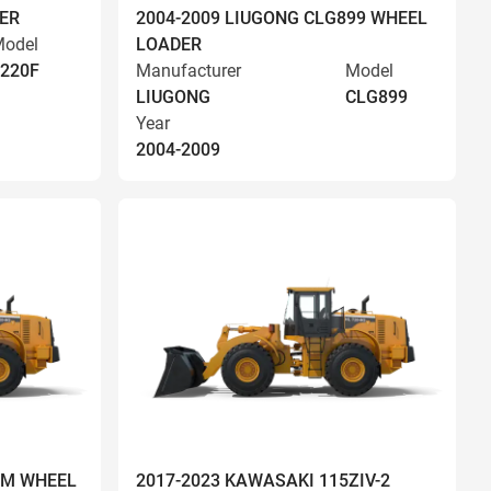
ER
2004-2009 LIUGONG CLG899 WHEEL
odel
LOADER
220F
Manufacturer
Model
LIUGONG
CLG899
Year
2004-2009
OM WHEEL
2017-2023 KAWASAKI 115ZIV-2