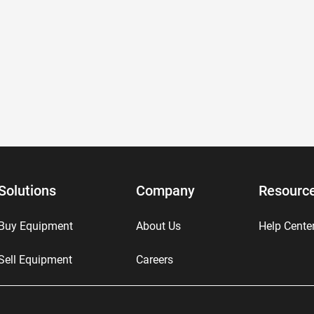
Solutions
Company
Resourc
Buy Equipment
About Us
Help Cente
Sell Equipment
Careers