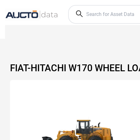
FIAT-HITACHI W170 WHEEL L