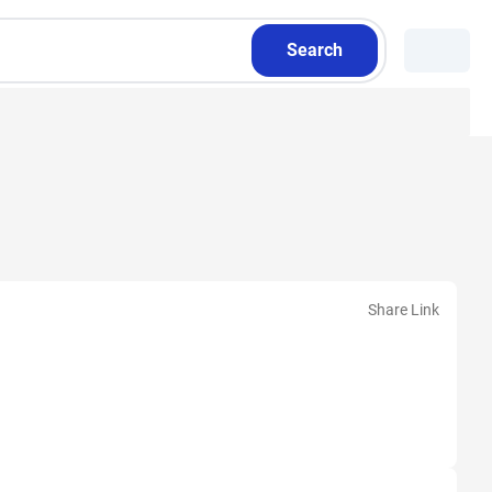
Search
Share Link