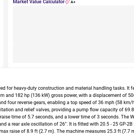
Market Value Calculator
A+
ed for heavy-duty construction and material handling tasks. It 
pm and 182 hp (136 kW) gross power, with a displacement of 506.
and four reverse gears, enabling a top speed of 36 mph (58 km/h
tation and relief valves, providing a pump flow capacity of 69.8 g
raise time of 5.7 seconds, and a lower time of 3 seconds. The W
nd a rear axle oscillation of 26°. It is fitted with 20.5 - 25 GP-2
ax raise of 8.9 ft (2.7 m). The machine measures 25.3 ft (7.7 m) 