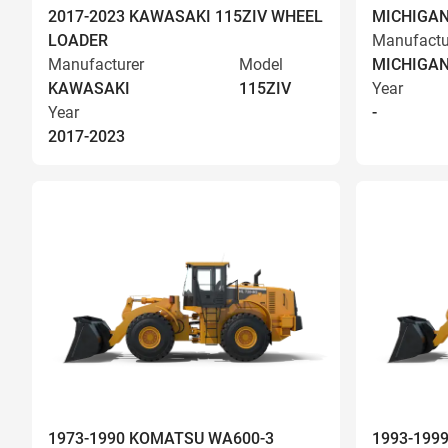
2017-2023 KAWASAKI 115ZIV WHEEL
MICHIGAN
LOADER
Manufactu
Manufacturer
Model
MICHIGA
KAWASAKI
115ZIV
Year
Year
-
2017-2023
1973-1990 KOMATSU WA600-3
1993-199