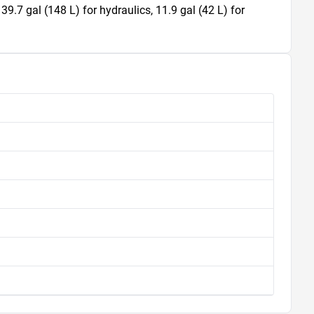
 39.7 gal (148 L) for hydraulics, 11.9 gal (42 L) for 