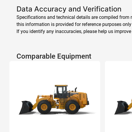
Data Accuracy and Verification
Specifications and technical details are compiled from m
this information is provided for reference purposes only
If you identify any inaccuracies, please help us improve
Comparable Equipment