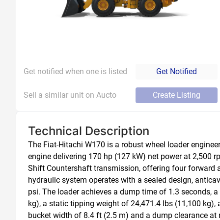
Get notified when one is listed
Get Notified
Sell a similar unit on Aucto
Create Listing
Technical Description
The Fiat-Hitachi W170 is a robust wheel loader engineer
engine delivering 170 hp (127 kW) net power at 2,500 r
Shift Countershaft transmission, offering four forward 
hydraulic system operates with a sealed design, anticavi
psi. The loader achieves a dump time of 1.3 seconds, a 
kg), a static tipping weight of 24,471.4 lbs (11,100 kg), a
bucket width of 8.4 ft (2.5 m) and a dump clearance at m