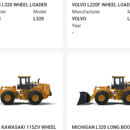
 L320 WHEEL LOADER
VOLVO L220F WHEEL LOAD
rer
Model
Manufacturer
M
N
L320
VOLVO
L
Year
-
9 KAWASAKI 115ZV WHEEL
MICHIGAN L320 LONG BO