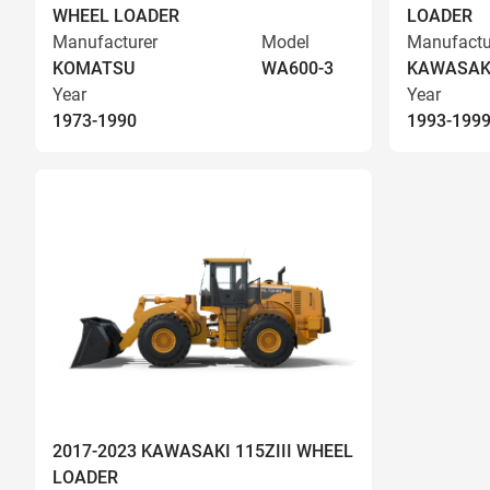
WHEEL LOADER
LOADER
Manufacturer
Model
Manufactu
KOMATSU
WA600-3
KAWASAK
Year
Year
1973-1990
1993-199
2017-2023 KAWASAKI 115ZIII WHEEL
LOADER