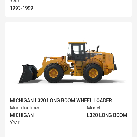
Year
1993-1999
MICHIGAN L320 LONG BOOM WHEEL LOADER
Manufacturer
Model
MICHIGAN
L320 LONG BOOM
Year
-