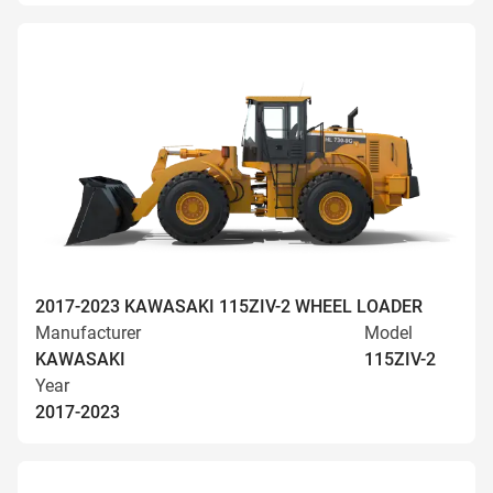
2017-2023 KAWASAKI 115ZIV-2 WHEEL LOADER
Manufacturer
Model
KAWASAKI
115ZIV-2
Year
2017-2023