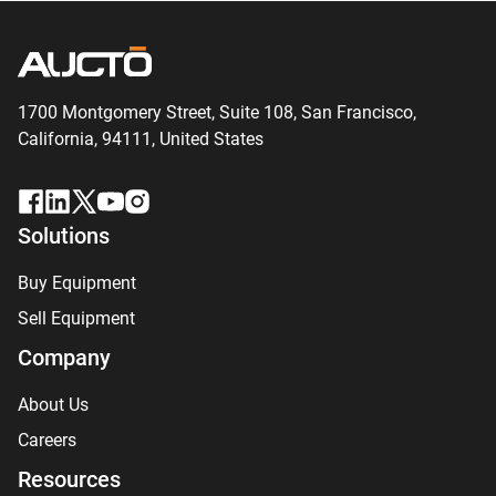
1700 Montgomery Street, Suite 108,
San
Francisco,
California, 94111,
United States
Solutions
Buy Equipment
Sell Equipment
Company
About Us
Careers
Resources