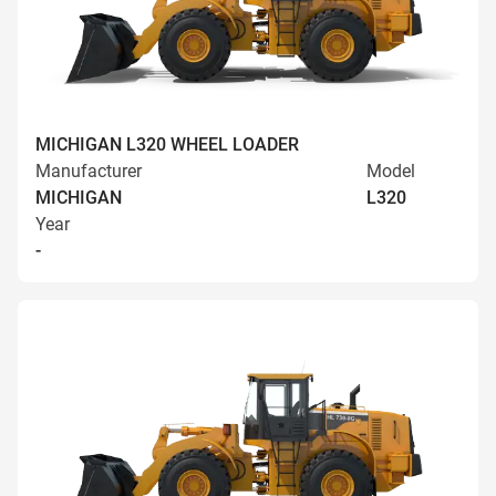
MICHIGAN L320 WHEEL LOADER
Manufacturer
Model
MICHIGAN
L320
Year
-