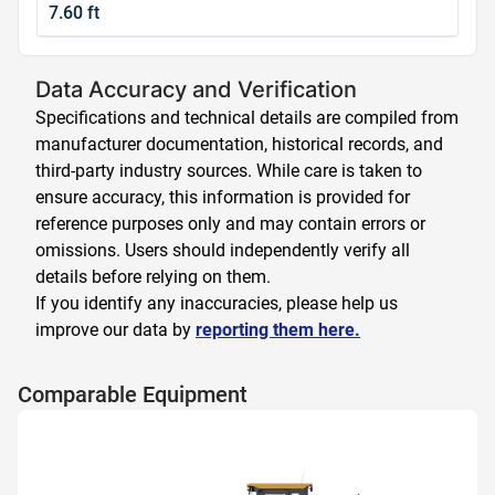
7.60 ft
Data Accuracy and Verification
Specifications and technical details are compiled from
manufacturer documentation, historical records, and
third-party industry sources. While care is taken to
ensure accuracy, this information is provided for
reference purposes only and may contain errors or
omissions. Users should independently verify all
details before relying on them.
If you identify any inaccuracies, please help us
improve our data by
reporting them here.
Comparable Equipment