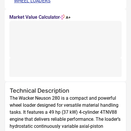
WHEEL LOADERS
Market Value Calculator
A+
Technical Description
The Wacker Neuson 280 is a compact and powerful 
wheel loader designed for versatile material handling 
tasks. It features a 49 hp (37 kW) 4-cylinder 4TNV88 
engine that delivers reliable performance. The loader’s 
hydrostatic continuously variable axial-piston 