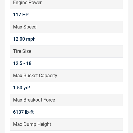
Engine Power
117 HP
Max Speed
12.00 mph
Tire Size
12.5 - 18
Max Bucket Capacity
1.50 yd³
Max Breakout Force
6137 lb-ft
Max Dump Height