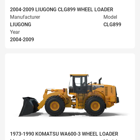
2004-2009 LIUGONG CLG899 WHEEL LOADER
Manufacturer
Model
LIUGONG
CLG899
Year
2004-2009
1973-1990 KOMATSU WA600-3 WHEEL LOADER