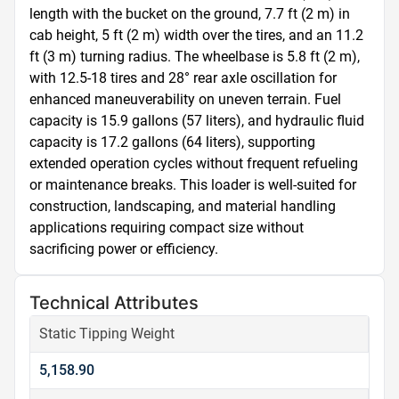
length with the bucket on the ground, 7.7 ft (2 m) in 
cab height, 5 ft (2 m) width over the tires, and an 11.2 
ft (3 m) turning radius. The wheelbase is 5.8 ft (2 m), 
with 12.5-18 tires and 28° rear axle oscillation for 
enhanced maneuverability on uneven terrain. Fuel 
capacity is 15.9 gallons (57 liters), and hydraulic fluid 
capacity is 17.2 gallons (64 liters), supporting 
extended operation cycles without frequent refueling 
or maintenance breaks. This loader is well-suited for 
construction, landscaping, and material handling 
applications requiring compact size without 
sacrificing power or efficiency.
Technical Attributes
Static Tipping Weight
5,158.90