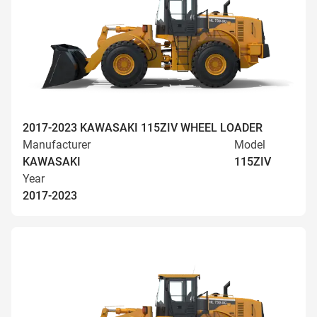
2017-2023 KAWASAKI 115ZIV WHEEL LOADER
Manufacturer
Model
KAWASAKI
115ZIV
Year
2017-2023