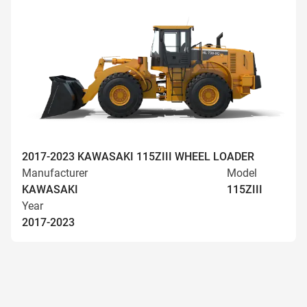
2017-2023 KAWASAKI 115ZIII WHEEL LOADER
Manufacturer
Model
KAWASAKI
115ZIII
Year
2017-2023