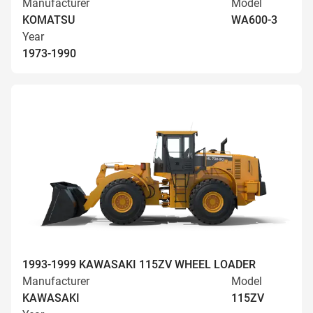
Manufacturer
Model
KOMATSU
WA600-3
Year
1973-1990
1993-1999 KAWASAKI 115ZV WHEEL LOADER
Manufacturer
Model
KAWASAKI
115ZV