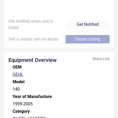
Get notified when one is
Get Notified
listed
Sell a similar unit on Aucto
Create Listing
Share Link
Equipment Overview
OEM
GEHL
Model
140
Year of Manufacture
1999-2005
Category