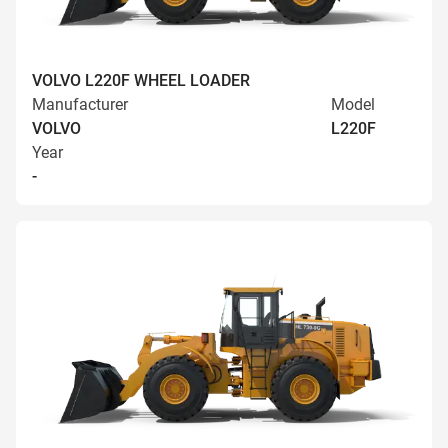
VOLVO L220F WHEEL LOADER
Manufacturer
Model
VOLVO
L220F
Year
-