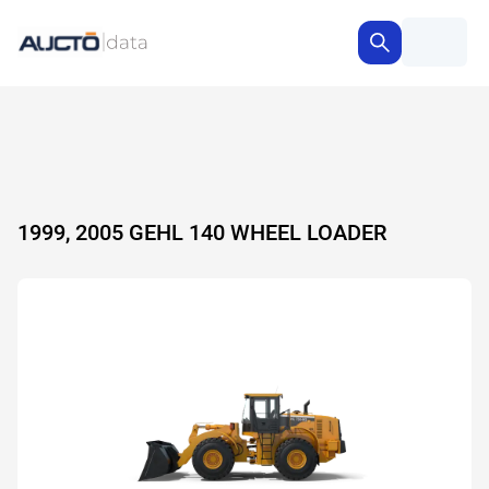
1999, 2005 GEHL 140 WHEEL LOADER