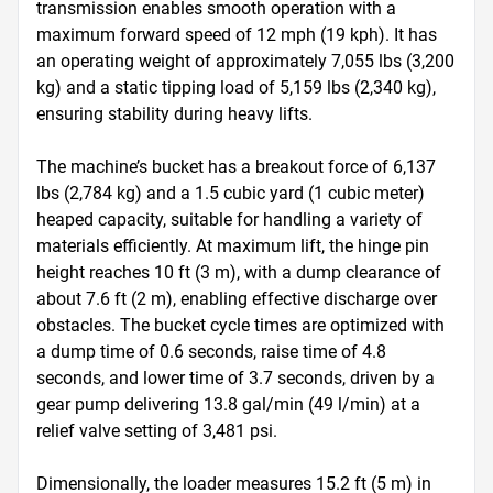
transmission enables smooth operation with a 
maximum forward speed of 12 mph (19 kph). It has 
an operating weight of approximately 7,055 lbs (3,200 
kg) and a static tipping load of 5,159 lbs (2,340 kg), 
ensuring stability during heavy lifts.

The machine’s bucket has a breakout force of 6,137 
lbs (2,784 kg) and a 1.5 cubic yard (1 cubic meter) 
heaped capacity, suitable for handling a variety of 
materials efficiently. At maximum lift, the hinge pin 
height reaches 10 ft (3 m), with a dump clearance of 
about 7.6 ft (2 m), enabling effective discharge over 
obstacles. The bucket cycle times are optimized with 
a dump time of 0.6 seconds, raise time of 4.8 
seconds, and lower time of 3.7 seconds, driven by a 
gear pump delivering 13.8 gal/min (49 l/min) at a 
relief valve setting of 3,481 psi.

Dimensionally, the loader measures 15.2 ft (5 m) in 