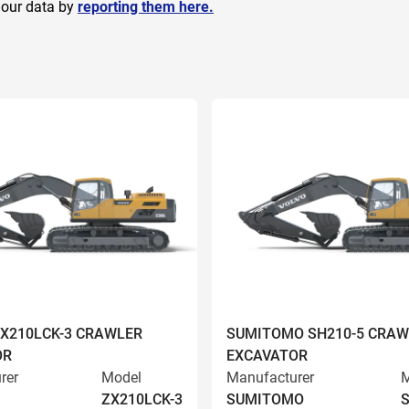
 our data by
reporting them here.
ZX210LCK-3 CRAWLER
SUMITOMO SH210-5 CRAW
OR
EXCAVATOR
rer
Model
Manufacturer
M
ZX210LCK-3
SUMITOMO
S