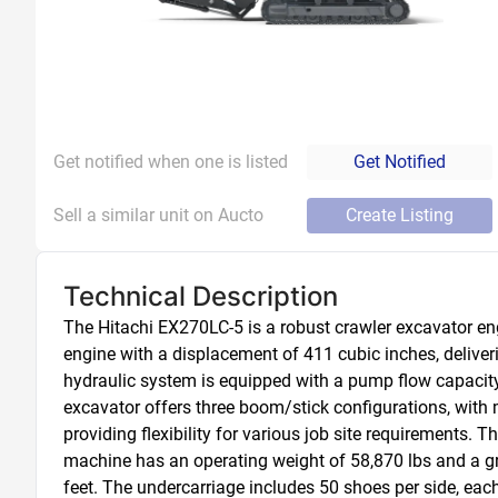
Get notified when one is listed
Get Notified
Sell a similar unit on Aucto
Create Listing
Technical Description
The Hitachi EX270LC-5 is a robust crawler excavator e
engine with a displacement of 411 cubic inches, delive
hydraulic system is equipped with a pump flow capacity 
excavator offers three boom/stick configurations, with
providing flexibility for various job site requirements.
machine has an operating weight of 58,870 lbs and a grou
feet. The undercarriage includes 50 shoes per side, each 