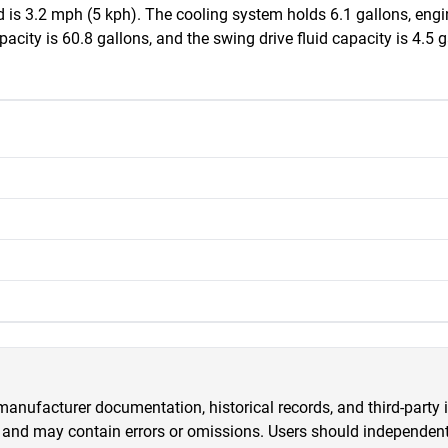
s 3.2 mph (5 kph). The cooling system holds 6.1 gallons, engine 
acity is 60.8 gallons, and the swing drive fluid capacity is 4.5 
anufacturer documentation, historical records, and third-party i
 and may contain errors or omissions. Users should independently