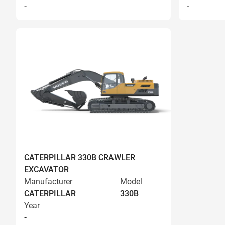
-
-
CATERPILLAR 330B CRAWLER
EXCAVATOR
Manufacturer
Model
CATERPILLAR
330B
Year
-