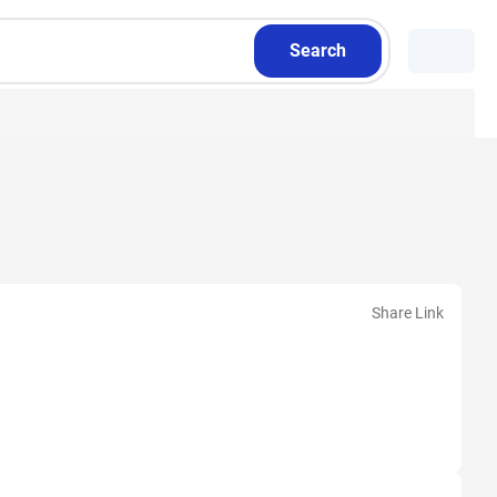
Search
Share Link