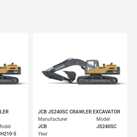
LER
JCB JS240SC CRAWLER EXCAVATOR
Manufacturer
Model
odel
JCB
JS240SC
H210-5
Year