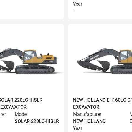
Year
-
OLAR 220LC-IIISLR
NEW HOLLAND EH160LC C
 EXCAVATOR
EXCAVATOR
rer
Model
Manufacturer
M
SOLAR 220LC-IIISLR
NEW HOLLAND
Year