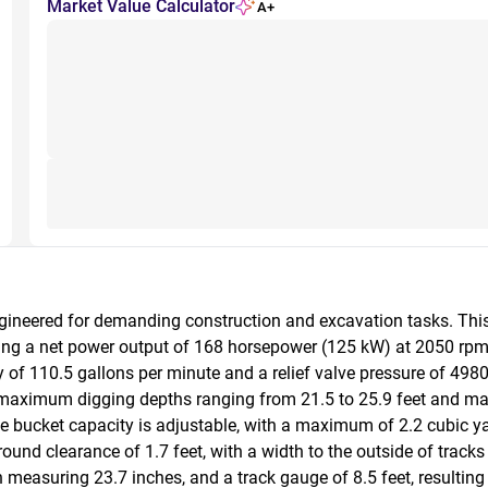
Market Value Calculator
A+
ngineered for demanding construction and excavation tasks. Th
ring a net power output of 168 horsepower (125 kW) at 2050 rpm
of 110.5 gallons per minute and a relief valve pressure of 4980 p
 maximum digging depths ranging from 21.5 to 25.9 feet and ma
 The bucket capacity is adjustable, with a maximum of 2.2 cubic y
nd clearance of 1.7 feet, with a width to the outside of tracks o
measuring 23.7 inches, and a track gauge of 8.5 feet, resulting i