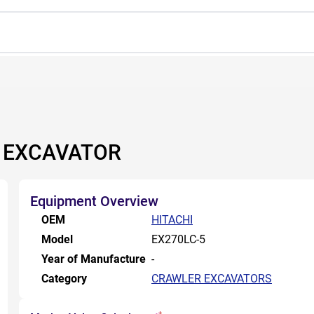
R EXCAVATOR
Equipment Overview
OEM
HITACHI
Model
EX270LC-5
Year of Manufacture
-
Category
CRAWLER EXCAVATORS