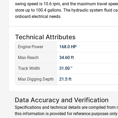
swing speed is 10.6 rpm, and the maximum travel speed i
store up to 100.4 gallons. The hydraulic system fluid cap
onboard electrical needs.
Technical Attributes
Engine Power
168.0 HP
Max Reach
34.60 ft
Track Width
31.00 ''
Max Digging Depth
21.5 ft
Data Accuracy and Verification
Specifications and technical details are compiled from m
this information is provided for reference purposes only