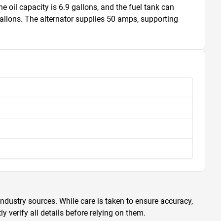
oil capacity is 6.9 gallons, and the fuel tank can 
gallons. The alternator supplies 50 amps, supporting 
ndustry sources. While care is taken to ensure accuracy,
 verify all details before relying on them.