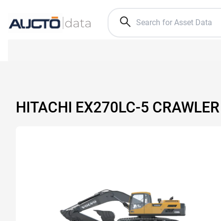
HITACHI EX270LC-5 CRAWLE