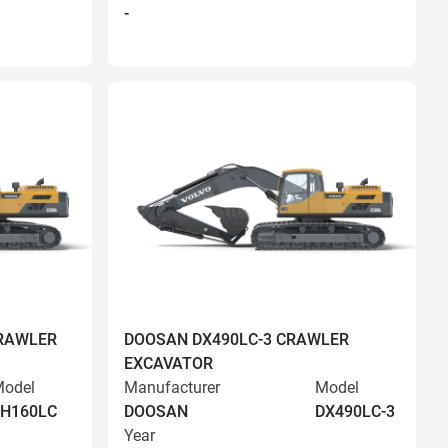
-
RAWLER
DOOSAN DX490LC-3 CRAWLER
EXCAVATOR
odel
Manufacturer
Model
EH160LC
DOOSAN
DX490LC-3
Year