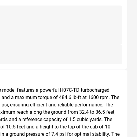
is model features a powerful H07C-TD turbocharged 
 and a maximum torque of 484.6 lb-ft at 1600 rpm. The 
si, ensuring efficient and reliable performance. The 
ximum reach along the ground from 32.4 to 36.5 feet, 
ards and a reference capacity of 1.5 cubic yards. The 
f 10.5 feet and a height to the top of the cab of 10 
n a ground pressure of 7.4 psi for optimal stability. The 