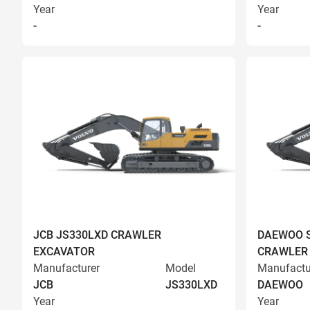
Year
Year
-
-
JCB JS330LXD CRAWLER
DAEWOO S
EXCAVATOR
CRAWLER
Manufacturer
Model
Manufactu
JCB
JS330LXD
DAEWOO
Year
Year