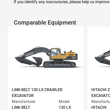
If you identify any inaccuracies, please help us improve
Comparable Equipment
LINK-BELT 130 LX CRAWLER
HITACHI 
EXCAVATOR
EXCAVAT
Manufacturer
Model
Manufactu
LINK BELT
130 LX
HITACHI