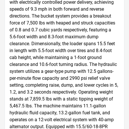
with electrically controlled power delivery, achieving 
speeds of 9.3 mph in both forward and reverse 
directions. The bucket system provides a breakout 
force of 7,500 lbs with heaped and struck capacities 
of 0.8 and 0.7 cubic yards respectively, featuring a 
5.6-foot width and 8.3-foot maximum dump 
clearance. Dimensionally, the loader spans 15.5 feet 
in length with 5.5-foot width over tires and 8.4-foot 
cab height, while maintaining a 1-foot ground 
clearance and 10.6-foot turning radius. The hydraulic 
system utilizes a gear-type pump with 12.5 gallons-
per-minute flow capacity and 2990 psi relief valve 
setting, completing raise, dump, and lower cycles in 5, 
1.2, and 3.2 seconds respectively. Operating weight 
stands at 7,859.5 lbs with a static tipping weight of 
5,467.5 lbs. The machine maintains 11.1-gallon 
hydraulic fluid capacity, 13.2-gallon fuel tank, and 
operates on a 12-volt electrical system with 40-amp 
alternator output. Equipped with 15.5/60-18-8PR 