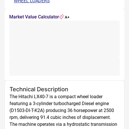
WHEEL LOADERS
Market Value Calculator
A+
Technical Description
The Hitachi LX40-7 is a compact wheel loader 
featuring a 3-cylinder turbocharged Diesel engine 
(D1503-DI-T-K2A) producing 36 horsepower at 2500 
rpm, delivering 91.4 cubic inches of displacement. 
The machine operates via a hydrostatic transmission 