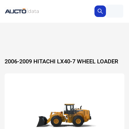
2006-2009 HITACHI LX40-7 WHEEL LOADER