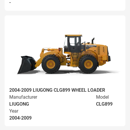
-
2004-2009 LIUGONG CLG899 WHEEL LOADER
Manufacturer
Model
LIUGONG
CLG899
Year
2004-2009