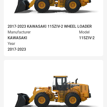
2017-2023 KAWASAKI 115ZIV-2 WHEEL LOADER
Manufacturer
Model
KAWASAKI
115ZIV-2
Year
2017-2023