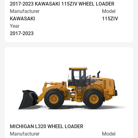
2017-2023 KAWASAKI 115ZIV WHEEL LOADER
Manufacturer
Model
KAWASAKI
115ZIV
Year
2017-2023
MICHIGAN L320 WHEEL LOADER
Manufacturer
Model