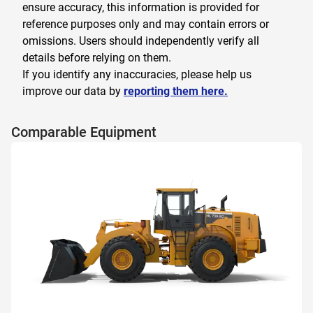
ensure accuracy, this information is provided for
reference purposes only and may contain errors or
omissions. Users should independently verify all
details before relying on them.
If you identify any inaccuracies, please help us
improve our data by
reporting them here.
Comparable Equipment