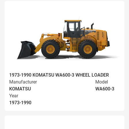
1973-1990 KOMATSU WA600-3 WHEEL LOADER
Manufacturer
Model
KOMATSU
WA600-3
Year
1973-1990