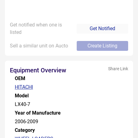
Get notified when one is
Get Notified
listed
Sell a similar unit on Aucto
Create Listing
Share Link
Equipment Overview
OEM
HITACHI
Model
LX40-7
Year of Manufacture
2006-2009
Category