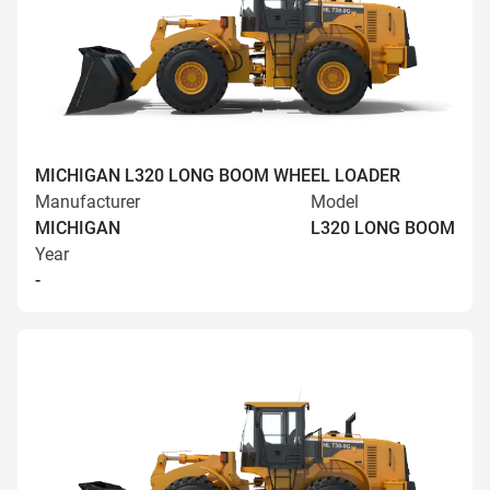
MICHIGAN L320 LONG BOOM WHEEL LOADER
Manufacturer
Model
MICHIGAN
L320 LONG BOOM
Year
-