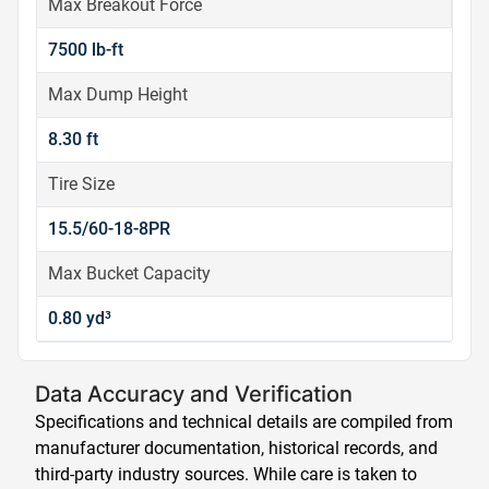
Max Breakout Force
7500 lb-ft
Max Dump Height
8.30 ft
Tire Size
15.5/60-18-8PR
Max Bucket Capacity
0.80 yd³
Data Accuracy and Verification
Specifications and technical details are compiled from
manufacturer documentation, historical records, and
third-party industry sources. While care is taken to