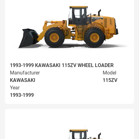
1993-1999 KAWASAKI 115ZV WHEEL LOADER
Manufacturer
Model
KAWASAKI
115ZV
Year
1993-1999