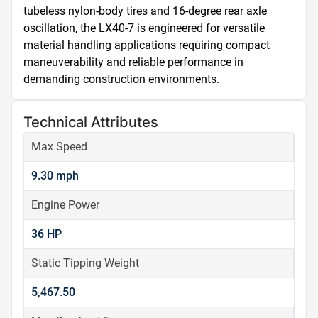
tubeless nylon-body tires and 16-degree rear axle 
oscillation, the LX40-7 is engineered for versatile 
material handling applications requiring compact 
maneuverability and reliable performance in 
demanding construction environments.
Technical Attributes
Max Speed
9.30 mph
Engine Power
36 HP
Static Tipping Weight
5,467.50