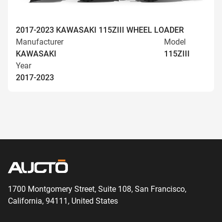
2017-2023 KAWASAKI 115ZIII WHEEL LOADER
Manufacturer
Model
KAWASAKI
115ZIII
Year
2017-2023
1700 Montgomery Street, Suite 108,
San
Francisco,
California, 94111,
United States