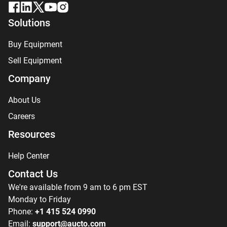
Solutions
Buy Equipment
Sell Equipment
Company
About Us
Careers
Resources
Help Center
Contact Us
We're available from 9 am to 6 pm EST
Monday to Friday
Phone:
+1 415 524 0990
Email:
support@aucto.com