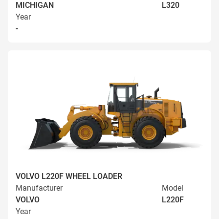
MICHIGAN
L320
Year
-
VOLVO L220F WHEEL LOADER
Manufacturer
Model
VOLVO
L220F
Year