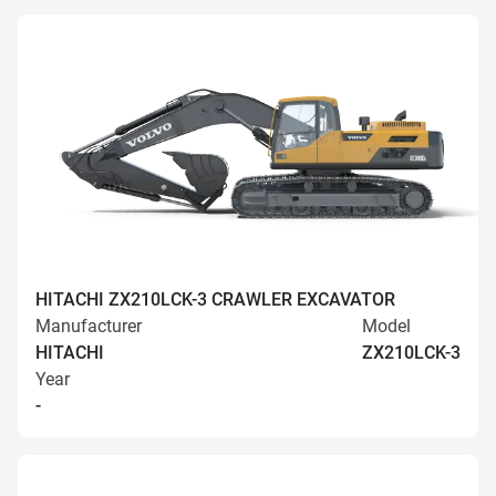
HITACHI ZX210LCK-3 CRAWLER EXCAVATOR
Manufacturer
Model
HITACHI
ZX210LCK-3
Year
-