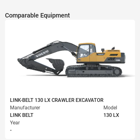
Comparable Equipment
LINK-BELT 130 LX CRAWLER EXCAVATOR
Manufacturer
Model
LINK BELT
130 LX
Year
-