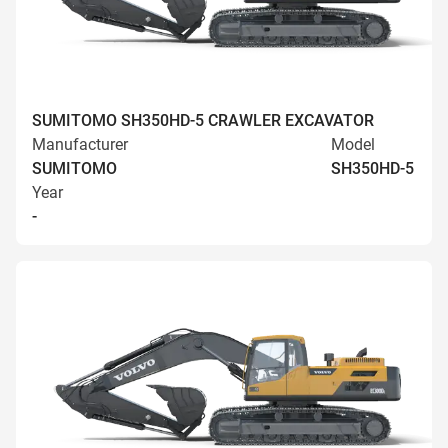
SUMITOMO SH350HD-5 CRAWLER EXCAVATOR
Manufacturer
Model
SUMITOMO
SH350HD-5
Year
-