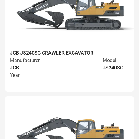
JCB JS240SC CRAWLER EXCAVATOR
Manufacturer
Model
JCB
JS240SC
Year
-