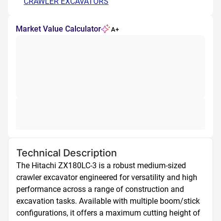
CRAWLER EXCAVATORS
Market Value Calculator
A+
Technical Description
The Hitachi ZX180LC-3 is a robust medium-sized 
crawler excavator engineered for versatility and high 
performance across a range of construction and 
excavation tasks. Available with multiple boom/stick 
configurations, it offers a maximum cutting height of 