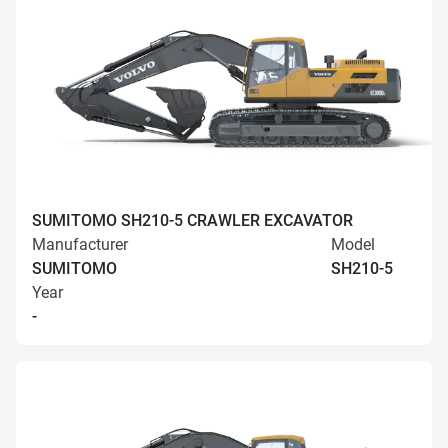
SUMITOMO SH210-5 CRAWLER EXCAVATOR
Manufacturer
Model
SUMITOMO
SH210-5
Year
-