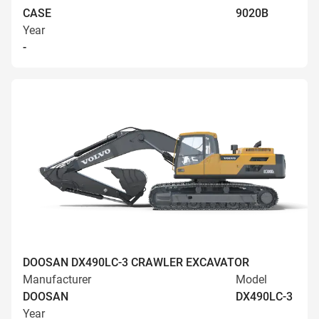
CASE
9020B
Year
-
DOOSAN DX490LC-3 CRAWLER EXCAVATOR
Manufacturer
Model
DOOSAN
DX490LC-3
Year