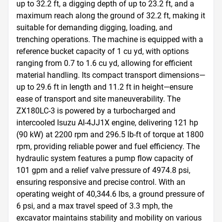
up to 32.2 ft, a digging depth of up to 23.2 ft, and a 
maximum reach along the ground of 32.2 ft, making it 
suitable for demanding digging, loading, and 
trenching operations. The machine is equipped with a 
reference bucket capacity of 1 cu yd, with options 
ranging from 0.7 to 1.6 cu yd, allowing for efficient 
material handling. Its compact transport dimensions—
up to 29.6 ft in length and 11.2 ft in height—ensure 
ease of transport and site maneuverability. The 
ZX180LC-3 is powered by a turbocharged and 
intercooled Isuzu AI-4JJ1X engine, delivering 121 hp 
(90 kW) at 2200 rpm and 296.5 lb-ft of torque at 1800 
rpm, providing reliable power and fuel efficiency. The 
hydraulic system features a pump flow capacity of 
101 gpm and a relief valve pressure of 4974.8 psi, 
ensuring responsive and precise control. With an 
operating weight of 40,344.6 lbs, a ground pressure of 
6 psi, and a max travel speed of 3.3 mph, the 
excavator maintains stability and mobility on various 