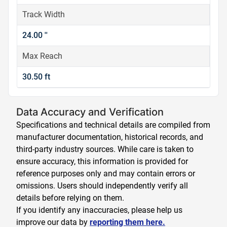
Track Width
24.00 ''
Max Reach
30.50 ft
Data Accuracy and Verification
Specifications and technical details are compiled from
manufacturer documentation, historical records, and
third-party industry sources. While care is taken to
ensure accuracy, this information is provided for
reference purposes only and may contain errors or
omissions. Users should independently verify all
details before relying on them.
If you identify any inaccuracies, please help us
improve our data by
reporting them here.