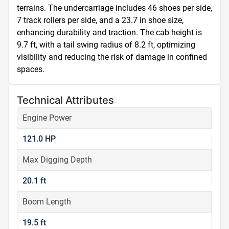
terrains. The undercarriage includes 46 shoes per side, 
7 track rollers per side, and a 23.7 in shoe size, 
enhancing durability and traction. The cab height is 
9.7 ft, with a tail swing radius of 8.2 ft, optimizing 
visibility and reducing the risk of damage in confined 
spaces.
Technical Attributes
Engine Power
121.0 HP
Max Digging Depth
20.1 ft
Boom Length
19.5 ft