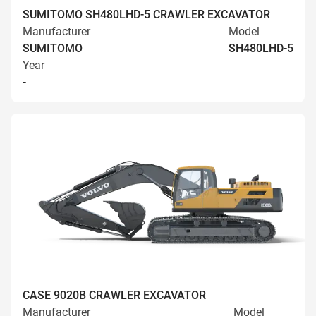
SUMITOMO SH480LHD-5 CRAWLER EXCAVATOR
Manufacturer
Model
SUMITOMO
SH480LHD-5
Year
-
CASE 9020B CRAWLER EXCAVATOR
Manufacturer
Model