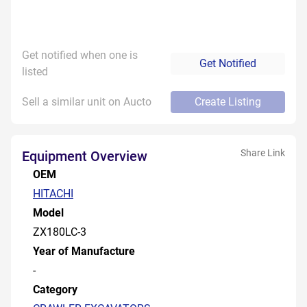
Get notified when one is
Get Notified
listed
Sell a similar unit on Aucto
Create Listing
Share Link
Equipment Overview
OEM
HITACHI
Model
ZX180LC-3
Year of Manufacture
-
Category