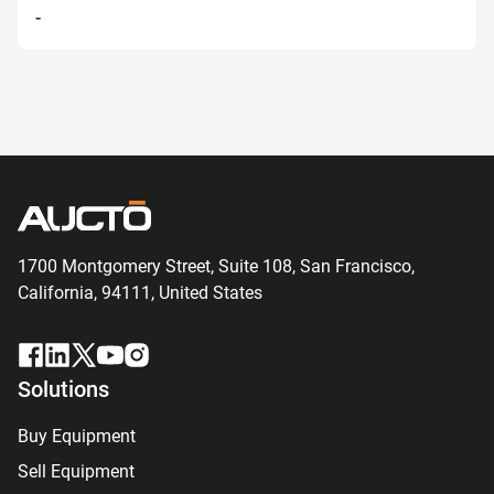
-
1700 Montgomery Street, Suite 108,
San
Francisco,
California, 94111,
United States
Solutions
Buy Equipment
Sell Equipment