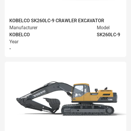
KOBELCO SK260LC-9 CRAWLER EXCAVATOR
Manufacturer
Model
KOBELCO
SK260LC-9
Year
-