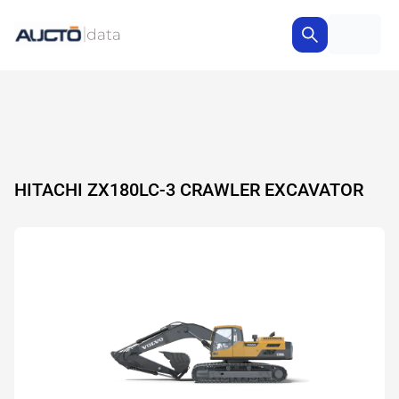
HITACHI ZX180LC-3 CRAWLER EXCAVATOR