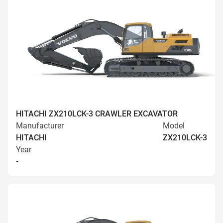
HITACHI ZX210LCK-3 CRAWLER EXCAVATOR
Manufacturer
Model
HITACHI
ZX210LCK-3
Year
-