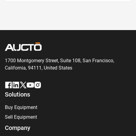
1700 Montgomery Street, Suite 108,
San
Francisco,
California, 94111,
United States
Solutions
Buy Equipment
Sell Equipment
Company