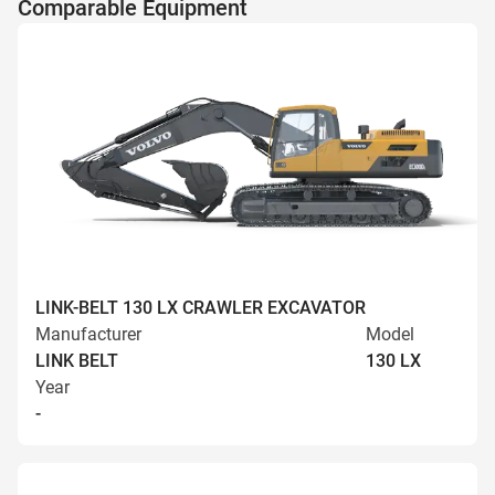
Comparable Equipment
LINK-BELT 130 LX CRAWLER EXCAVATOR
Manufacturer
Model
LINK BELT
130 LX
Year
-