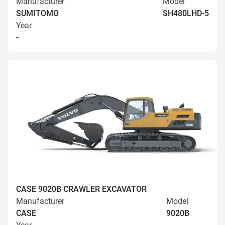
Manufacturer
Model
SUMITOMO
SH480LHD-5
Year
-
CASE 9020B CRAWLER EXCAVATOR
Manufacturer
Model
CASE
9020B