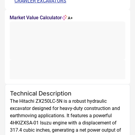
CRAWLER EXCAVATORS
Market Value Calculator
A+
Technical Description
The Hitachi ZX250LC-5N is a robust hydraulic 
excavator designed for heavy-duty construction and 
earthmoving applications. It features a powerful 
4HKIZXSA-01 Isuzu engine with a displacement of 
317.4 cubic inches, generating a net power output of 