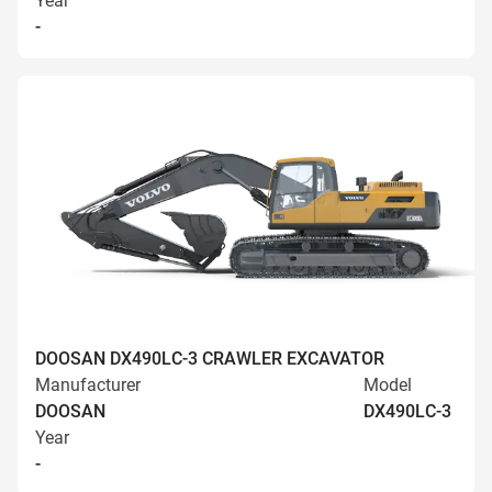
Year
-
DOOSAN DX490LC-3 CRAWLER EXCAVATOR
Manufacturer
Model
DOOSAN
DX490LC-3
Year
-