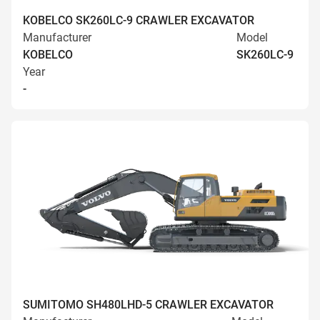
KOBELCO SK260LC-9 CRAWLER EXCAVATOR
Manufacturer
Model
KOBELCO
SK260LC-9
Year
-
SUMITOMO SH480LHD-5 CRAWLER EXCAVATOR