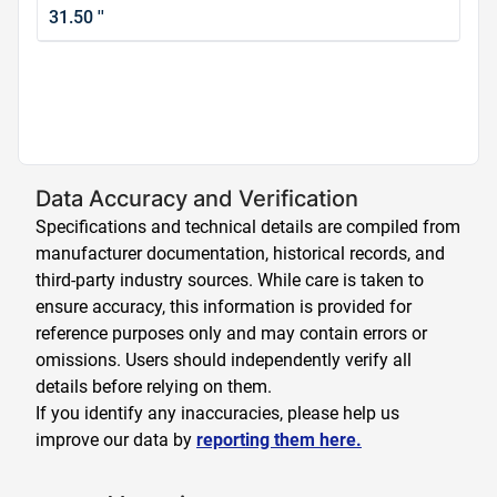
31.50 ''
Data Accuracy and Verification
Specifications and technical details are compiled from
manufacturer documentation, historical records, and
third-party industry sources. While care is taken to
ensure accuracy, this information is provided for
reference purposes only and may contain errors or
omissions. Users should independently verify all
details before relying on them.
If you identify any inaccuracies, please help us
improve our data by
reporting them here.