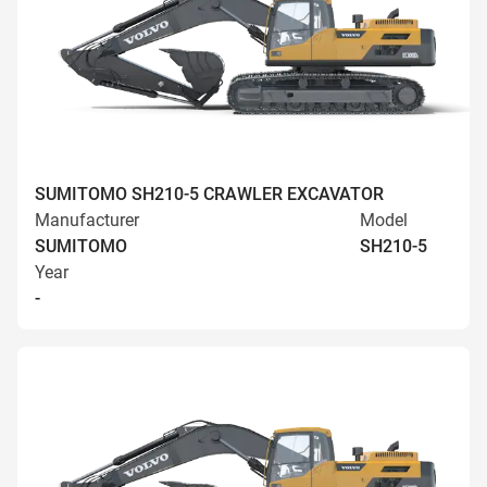
SUMITOMO SH210-5 CRAWLER EXCAVATOR
Manufacturer
Model
SUMITOMO
SH210-5
Year
-