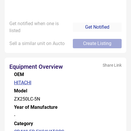
Get notified when one is
Get Notified
listed
Sell a similar unit on Aucto
Create Listing
Share Link
Equipment Overview
OEM
HITACHI
Model
ZX250LC-5N
Year of Manufacture
-
Category