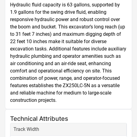
Hydraulic fluid capacity is 63 gallons, supported by 
1.9 gallons for the swing drive fluid, enabling 
responsive hydraulic power and robust control over 
the boom and bucket. This excavator’s long reach (up 
to 31 feet 7 inches) and maximum digging depth of 
22 feet 10 inches make it suitable for diverse 
excavation tasks. Additional features include auxiliary 
hydraulic plumbing and operator amenities such as 
air conditioning and an air-ride seat, enhancing 
comfort and operational efficiency on site. This 
combination of power, range, and operator-focused 
features establishes the ZX250LC-5N as a versatile 
and reliable machine for medium to large-scale 
construction projects.
Technical Attributes
Track Width