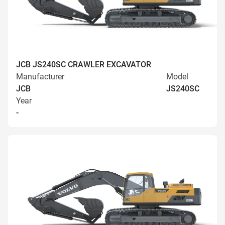
JCB JS240SC CRAWLER EXCAVATOR
Manufacturer
Model
JCB
JS240SC
Year
-