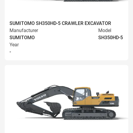
SUMITOMO SH350HD-5 CRAWLER EXCAVATOR
Manufacturer
Model
SUMITOMO
SH350HD-5
Year
-