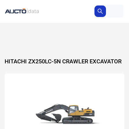
HITACHI ZX250LC-5N CRAWLER EXCAVATOR