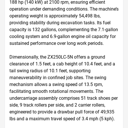
188 hp (140 kW) at 2100 rpm, ensuring efficient 
operation under demanding conditions. The machine’s 
operating weight is approximately 54,498 lbs, 
providing stability during excavation tasks. Its fuel 
capacity is 132 gallons, complementing the 7.1-gallon 
cooling system and 6.9-gallon engine oil capacity for 
sustained performance over long work periods.

Dimensionally, the ZX250LC-5N offers a ground 
clearance of 1.5 feet, a cab height of 10.4 feet, and a 
tail swing radius of 10.1 feet, supporting 
maneuverability in confined job sites. The swing 
mechanism allows a swing speed of 13.5 rpm, 
facilitating smooth rotational movements. The 
undercarriage assembly comprises 51 track shoes per 
side, 9 track rollers per side, and 2 carrier rollers, 
engineered to provide a drawbar pull force of 49,935 
lbs and a maximum travel speed of 3.4 mph (5 kph).
