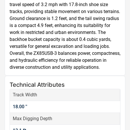
travel speed of 3.2 mph with 17.8-inch shoe size 
tracks, providing stable movement on various terrains. 
Ground clearance is 1.2 feet, and the tail swing radius 
is a compact 4.9 feet, enhancing its suitability for 
work in restricted and urban environments. The 
backhoe bucket capacity is about 0.4 cubic yards, 
versatile for general excavation and loading jobs. 
Overall, the ZX85USB-3 balances power, compactness, 
and hydraulic efficiency for reliable operation in 
diverse construction and utility applications.
Technical Attributes
Track Width
18.00 ''
Max Digging Depth