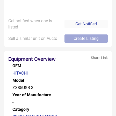
Get notified when one is
Get Notified
listed
Sell a similar unit on Aucto
Create Listing
Share Link
Equipment Overview
OEM
HITACHI
Model
ZX85USB-3
Year of Manufacture
-
Category