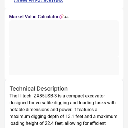
CRAWLER EXCAVATORS
Market Value Calculator
A+
Technical Description
The Hitachi ZX85USB-3 is a compact excavator 
designed for versatile digging and loading tasks with 
notable dimensions and power. It features a 
maximum digging depth of 13.1 feet and a maximum 
loading height of 22.4 feet, allowing for efficient 