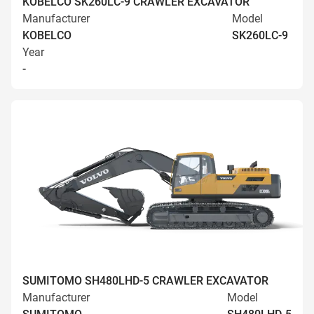
KOBELCO SK260LC-9 CRAWLER EXCAVATOR
Manufacturer
Model
KOBELCO
SK260LC-9
Year
-
SUMITOMO SH480LHD-5 CRAWLER EXCAVATOR
Manufacturer
Model