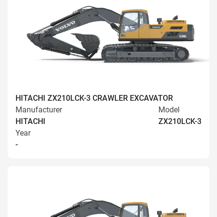
HITACHI ZX210LCK-3 CRAWLER EXCAVATOR
Manufacturer
Model
HITACHI
ZX210LCK-3
Year
-