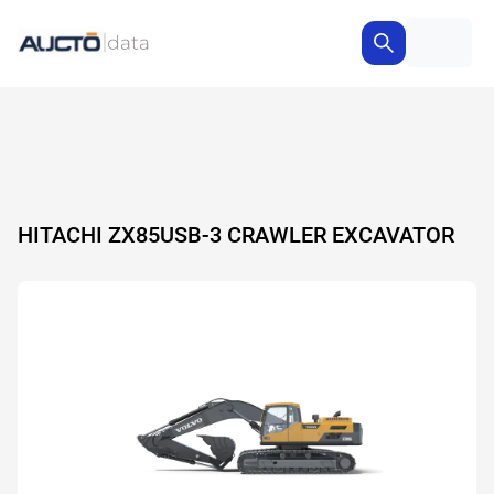
HITACHI ZX85USB-3 CRAWLER EXCAVATOR