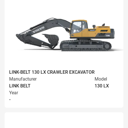
LINK-BELT 130 LX CRAWLER EXCAVATOR
Manufacturer
Model
LINK BELT
130 LX
Year
-