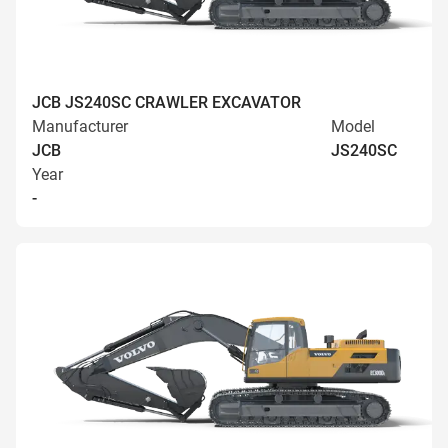
JCB JS240SC CRAWLER EXCAVATOR
Manufacturer
Model
JCB
JS240SC
Year
-