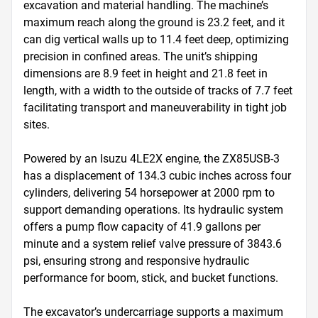
excavation and material handling. The machine’s 
maximum reach along the ground is 23.2 feet, and it 
can dig vertical walls up to 11.4 feet deep, optimizing 
precision in confined areas. The unit’s shipping 
dimensions are 8.9 feet in height and 21.8 feet in 
length, with a width to the outside of tracks of 7.7 feet 
facilitating transport and maneuverability in tight job 
sites.

Powered by an Isuzu 4LE2X engine, the ZX85USB-3 
has a displacement of 134.3 cubic inches across four 
cylinders, delivering 54 horsepower at 2000 rpm to 
support demanding operations. Its hydraulic system 
offers a pump flow capacity of 41.9 gallons per 
minute and a system relief valve pressure of 3843.6 
psi, ensuring strong and responsive hydraulic 
performance for boom, stick, and bucket functions.

The excavator’s undercarriage supports a maximum 