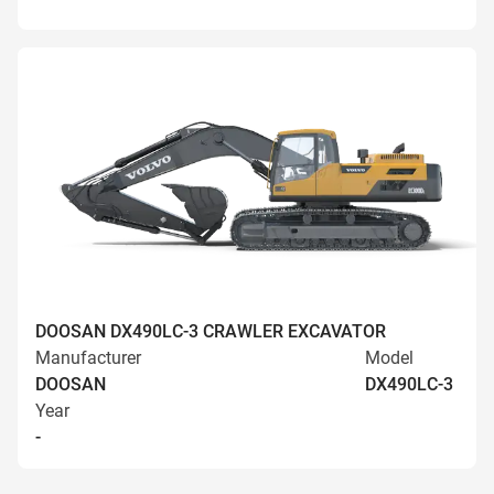
DOOSAN DX490LC-3 CRAWLER EXCAVATOR
Manufacturer
Model
DOOSAN
DX490LC-3
Year
-