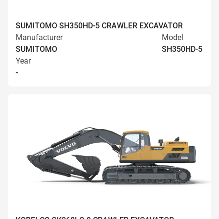
SUMITOMO SH350HD-5 CRAWLER EXCAVATOR
Manufacturer
Model
SUMITOMO
SH350HD-5
Year
-