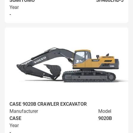
SUMITOMO
SH480LHD-5
Year
-
CASE 9020B CRAWLER EXCAVATOR
Manufacturer
Model
CASE
9020B
Year
-