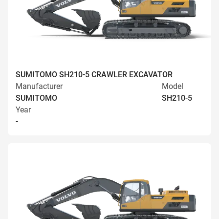
SUMITOMO SH210-5 CRAWLER EXCAVATOR
Manufacturer
Model
SUMITOMO
SH210-5
Year
-