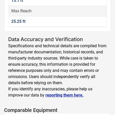
13.1 ft
Max Reach
25.25 ft
Data Accuracy and Verification
Specifications and technical details are compiled from
manufacturer documentation, historical records, and
third-party industry sources. While care is taken to
ensure accuracy, this information is provided for
reference purposes only and may contain errors or
omissions. Users should independently verify all
details before relying on them.
If you identify any inaccuracies, please help us
improve our data by
reporting them here.
Comparable Equipment