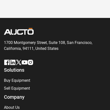
1700 Montgomery Street, Suite 108,
San
Francisco,
California, 94111,
United States
Solutions
Buy Equipment
Sell Equipment
Company
About Us