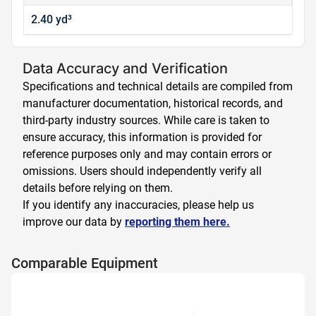
2.40 yd³
Data Accuracy and Verification
Specifications and technical details are compiled from
manufacturer documentation, historical records, and
third-party industry sources. While care is taken to
ensure accuracy, this information is provided for
reference purposes only and may contain errors or
omissions. Users should independently verify all
details before relying on them.
If you identify any inaccuracies, please help us
improve our data by
reporting them here.
Comparable Equipment