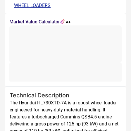
WHEEL LOADERS
Market Value Calculator
A+
Technical Description
The Hyundai HL730XTD-7A is a robust wheel loader 
engineered for heavy-duty material handling. It 
features a turbocharged Cummins QSB4.5 engine 
delivering a gross power of 125 hp (93 kW) and a net 
power of 119 hp (89 kW), optimized for efficient 