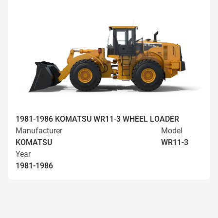
1981-1986 KOMATSU WR11-3 WHEEL LOADER
Manufacturer
Model
KOMATSU
WR11-3
Year
1981-1986