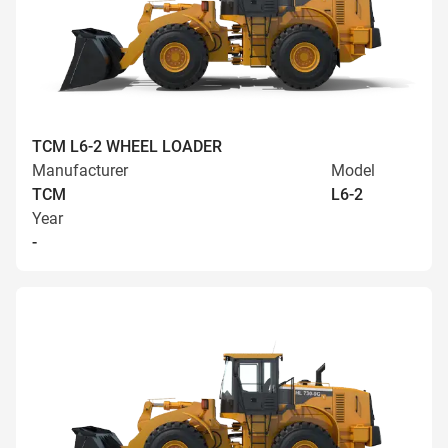
TCM L6-2 WHEEL LOADER
Manufacturer
Model
TCM
L6-2
Year
-