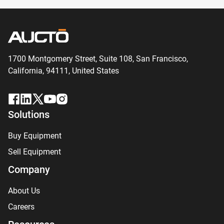
1700 Montgomery Street, Suite 108,
San
Francisco,
California, 94111,
United States
Solutions
Buy Equipment
Sell Equipment
Company
About Us
Careers