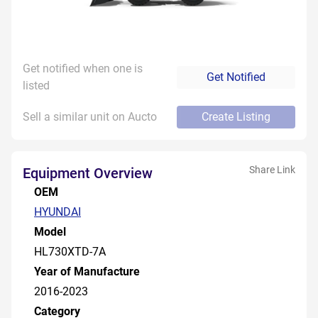
Get notified when one is
Get Notified
listed
Sell a similar unit on Aucto
Create Listing
Share Link
Equipment Overview
OEM
HYUNDAI
Model
HL730XTD-7A
Year of Manufacture
2016-2023
Category