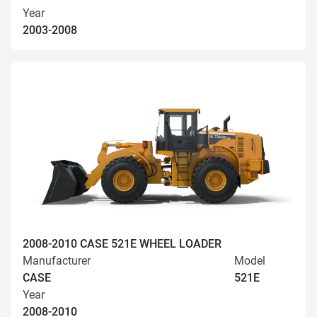
Year
2003-2008
2008-2010 CASE 521E WHEEL LOADER
Manufacturer
Model
CASE
521E
Year
2008-2010