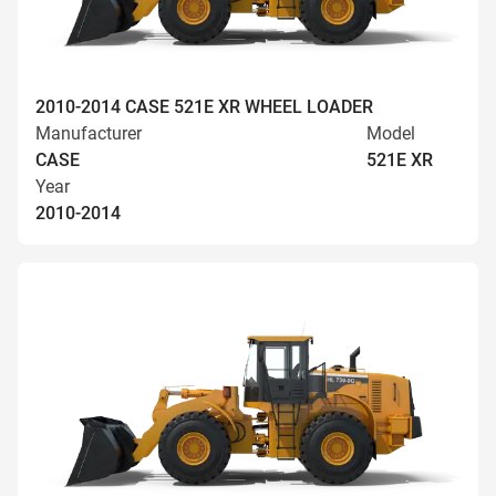
2010-2014 CASE 521E XR WHEEL LOADER
Manufacturer
Model
CASE
521E XR
Year
2010-2014