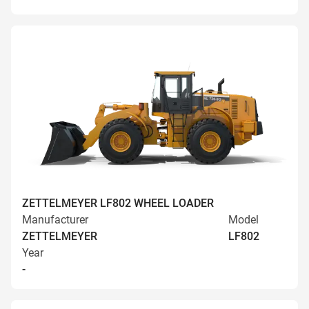
ZETTELMEYER LF802 WHEEL LOADER
Manufacturer
Model
ZETTELMEYER
LF802
Year
-