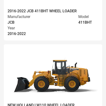
2016-2022 JCB 411BHT WHEEL LOADER
Manufacturer
Model
JCB
411BHT
Year
2016-2022
NEW HOLLAND LW110 WHEEL LOADER