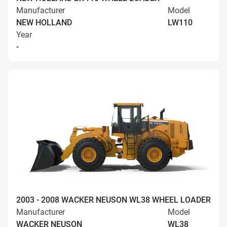
Manufacturer
Model
NEW HOLLAND
LW110
Year
-
2003 - 2008 WACKER NEUSON WL38 WHEEL LOADER
Manufacturer
Model
WACKER NEUSON
WL38