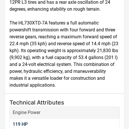
12PR L3 tires and has a rear axle oscillation of 24 
degrees, enhancing stability on rough terrain.

The HL730XTD-7A features a full automatic 
powershift transmission with four forward and three 
reverse gears, reaching a maximum forward speed of 
22.4 mph (35 kph) and reverse speed of 14.4 mph (23 
kph). Its operating weight is approximately 21,830 lbs 
(9,902 kg), with a fuel capacity of 53.4 gallons (201 l) 
and a 24-volt electrical system. This combination of 
power, hydraulic efficiency, and maneuverability 
makes it a versatile loader for construction and 
industrial applications.
Technical Attributes
Engine Power
119 HP