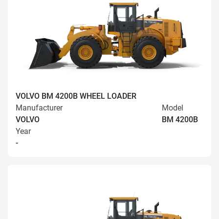
VOLVO BM 4200B WHEEL LOADER
Manufacturer
Model
VOLVO
BM 4200B
Year
-