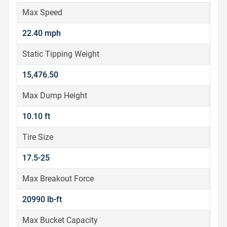
Max Speed
22.40 mph
Static Tipping Weight
15,476.50
Max Dump Height
10.10 ft
Tire Size
17.5-25
Max Breakout Force
20990 lb-ft
Max Bucket Capacity