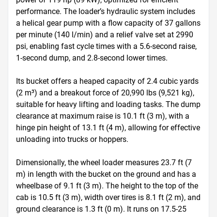
performance. The loader’s hydraulic system includes 
a helical gear pump with a flow capacity of 37 gallons 
per minute (140 l/min) and a relief valve set at 2990 
psi, enabling fast cycle times with a 5.6-second raise, 
1-second dump, and 2.8-second lower times. 

Its bucket offers a heaped capacity of 2.4 cubic yards 
(2 m³) and a breakout force of 20,990 lbs (9,521 kg), 
suitable for heavy lifting and loading tasks. The dump 
clearance at maximum raise is 10.1 ft (3 m), with a 
hinge pin height of 13.1 ft (4 m), allowing for effective 
unloading into trucks or hoppers. 

Dimensionally, the wheel loader measures 23.7 ft (7 
m) in length with the bucket on the ground and has a 
wheelbase of 9.1 ft (3 m). The height to the top of the 
cab is 10.5 ft (3 m), width over tires is 8.1 ft (2 m), and 
ground clearance is 1.3 ft (0 m). It runs on 17.5-25 