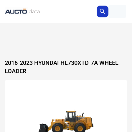
2016-2023 HYUNDAI HL730XTD-7A WHEEL
LOADER