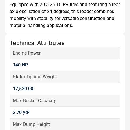
Equipped with 20.5-25 16 PR tires and featuring a rear 
axle oscillation of 24 degrees, this loader combines 
mobility with stability for versatile construction and 
material handling applications.
Technical Attributes
Engine Power
140 HP
Static Tipping Weight
17,530.00
Max Bucket Capacity
2.70 yd³
Max Dump Height