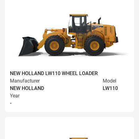
NEW HOLLAND LW110 WHEEL LOADER
Manufacturer
Model
NEW HOLLAND
LW110
Year
-