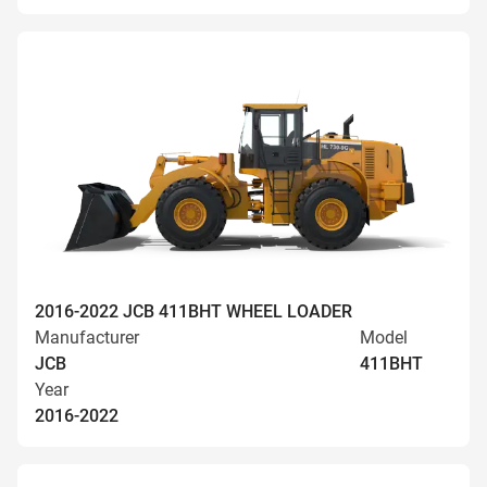
2016-2022 JCB 411BHT WHEEL LOADER
Manufacturer
Model
JCB
411BHT
Year
2016-2022