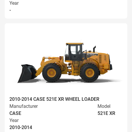
Year
-
2010-2014 CASE 521E XR WHEEL LOADER
Manufacturer
Model
CASE
521E XR
Year
2010-2014