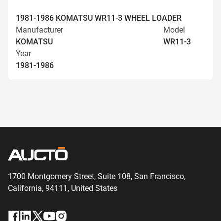
1981-1986 KOMATSU WR11-3 WHEEL LOADER
Manufacturer
Model
KOMATSU
WR11-3
Year
1981-1986
1700 Montgomery Street, Suite 108,
San
Francisco,
California, 94111,
United States