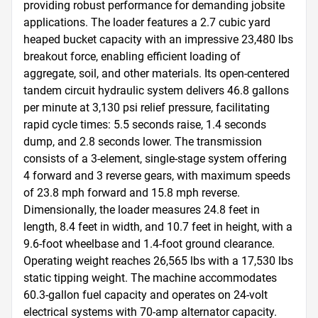
providing robust performance for demanding jobsite 
applications. The loader features a 2.7 cubic yard 
heaped bucket capacity with an impressive 23,480 lbs 
breakout force, enabling efficient loading of 
aggregate, soil, and other materials. Its open-centered 
tandem circuit hydraulic system delivers 46.8 gallons 
per minute at 3,130 psi relief pressure, facilitating 
rapid cycle times: 5.5 seconds raise, 1.4 seconds 
dump, and 2.8 seconds lower. The transmission 
consists of a 3-element, single-stage system offering 
4 forward and 3 reverse gears, with maximum speeds 
of 23.8 mph forward and 15.8 mph reverse. 
Dimensionally, the loader measures 24.8 feet in 
length, 8.4 feet in width, and 10.7 feet in height, with a 
9.6-foot wheelbase and 1.4-foot ground clearance. 
Operating weight reaches 26,565 lbs with a 17,530 lbs 
static tipping weight. The machine accommodates 
60.3-gallon fuel capacity and operates on 24-volt 
electrical systems with 70-amp alternator capacity. 