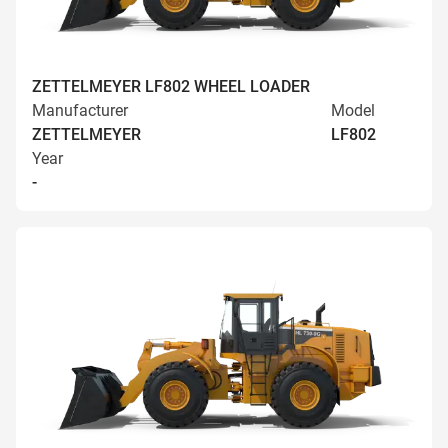
ZETTELMEYER LF802 WHEEL LOADER
Manufacturer
Model
ZETTELMEYER
LF802
Year
-