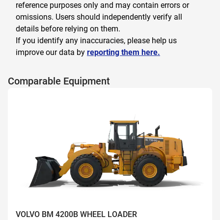
reference purposes only and may contain errors or
omissions. Users should independently verify all
details before relying on them.
If you identify any inaccuracies, please help us
improve our data by
reporting them here.
Comparable Equipment
VOLVO BM 4200B WHEEL LOADER