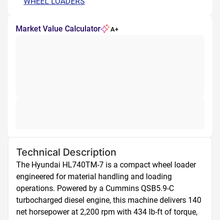
WHEEL LOADERS
Market Value Calculator
A+
Technical Description
The Hyundai HL740TM-7 is a compact wheel loader 
engineered for material handling and loading 
operations. Powered by a Cummins QSB5.9-C 
turbocharged diesel engine, this machine delivers 140 
net horsepower at 2,200 rpm with 434 lb-ft of torque, 