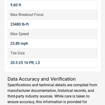
9.60 ft
Max Breakout Force
23480 lb-ft
Max Speed
23.80 mph
Tire Size
20.5-25 16 PR, L3
Data Accuracy and Verification
Specifications and technical details are compiled from
manufacturer documentation, historical records, and
third-party industry sources. While care is taken to
ensure accuracy, this information is provided for