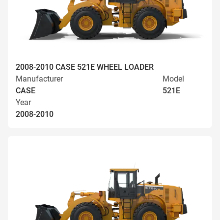
2008-2010 CASE 521E WHEEL LOADER
Manufacturer
Model
CASE
521E
Year
2008-2010