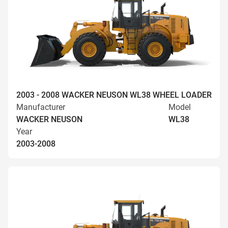
2003 - 2008 WACKER NEUSON WL38 WHEEL LOADER
Manufacturer
Model
WACKER NEUSON
WL38
Year
2003-2008