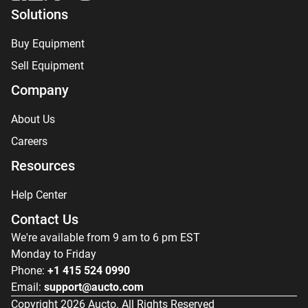
Solutions
Buy Equipment
Sell Equipment
Company
About Us
Careers
Resources
Help Center
Contact Us
We're available from 9 am to 6 pm EST
Monday to Friday
Phone:
+1 415 524 0990
Email:
support@aucto.com
Copyright
2026
Aucto. All Rights Reserved