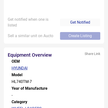
Get notified when one is
Get Notified
listed
Sell a similar unit on Aucto
Create Listing
Share Link
Equipment Overview
OEM
HYUNDAI
Model
HL740TM-7
Year of Manufacture
-
Category