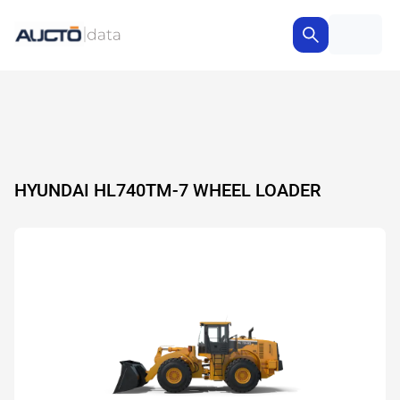
HYUNDAI HL740TM-7 WHEEL LOADER