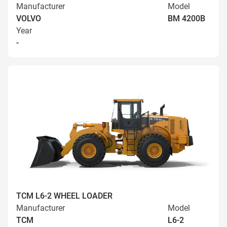
Manufacturer
Model
VOLVO
BM 4200B
Year
-
TCM L6-2 WHEEL LOADER
Manufacturer
Model
TCM
L6-2