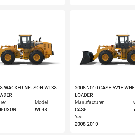
008 WACKER NEUSON WL38
2008-2010 CASE 521E WHE
OADER
LOADER
rer
Model
Manufacturer
M
NEUSON
WL38
CASE
5
Year
8
2008-2010