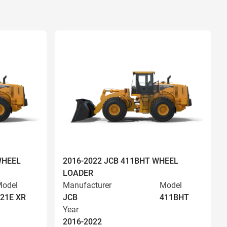
WHEEL
2016-2022 JCB 411BHT WHEEL
LOADER
odel
Manufacturer
Model
21E XR
JCB
411BHT
Year
2016-2022