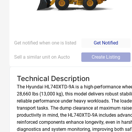
Get notified when one is listed
Get Notified
Sell a similar unit on Aucto
Create Listing
Technical Description
The Hyundai HL740XTD-9A is a high-performance wheel l
28,660 lbs (13,000 kg), this model delivers robust stabi
reliable performance under heavy workloads. The loader f
transport tasks. The dump clearance at maximum raise r
productivity in mind, the HL740XTD-9A includes advance
reinforced components enhance longevity, even in hars
diagnostics and system monitoring, improving both safet