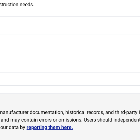
struction needs.
anufacturer documentation, historical records, and third-party i
 and may contain errors or omissions. Users should independently
 our data by
reporting them here.