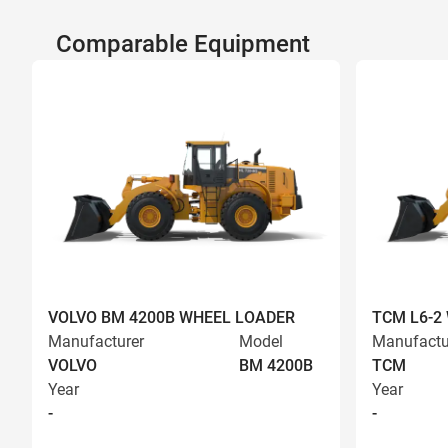
Comparable Equipment
VOLVO BM 4200B WHEEL LOADER
TCM L6-2
Manufacturer
Model
Manufactu
VOLVO
BM 4200B
TCM
Year
Year
-
-