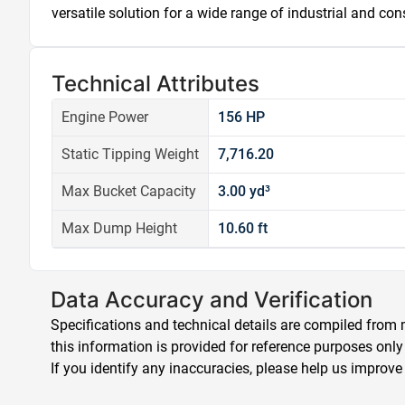
versatile solution for a wide range of industrial and con
Technical Attributes
Engine Power
156 HP
Static Tipping Weight
7,716.20
Max Bucket Capacity
3.00 yd³
Max Dump Height
10.60 ft
Data Accuracy and Verification
Specifications and technical details are compiled from m
this information is provided for reference purposes only
If you identify any inaccuracies, please help us improve