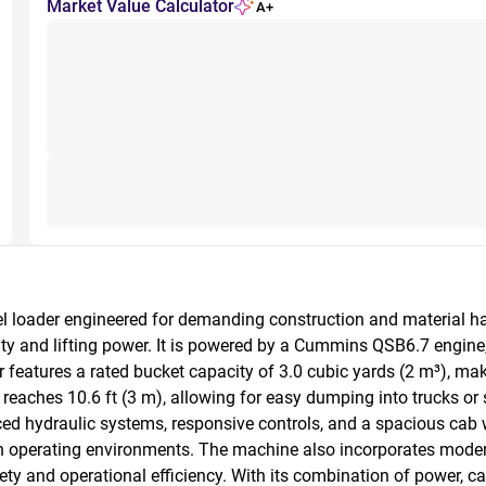
Market Value Calculator
A+
oader engineered for demanding construction and material hand
lity and lifting power. It is powered by a Cummins QSB6.7 engine
eatures a rated bucket capacity of 3.0 cubic yards (2 m³), making
eaches 10.6 ft (3 m), allowing for easy dumping into trucks or 
d hydraulic systems, responsive controls, and a spacious cab w
h operating environments. The machine also incorporates modern
y and operational efficiency. With its combination of power, cap