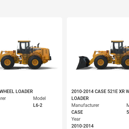
 WHEEL LOADER
2010-2014 CASE 521E XR 
rer
Model
LOADER
L6-2
Manufacturer
M
CASE
5
Year
2010-2014