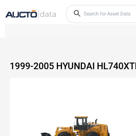
1999-2005 HYUNDAI HL740X