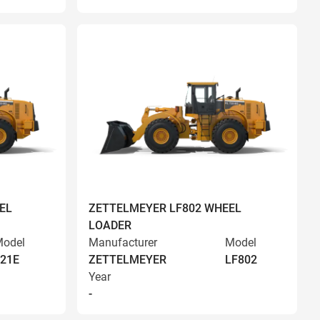
EL
ZETTELMEYER LF802 WHEEL
LOADER
odel
Manufacturer
Model
21E
ZETTELMEYER
LF802
Year
-