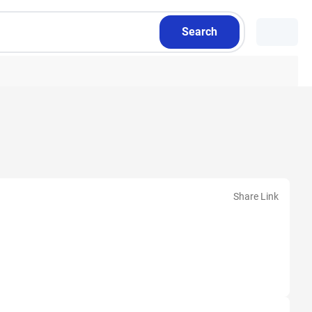
Search
Share Link