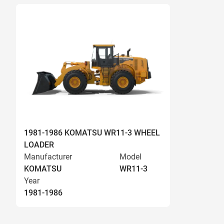
1981-1986 KOMATSU WR11-3 WHEEL
LOADER
Manufacturer
Model
KOMATSU
WR11-3
Year
1981-1986