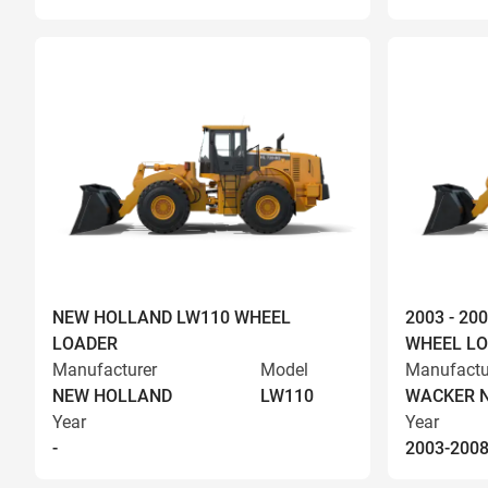
NEW HOLLAND LW110 WHEEL
2003 - 2
LOADER
WHEEL L
Manufacturer
Model
Manufactu
NEW HOLLAND
LW110
WACKER 
Year
Year
-
2003-200