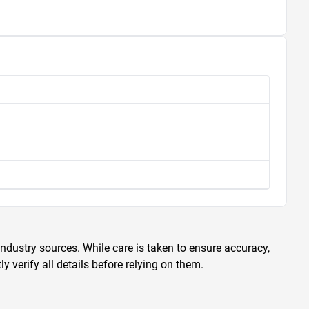
ndustry sources. While care is taken to ensure accuracy,
 verify all details before relying on them.