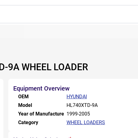
TD-9A WHEEL LOADER
Equipment Overview
OEM
HYUNDAI
Model
HL740XTD-9A
Year of Manufacture
1999-2005
Category
WHEEL LOADERS