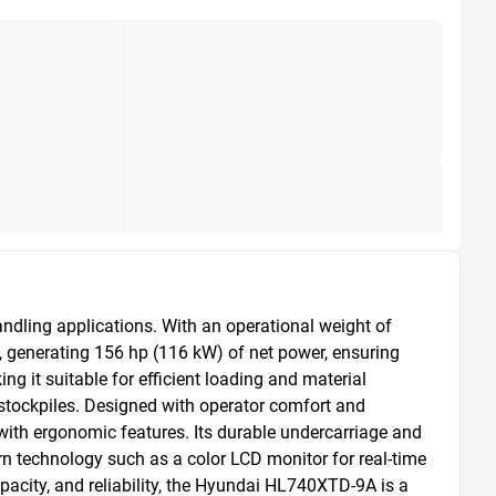
ling applications. With an operational weight of 
, generating 156 hp (116 kW) of net power, ensuring 
 it suitable for efficient loading and material 
stockpiles. Designed with operator comfort and 
ith ergonomic features. Its durable undercarriage and 
 technology such as a color LCD monitor for real-time 
acity, and reliability, the Hyundai HL740XTD-9A is a 