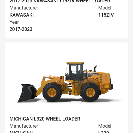
2017-2023 KAWASAKI 115ZIV WHEEL LOADER
Manufacturer
Model
KAWASAKI
115ZIV
Year
2017-2023
MICHIGAN L320 WHEEL LOADER
Manufacturer
Model