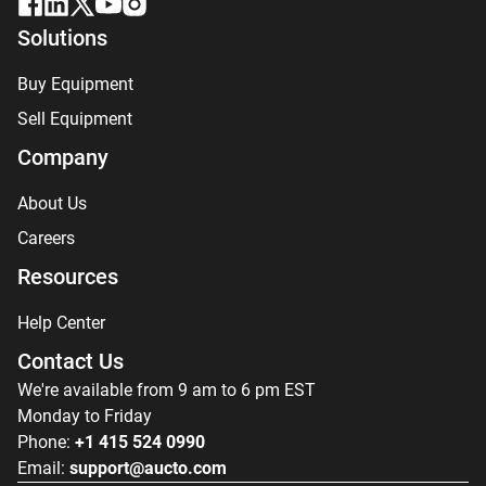
Solutions
Buy Equipment
Sell Equipment
Company
About Us
Careers
Resources
Help Center
Contact Us
We're available from 9 am to 6 pm EST
Monday to Friday
Phone:
+1 415 524 0990
Email:
support@aucto.com