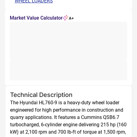
WHEEL LOADERS
Market Value Calculator
A+
Technical Description
The Hyundai HL760-9 is a heavy-duty wheel loader 
engineered for high performance in construction and 
quarry applications. It features a Cummins QSB6.7 
turbocharged, 6-cylinder engine delivering 215 hp (160 
kW) at 2,100 rpm and 700 lb-ft of torque at 1,500 rpm, 