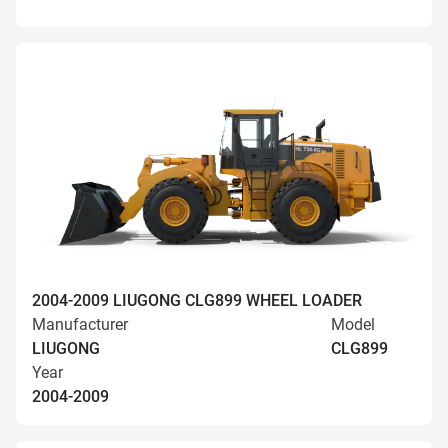
2004-2009 LIUGONG CLG899 WHEEL LOADER
Manufacturer
Model
LIUGONG
CLG899
Year
2004-2009