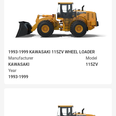
1993-1999 KAWASAKI 115ZV WHEEL LOADER
Manufacturer
Model
KAWASAKI
115ZV
Year
1993-1999