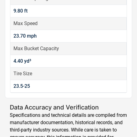
9.80 ft
Max Speed
23.70 mph
Max Bucket Capacity
4.40 yd³
Tire Size
23.5-25
Data Accuracy and Verification
Specifications and technical details are compiled from
manufacturer documentation, historical records, and
third-party industry sources. While care is taken to