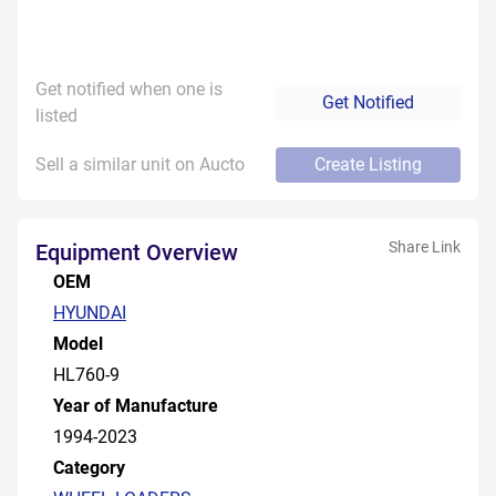
Get notified when one is
Get Notified
listed
Sell a similar unit on Aucto
Create Listing
Share Link
Equipment Overview
OEM
HYUNDAI
Model
HL760-9
Year of Manufacture
1994-2023
Category