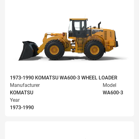
1973-1990 KOMATSU WA600-3 WHEEL LOADER
Manufacturer
Model
KOMATSU
WA600-3
Year
1973-1990