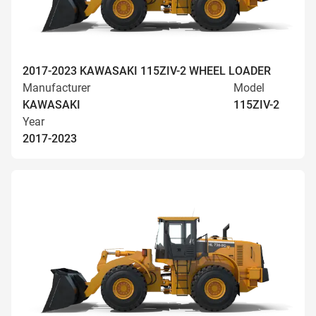
2017-2023 KAWASAKI 115ZIV-2 WHEEL LOADER
Manufacturer
Model
KAWASAKI
115ZIV-2
Year
2017-2023