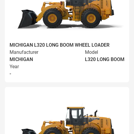
MICHIGAN L320 LONG BOOM WHEEL LOADER
Manufacturer
Model
MICHIGAN
L320 LONG BOOM
Year
-