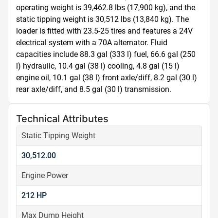
operating weight is 39,462.8 lbs (17,900 kg), and the 
static tipping weight is 30,512 lbs (13,840 kg). The 
loader is fitted with 23.5-25 tires and features a 24V 
electrical system with a 70A alternator. Fluid 
capacities include 88.3 gal (333 l) fuel, 66.6 gal (250 
l) hydraulic, 10.4 gal (38 l) cooling, 4.8 gal (15 l) 
engine oil, 10.1 gal (38 l) front axle/diff, 8.2 gal (30 l) 
rear axle/diff, and 8.5 gal (30 l) transmission.
Technical Attributes
Static Tipping Weight
30,512.00
Engine Power
212 HP
Max Dump Height