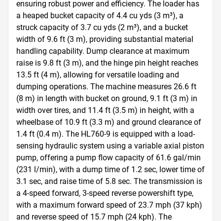
ensuring robust power and efficiency. The loader has 
a heaped bucket capacity of 4.4 cu yds (3 m³), a 
struck capacity of 3.7 cu yds (2 m³), and a bucket 
width of 9.6 ft (3 m), providing substantial material 
handling capability. Dump clearance at maximum 
raise is 9.8 ft (3 m), and the hinge pin height reaches 
13.5 ft (4 m), allowing for versatile loading and 
dumping operations. The machine measures 26.6 ft 
(8 m) in length with bucket on ground, 9.1 ft (3 m) in 
width over tires, and 11.4 ft (3.5 m) in height, with a 
wheelbase of 10.9 ft (3.3 m) and ground clearance of 
1.4 ft (0.4 m). The HL760-9 is equipped with a load-
sensing hydraulic system using a variable axial piston 
pump, offering a pump flow capacity of 61.6 gal/min 
(231 l/min), with a dump time of 1.2 sec, lower time of 
3.1 sec, and raise time of 5.8 sec. The transmission is 
a 4-speed forward, 3-speed reverse powershift type, 
with a maximum forward speed of 23.7 mph (37 kph) 
and reverse speed of 15.7 mph (24 kph). The 