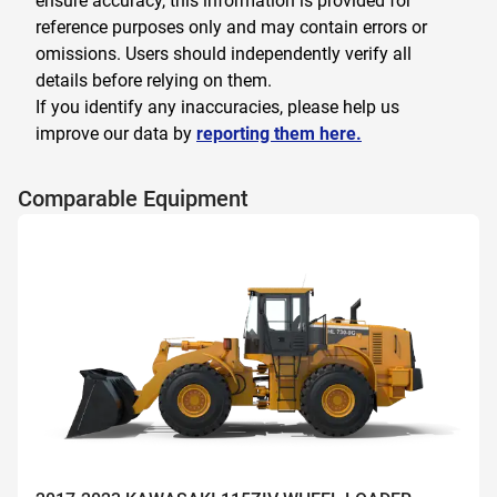
ensure accuracy, this information is provided for
reference purposes only and may contain errors or
omissions. Users should independently verify all
details before relying on them.
If you identify any inaccuracies, please help us
improve our data by
reporting them here.
Comparable Equipment