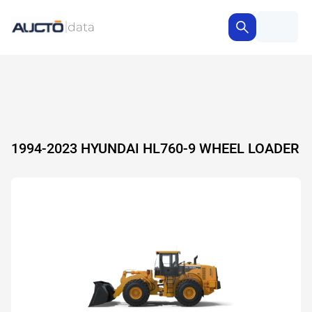
1994-2023 HYUNDAI HL760-9 WHEEL LOADER