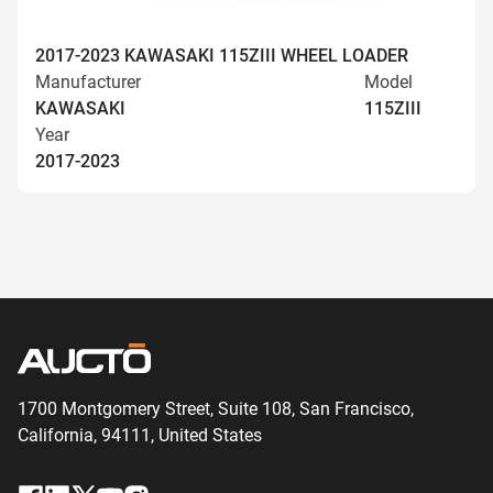
2017-2023 KAWASAKI 115ZIII WHEEL LOADER
Manufacturer
Model
KAWASAKI
115ZIII
Year
2017-2023
1700 Montgomery Street, Suite 108,
San
Francisco,
California, 94111,
United States