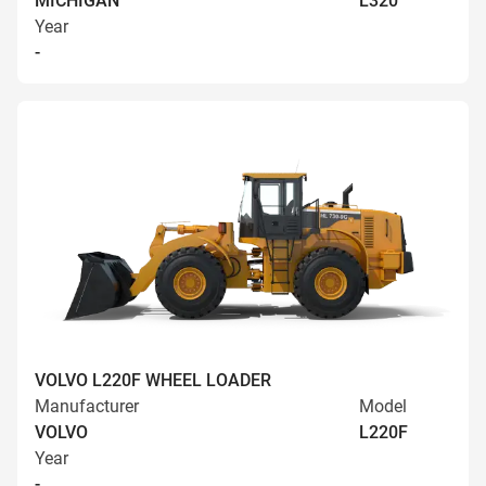
MICHIGAN
L320
Year
-
VOLVO L220F WHEEL LOADER
Manufacturer
Model
VOLVO
L220F
Year
-