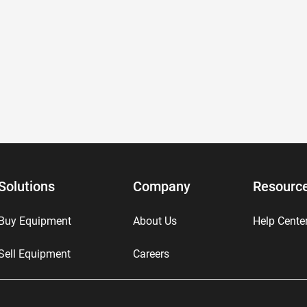
Solutions
Company
Resourc
Buy Equipment
About Us
Help Cente
Sell Equipment
Careers