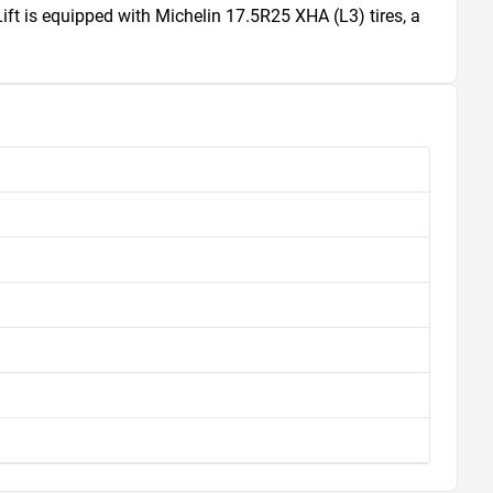
 is equipped with Michelin 17.5R25 XHA (L3) tires, a 