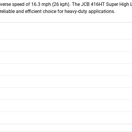
rse speed of 16.3 mph (26 kph). The JCB 416HT Super High Lift
reliable and efficient choice for heavy-duty applications.