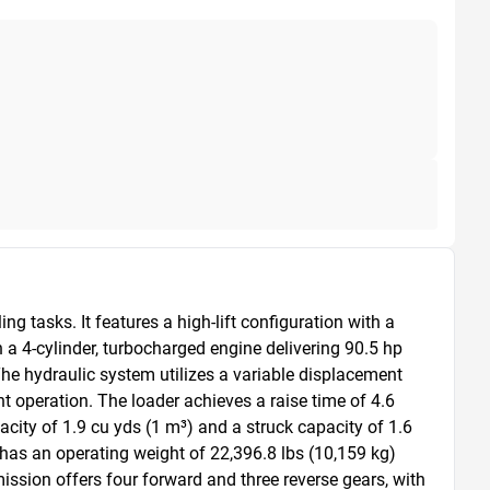
tasks. It features a high-lift configuration with a 
 a 4-cylinder, turbocharged engine delivering 90.5 hp 
e hydraulic system utilizes a variable displacement 
t operation. The loader achieves a raise time of 4.6 
ity of 1.9 cu yds (1 m³) and a struck capacity of 1.6 
has an operating weight of 22,396.8 lbs (10,159 kg) 
ission offers four forward and three reverse gears, with 