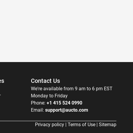
es
Contact Us
We're available from 9 am to 6 pm EST
r
Monday to Friday
Phone:
+1 415 524 0990
Email:
support@aucto.com
Privacy policy
|
Terms of Use
|
Sitemap