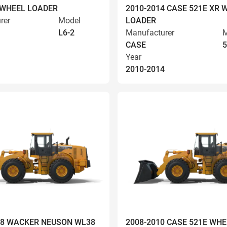
 WHEEL LOADER
2010-2014 CASE 521E XR 
rer
Model
LOADER
L6-2
Manufacturer
M
CASE
5
Year
2010-2014
008 WACKER NEUSON WL38
2008-2010 CASE 521E WHE