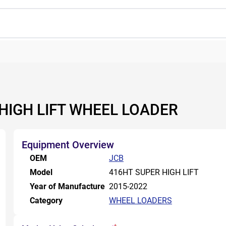
 HIGH LIFT WHEEL LOADER
Equipment Overview
OEM
JCB
Model
416HT SUPER HIGH LIFT
Year of Manufacture
2015-2022
Category
WHEEL LOADERS