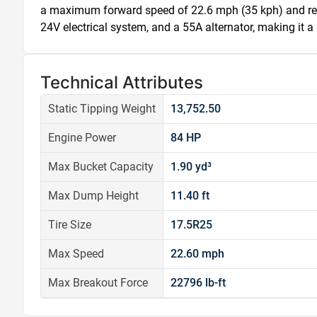
a maximum forward speed of 22.6 mph (35 kph) and reve
24V electrical system, and a 55A alternator, making it a 
Technical Attributes
Static Tipping Weight
13,752.50
Engine Power
84 HP
Max Bucket Capacity
1.90 yd³
Max Dump Height
11.40 ft
Tire Size
17.5R25
Max Speed
22.60 mph
Max Breakout Force
22796 lb-ft