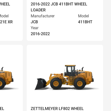
WHEEL
2016-2022 JCB 411BHT WHEEL
LOADER
odel
Manufacturer
Model
21E XR
JCB
411BHT
Year
2016-2022
EL
ZETTELMEYER LF802 WHEEL