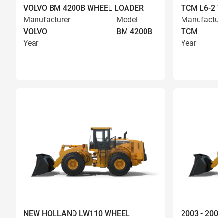
VOLVO BM 4200B WHEEL LOADER
TCM L6-2
Manufacturer
Model
Manufactu
VOLVO
BM 4200B
TCM
Year
Year
-
-
NEW HOLLAND LW110 WHEEL
2003 - 2