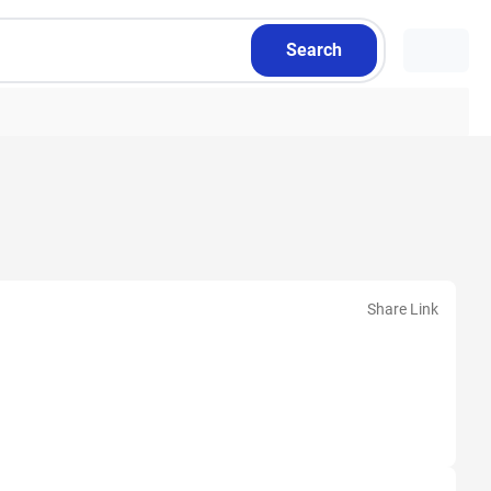
Search
Share Link