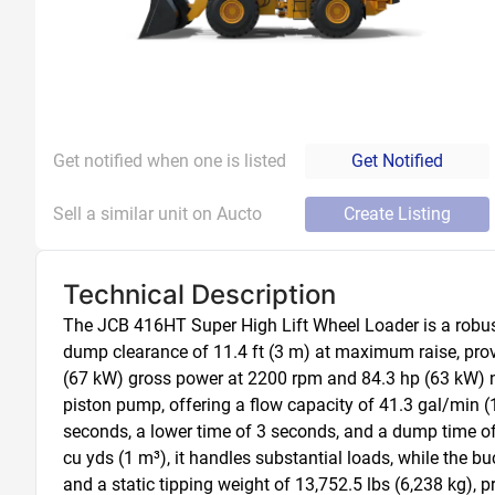
Get notified when one is listed
Get Notified
Sell a similar unit on Aucto
Create Listing
Technical Description
The JCB 416HT Super High Lift Wheel Loader is a robust 
dump clearance of 11.4 ft (3 m) at maximum raise, provid
(67 kW) gross power at 2200 rpm and 84.3 hp (63 kW) net
piston pump, offering a flow capacity of 41.3 gal/min (15
seconds, a lower time of 3 seconds, and a dump time of 
cu yds (1 m³), it handles substantial loads, while the 
and a static tipping weight of 13,752.5 lbs (6,238 kg), 