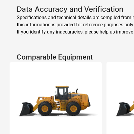
Data Accuracy and Verification
Specifications and technical details are compiled from m
this information is provided for reference purposes only
If you identify any inaccuracies, please help us improve
Comparable Equipment