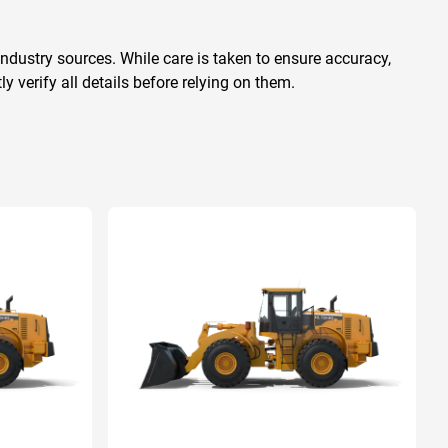
ndustry sources. While care is taken to ensure accuracy,
 verify all details before relying on them.