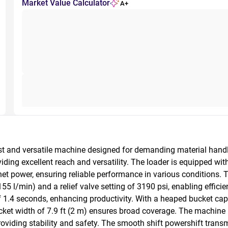
Market Value Calculator
A+
and versatile machine designed for demanding material handling 
ing excellent reach and versatility. The loader is equipped with
 power, ensuring reliable performance in various conditions. Th
5 l/min) and a relief valve setting of 3190 psi, enabling efficien
1.4 seconds, enhancing productivity. With a heaped bucket capac
bucket width of 7.9 ft (2 m) ensures broad coverage. The machine 
providing stability and safety. The smooth shift powershift transm