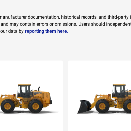
anufacturer documentation, historical records, and third-party i
 and may contain errors or omissions. Users should independently
 our data by
reporting them here.