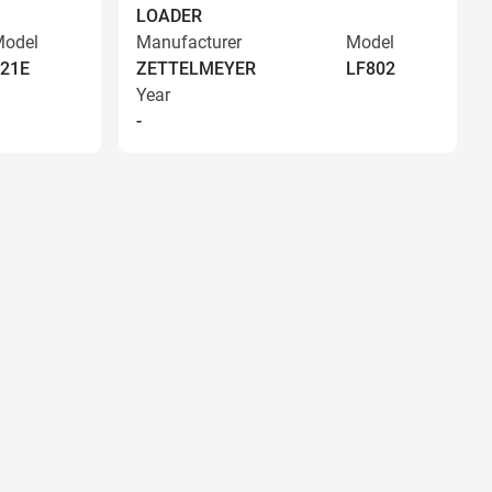
LOADER
odel
Manufacturer
Model
21E
ZETTELMEYER
LF802
Year
-