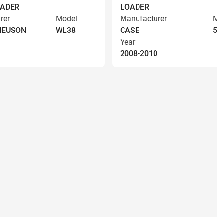
OADER
LOADER
rer
Model
Manufacturer
M
NEUSON
WL38
CASE
5
Year
8
2008-2010