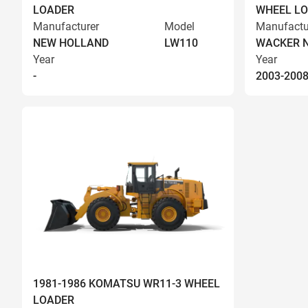
LOADER
WHEEL L
Manufacturer
Model
Manufactu
NEW HOLLAND
LW110
WACKER 
Year
Year
-
2003-200
1981-1986 KOMATSU WR11-3 WHEEL
LOADER