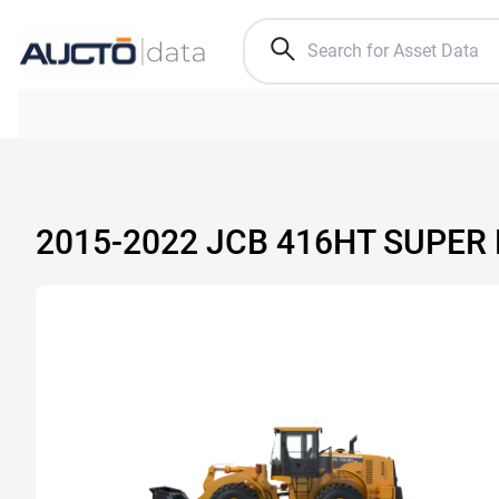
2015-2022 JCB 416HT SUPER