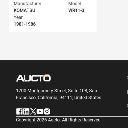
Manufacturer
Model
KOMATSU
WR11-3
Year
1981-1986
1700 Montgomery Street, Suite 108,
San
Francisco, California, 94111,
United States
Copyright
2026
Aucto. All Rights Reserved