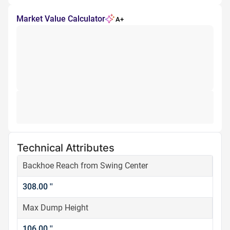
Market Value Calculator
A+
Technical Attributes
Backhoe Reach from Swing Center
308.00 ''
Max Dump Height
106.00 ''