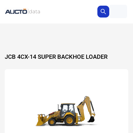
JCB 4CX-14 SUPER BACKHOE LOADER