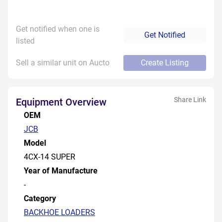
Get notified when one is
Get Notified
listed
Sell a similar unit on Aucto
Create Listing
Share Link
Equipment Overview
OEM
JCB
Model
4CX-14 SUPER
Year of Manufacture
-
Category
BACKHOE LOADERS