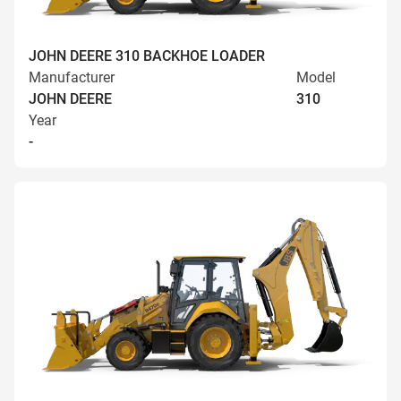
JOHN DEERE 310 BACKHOE LOADER
Manufacturer
Model
JOHN DEERE
310
Year
-