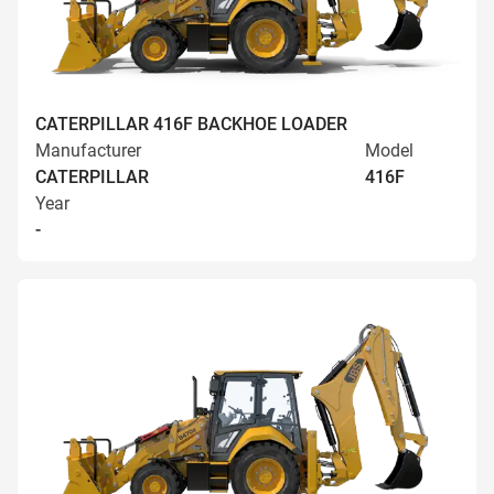
CATERPILLAR 416F BACKHOE LOADER
Manufacturer
Model
CATERPILLAR
416F
Year
-