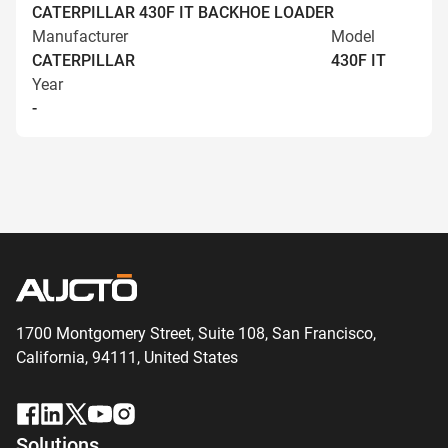
CATERPILLAR 430F IT BACKHOE LOADER
Manufacturer
Model
CATERPILLAR
430F IT
Year
-
1700 Montgomery Street, Suite 108,
San
Francisco,
California, 94111,
United States
Solutions