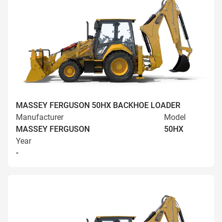
MASSEY FERGUSON 50HX BACKHOE LOADER
Manufacturer
Model
MASSEY FERGUSON
50HX
Year
-