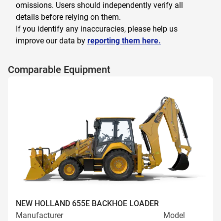
omissions. Users should independently verify all
details before relying on them.
If you identify any inaccuracies, please help us
improve our data by
reporting them here.
Comparable Equipment
NEW HOLLAND 655E BACKHOE LOADER
Manufacturer
Model