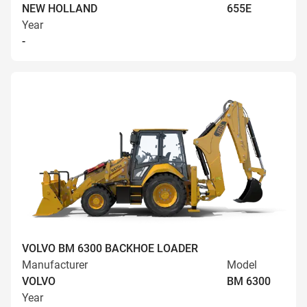
NEW HOLLAND
655E
Year
-
VOLVO BM 6300 BACKHOE LOADER
Manufacturer
Model
VOLVO
BM 6300
Year