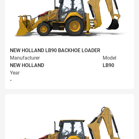
NEW HOLLAND LB90 BACKHOE LOADER
Manufacturer
Model
NEW HOLLAND
LB90
Year
-