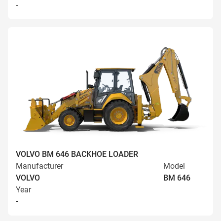
-
VOLVO BM 646 BACKHOE LOADER
Manufacturer
Model
VOLVO
BM 646
Year
-