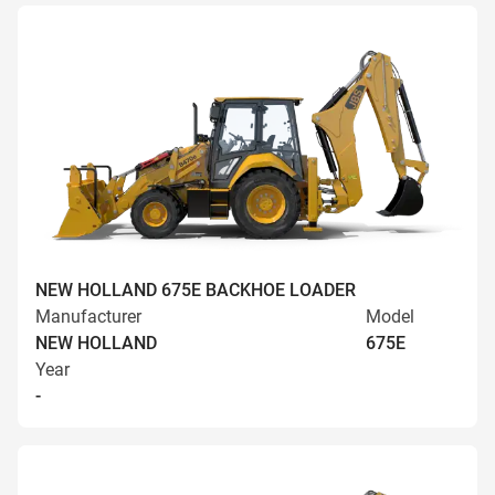
NEW HOLLAND 675E BACKHOE LOADER
Manufacturer
Model
NEW HOLLAND
675E
Year
-