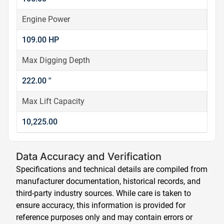
Engine Power
109.00 HP
Max Digging Depth
222.00 ''
Max Lift Capacity
10,225.00
Data Accuracy and Verification
Specifications and technical details are compiled from
manufacturer documentation, historical records, and
third-party industry sources. While care is taken to
ensure accuracy, this information is provided for
reference purposes only and may contain errors or