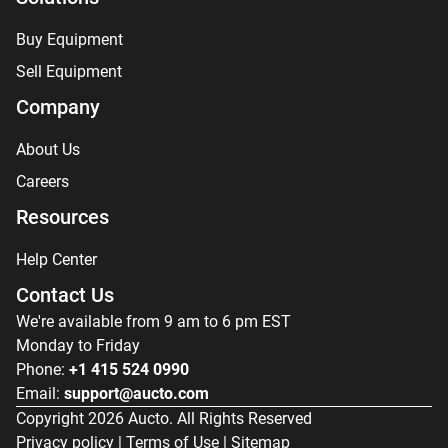
Buy Equipment
Sell Equipment
Company
About Us
Careers
Resources
Help Center
Contact Us
We're available from 9 am to 6 pm EST
Monday to Friday
Phone:
+1 415 524 0990
Email:
support@aucto.com
Copyright
2026
Aucto. All Rights Reserved
Privacy policy
|
Terms of Use
|
Sitemap